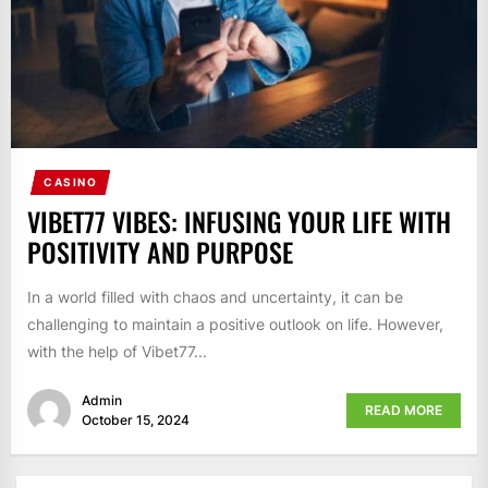
CASINO
VIBET77 VIBES: INFUSING YOUR LIFE WITH
POSITIVITY AND PURPOSE
In a world filled with chaos and uncertainty, it can be
challenging to maintain a positive outlook on life. However,
with the help of Vibet77...
Admin
READ MORE
October 15, 2024