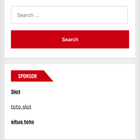
Search
for:
SPONSOR
Slot
toto slot
situs toto