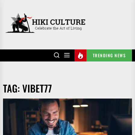
Skip
to
HIKI
the
CULTURE
content
TRENDING NEWS
TAG:
VIBET77