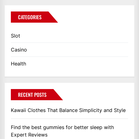
CATEGORIES
Slot
Casino
Health
RECENT POSTS
Kawaii Clothes That Balance Simplicity and Style
Find the best gummies for better sleep with
Expert Reviews