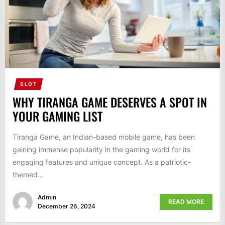
SLOT
WHY TIRANGA GAME DESERVES A SPOT IN
YOUR GAMING LIST
Tiranga Game, an Indian-based mobile game, has been
gaining immense popularity in the gaming world for its
engaging features and unique concept. As a patriotic-
themed...
Admin
READ MORE
December 26, 2024