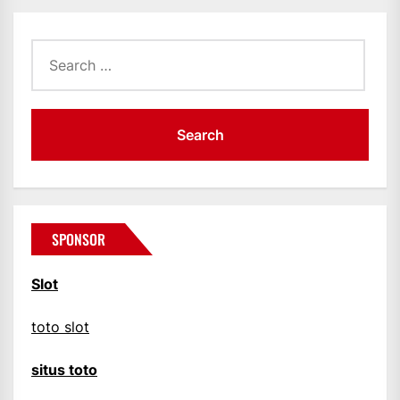
Search
for:
SPONSOR
Slot
toto slot
situs toto