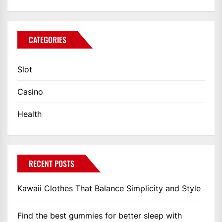
CATEGORIES
Slot
Casino
Health
RECENT POSTS
Kawaii Clothes That Balance Simplicity and Style
Find the best gummies for better sleep with