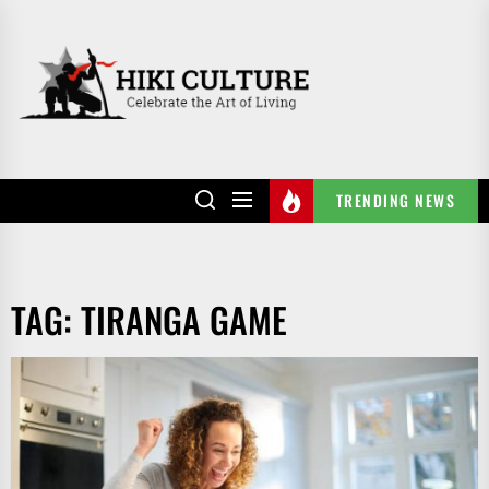
Skip
to
HIKI
the
CULTURE
content
TRENDING NEWS
TAG:
TIRANGA GAME