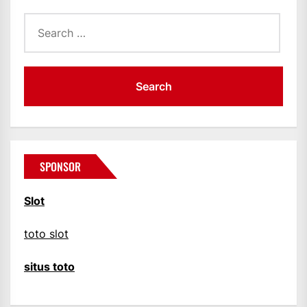
Search
for:
SPONSOR
Slot
toto slot
situs toto