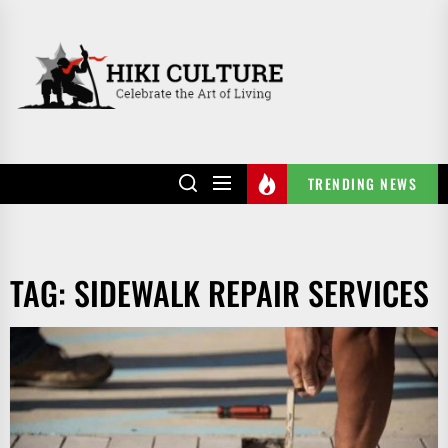
Skip
to
HIKI
the
CULTURE
content
TRENDING NEWS
TAG:
SIDEWALK REPAIR SERVICES