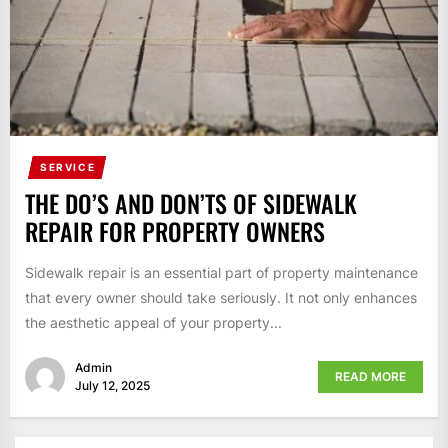
SERVICE
THE DO’S AND DON’TS OF SIDEWALK
REPAIR FOR PROPERTY OWNERS
Sidewalk repair is an essential part of property maintenance
that every owner should take seriously. It not only enhances
the aesthetic appeal of your property...
Admin
READ MORE
July 12, 2025