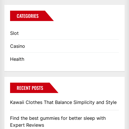
CATEGORIES
Slot
Casino
Health
RECENT POSTS
Kawaii Clothes That Balance Simplicity and Style
Find the best gummies for better sleep with
Expert Reviews