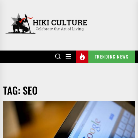
Skip
to
HIKI
the
CULTURE
content
TRENDING NEWS
TAG:
SEO