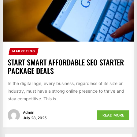
MARKETING
START SMART AFFORDABLE SEO STARTER
PACKAGE DEALS
In the digital age, every business, regardless of its size or
industry, must have a strong online presence to thrive and
stay competitive. This is...
Admin
READ MORE
July 28, 2025