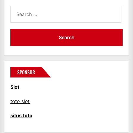
Search
for:
SPONSOR
Slot
toto slot
situs toto