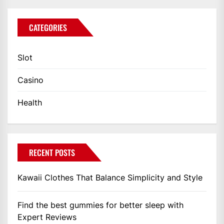
CATEGORIES
Slot
Casino
Health
RECENT POSTS
Kawaii Clothes That Balance Simplicity and Style
Find the best gummies for better sleep with
Expert Reviews