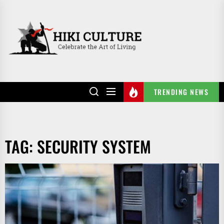
Skip
to
HIKI
the
CULTURE
content
TRENDING NEWS
TAG:
SECURITY SYSTEM