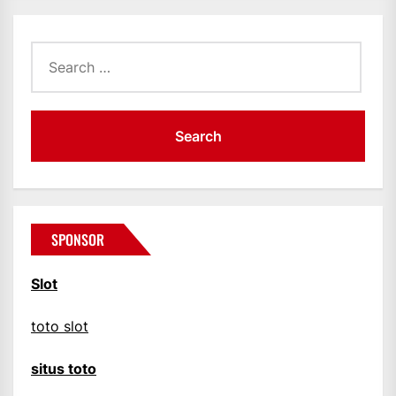
Search
for:
SPONSOR
Slot
toto slot
situs toto