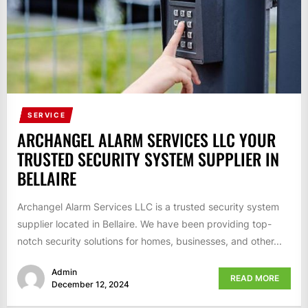
SERVICE
ARCHANGEL ALARM SERVICES LLC YOUR
TRUSTED SECURITY SYSTEM SUPPLIER IN
BELLAIRE
Archangel Alarm Services LLC is a trusted security system
supplier located in Bellaire. We have been providing top-
notch security solutions for homes, businesses, and other...
Admin
READ MORE
December 12, 2024