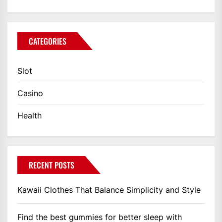
CATEGORIES
Slot
Casino
Health
RECENT POSTS
Kawaii Clothes That Balance Simplicity and Style
Find the best gummies for better sleep with