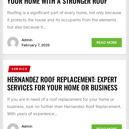
YOUR HOME WITH A STRONGER ROOF
Roofing is a significant part of every home, not only because
it protects the house and its occupants from the elements
but also because it...
Admin
READ MORE
February 7, 2025
SERVICE
HERNANDEZ ROOF REPLACEMENT: EXPERT
SERVICES FOR YOUR HOME OR BUSINESS
If you are in need of a roof replacement for your home or
business, look no further than Hernandez Roof Replacement.
With years of experience...
Admin
READ MORE