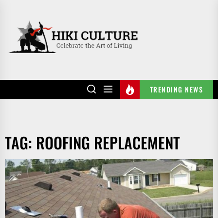
Skip
to
HIKI
the
CULTURE
content
TRENDING NEWS
TAG:
ROOFING REPLACEMENT