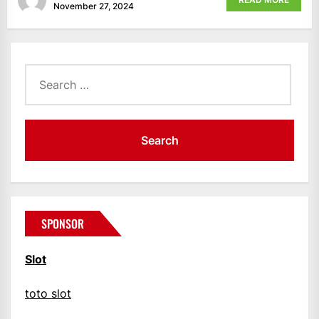
November 27, 2024
Search
for:
SPONSOR
Slot
toto slot