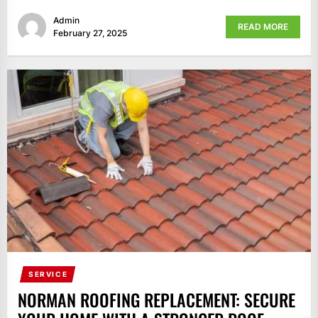
Admin
READ MORE
February 27, 2025
SERVICE
NORMAN ROOFING REPLACEMENT: SECURE