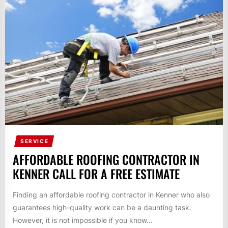
SERVICE
AFFORDABLE ROOFING CONTRACTOR IN
KENNER CALL FOR A FREE ESTIMATE
Finding an affordable roofing contractor in Kenner who also
guarantees high-quality work can be a daunting task.
However, it is not impossible if you know...