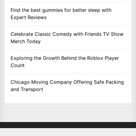
Find the best gummies for better sleep with
Expert Reviews
Celebrate Classic Comedy with Friends TV Show
Merch Today
Exploring the Growth Behind the Roblox Player
Count
Chicago Moving Company Offering Safe Packing
and Transport