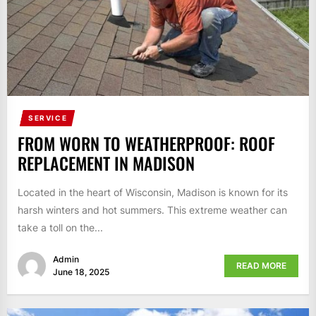
SERVICE
FROM WORN TO WEATHERPROOF: ROOF
REPLACEMENT IN MADISON
Located in the heart of Wisconsin, Madison is known for its
harsh winters and hot summers. This extreme weather can
take a toll on the...
Admin
READ MORE
June 18, 2025