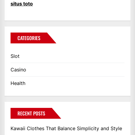
situs toto
CATEGORIES
Slot
Casino
Health
RECENT POSTS
Kawaii Clothes That Balance Simplicity and Style