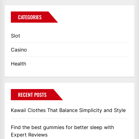
CATEGORIES
Slot
Casino
Health
RECENT POSTS
Kawaii Clothes That Balance Simplicity and Style
Find the best gummies for better sleep with
Expert Reviews