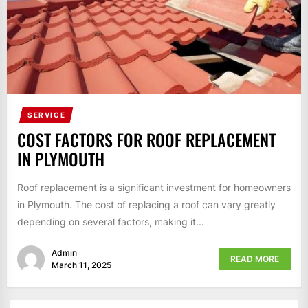
SERVICE
COST FACTORS FOR ROOF REPLACEMENT
IN PLYMOUTH
Roof replacement is a significant investment for homeowners
in Plymouth. The cost of replacing a roof can vary greatly
depending on several factors, making it...
Admin
READ MORE
March 11, 2025