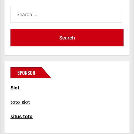
Search
for:
SPONSOR
Slot
toto slot
situs toto