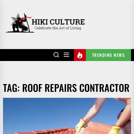
Skip
to
HIKI
the
CULTURE
content
TRENDING NEWS
TAG:
ROOF REPAIRS CONTRACTOR