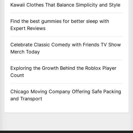
Kawaii Clothes That Balance Simplicity and Style
Find the best gummies for better sleep with
Expert Reviews
Celebrate Classic Comedy with Friends TV Show
Merch Today
Exploring the Growth Behind the Roblox Player
Count
Chicago Moving Company Offering Safe Packing
and Transport