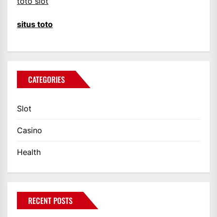
toto slot
situs toto
CATEGORIES
Slot
Casino
Health
RECENT POSTS