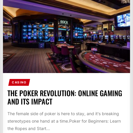
CASINO
THE POKER REVOLUTION: ONLINE GAMING
AND ITS IMPACT
The female side of poker is here to stay, and it's breaking
stereotypes one hand at a time.Poker for Beginners: Learn
the Ropes and Start...