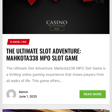
GAMBLING
THE ULTIMATE SLOT ADVENTURE:
MAHKOTA338 MPO SLOT GAME
The Ultimate Slot Adventure: Mahkota338 MPO Slot Game is
a thrilling online gaming experience that draws players from
all walks of life. This game offers...
Admin
READ MORE
June 1, 2025