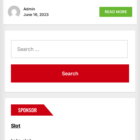
Admin
READ MORE
June 16, 2023
Search
for:
SPONSOR
Slot