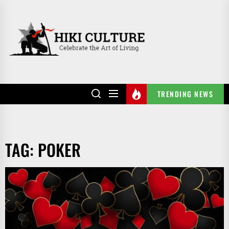
Skip
to
HIKI
the
CULTURE
content
TRENDING NEWS
TAG:
POKER