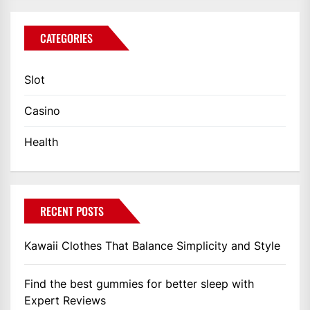
CATEGORIES
Slot
Casino
Health
RECENT POSTS
Kawaii Clothes That Balance Simplicity and Style
Find the best gummies for better sleep with
Expert Reviews