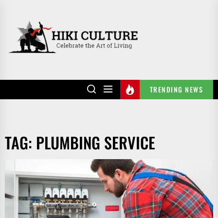
Skip
to
HIKI
the
CULTURE
content
TRENDING NEWS
TAG:
PLUMBING SERVICE