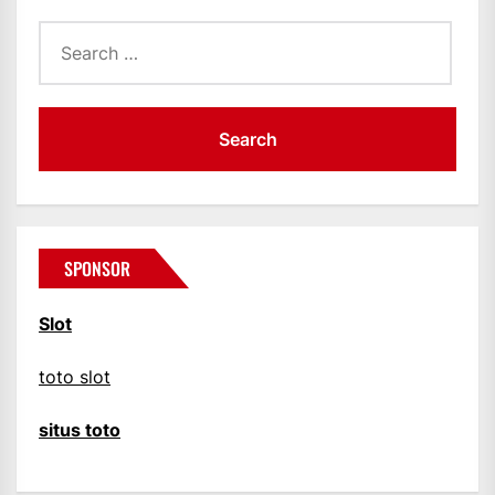
Search
for:
SPONSOR
Slot
toto slot
situs toto