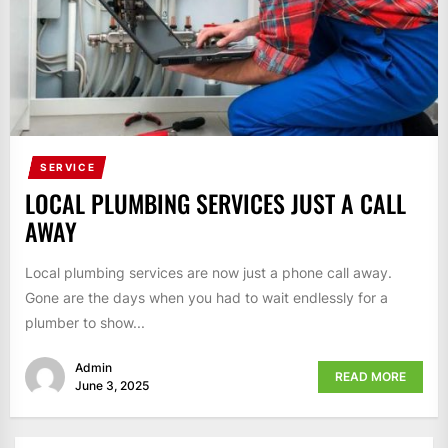
SERVICE
LOCAL PLUMBING SERVICES JUST A CALL
AWAY
Local plumbing services are now just a phone call away.
Gone are the days when you had to wait endlessly for a
plumber to show...
Admin
READ MORE
June 3, 2025