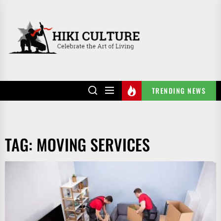
Skip
to
HIKI
the
CULTURE
content
TRENDING NEWS
TAG:
MOVING SERVICES