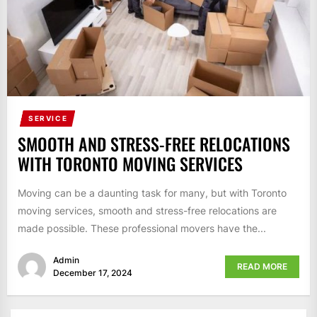
SERVICE
SMOOTH AND STRESS-FREE RELOCATIONS
WITH TORONTO MOVING SERVICES
Moving can be a daunting task for many, but with Toronto
moving services, smooth and stress-free relocations are
made possible. These professional movers have the...
Admin
READ MORE
December 17, 2024