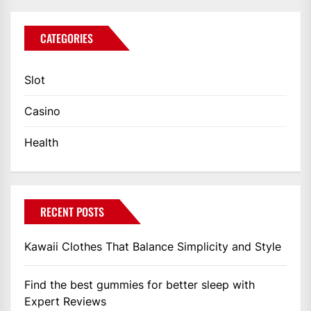
CATEGORIES
Slot
Casino
Health
RECENT POSTS
Kawaii Clothes That Balance Simplicity and Style
Find the best gummies for better sleep with
Expert Reviews