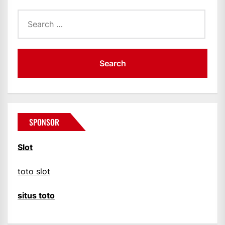
Search
for:
SPONSOR
Slot
toto slot
situs toto