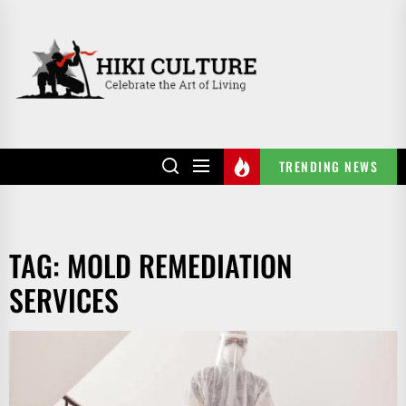
Skip
to
HIKI
the
CULTURE
content
TRENDING NEWS
TAG:
MOLD REMEDIATION
SERVICES