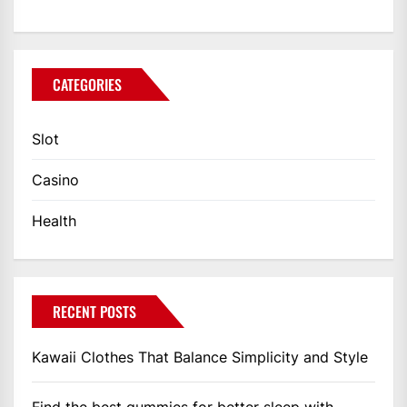
CATEGORIES
Slot
Casino
Health
RECENT POSTS
Kawaii Clothes That Balance Simplicity and Style
Find the best gummies for better sleep with