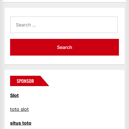
Search
for:
SPONSOR
Slot
toto slot
situs toto