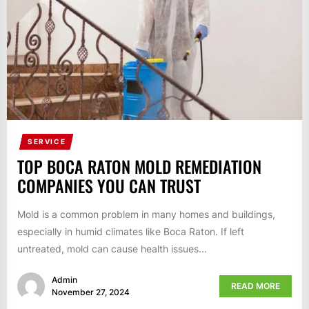
SERVICE
TOP BOCA RATON MOLD REMEDIATION
COMPANIES YOU CAN TRUST
Mold is a common problem in many homes and buildings,
especially in humid climates like Boca Raton. If left
untreated, mold can cause health issues...
Admin
READ MORE
November 27, 2024