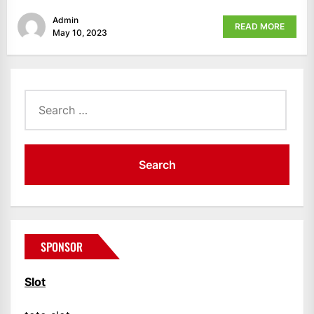
Admin
READ MORE
May 10, 2023
Search
for:
SPONSOR
Slot