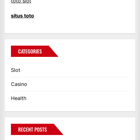
toto slot
situs toto
CATEGORIES
Slot
Casino
Health
RECENT POSTS