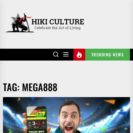
Skip
to
HIKI
the
CULTURE
content
TRENDING NEWS
TAG:
MEGA888