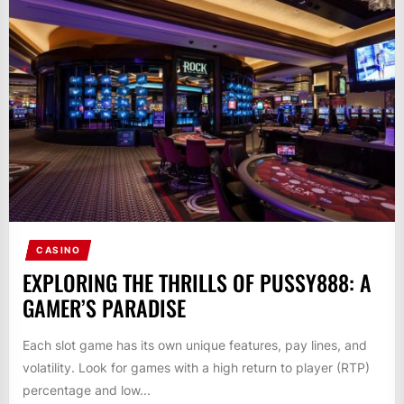
CASINO
EXPLORING THE THRILLS OF PUSSY888: A
GAMER’S PARADISE
Each slot game has its own unique features, pay lines, and
volatility. Look for games with a high return to player (RTP)
percentage and low...