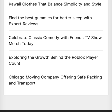
Kawaii Clothes That Balance Simplicity and Style
Find the best gummies for better sleep with
Expert Reviews
Celebrate Classic Comedy with Friends TV Show
Merch Today
Exploring the Growth Behind the Roblox Player
Count
Chicago Moving Company Offering Safe Packing
and Transport