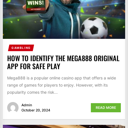
GAMBLING
HOW TO IDENTIFY THE MEGA888 ORIGINAL
APP FOR SAFE PLAY
Mega888 is a popular online casino app that offers a wide
range of games for players to enjoy. However, with its
popularity comes the risk...
Admin
READ MORE
October 20, 2024