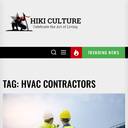
Skip
to
HIKI
the
CULTURE
content
TRENDING NEWS
TAG:
HVAC CONTRACTORS