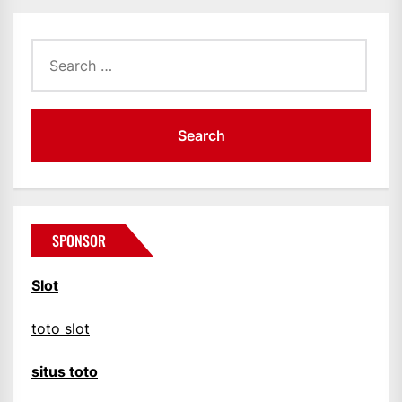
Search
for:
SPONSOR
Slot
toto slot
situs toto