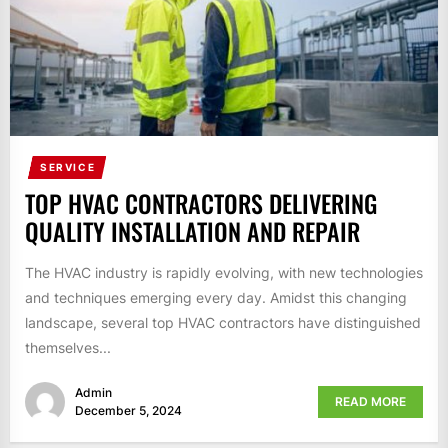
SERVICE
TOP HVAC CONTRACTORS DELIVERING
QUALITY INSTALLATION AND REPAIR
The HVAC industry is rapidly evolving, with new technologies
and techniques emerging every day. Amidst this changing
landscape, several top HVAC contractors have distinguished
themselves...
Admin
READ MORE
December 5, 2024