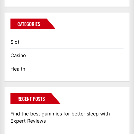
CATEGORIES
Slot
Casino
Health
RECENT POSTS
Find the best gummies for better sleep with
Expert Reviews