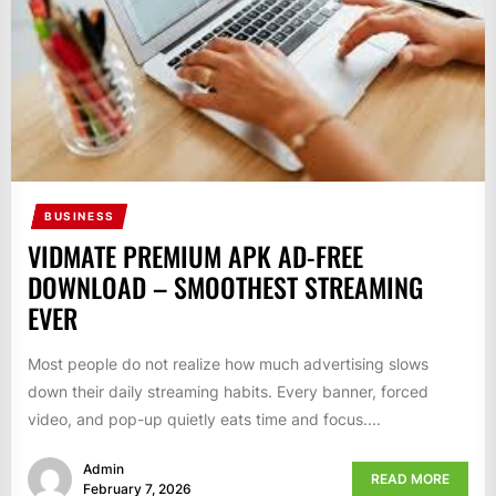
BUSINESS
VIDMATE PREMIUM APK AD-FREE
DOWNLOAD – SMOOTHEST STREAMING
EVER
Most people do not realize how much advertising slows
down their daily streaming habits. Every banner, forced
video, and pop-up quietly eats time and focus....
Admin
READ MORE
February 7, 2026