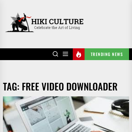
Skip
to
HIKI
the
CULTURE
content
TRENDING NEWS
TAG:
FREE VIDEO DOWNLOADER