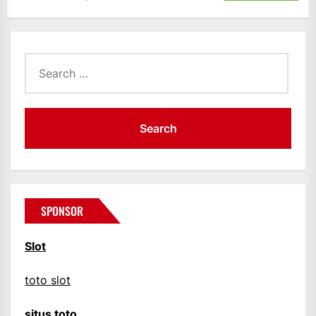
Search
for:
SPONSOR
Slot
toto slot
situs toto