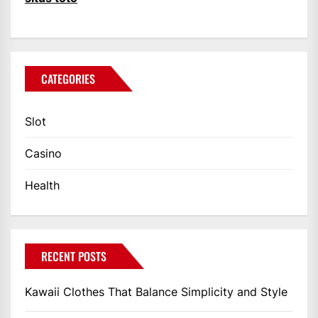
CATEGORIES
Slot
Casino
Health
RECENT POSTS
Kawaii Clothes That Balance Simplicity and Style