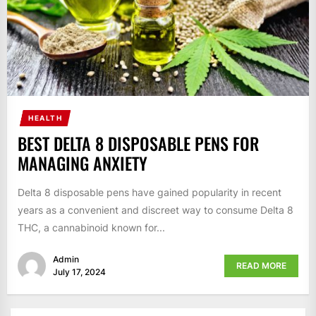
HEALTH
BEST DELTA 8 DISPOSABLE PENS FOR
MANAGING ANXIETY
Delta 8 disposable pens have gained popularity in recent
years as a convenient and discreet way to consume Delta 8
THC, a cannabinoid known for...
Admin
READ MORE
July 17, 2024