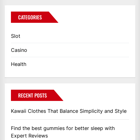
CATEGORIES
Slot
Casino
Health
RECENT POSTS
Kawaii Clothes That Balance Simplicity and Style
Find the best gummies for better sleep with
Expert Reviews