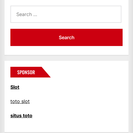
Search
for:
SPONSOR
Slot
toto slot
situs toto