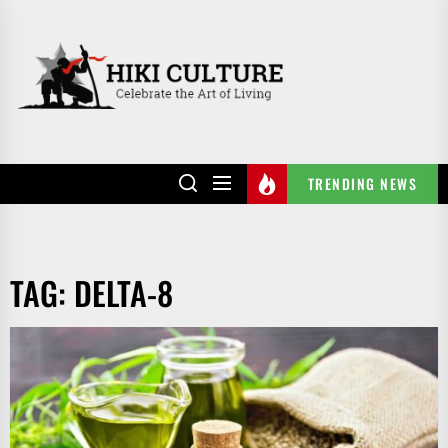
Skip
to
HIKI
the
CULTURE
content
TRENDING NEWS
TAG:
DELTA-8