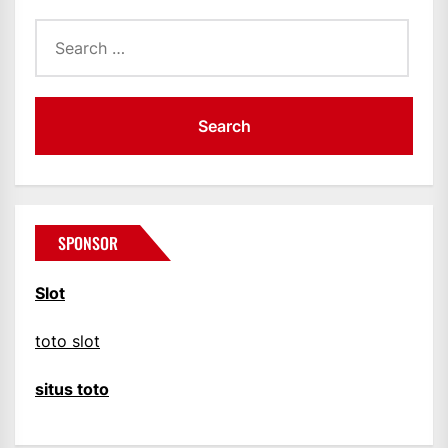
Search
for:
SPONSOR
Slot
toto slot
situs toto