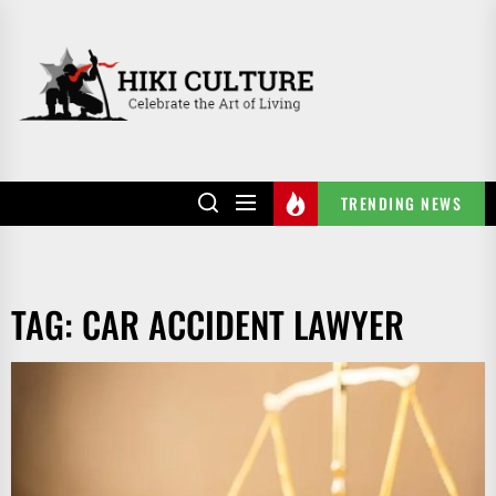
Skip
to
HIKI
the
CULTURE
content
TRENDING NEWS
TAG:
CAR ACCIDENT LAWYER