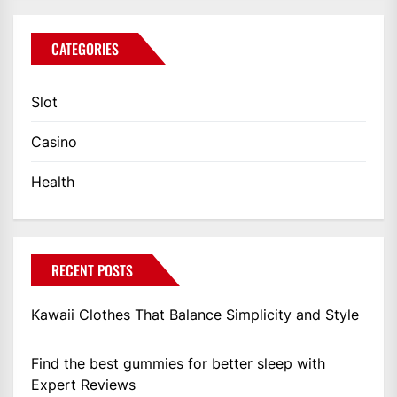
CATEGORIES
Slot
Casino
Health
RECENT POSTS
Kawaii Clothes That Balance Simplicity and Style
Find the best gummies for better sleep with
Expert Reviews