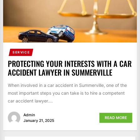
SERVICE
PROTECTING YOUR INTERESTS WITH A CAR
ACCIDENT LAWYER IN SUMMERVILLE
When involved in a car accident in Summerville, one of the
most important steps you can take is to hire a competent
car accident lawyer....
Admin
READ MORE
January 21, 2025