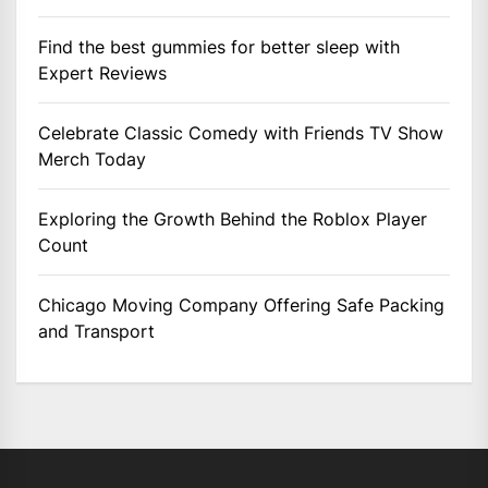
Find the best gummies for better sleep with
Expert Reviews
Celebrate Classic Comedy with Friends TV Show
Merch Today
Exploring the Growth Behind the Roblox Player
Count
Chicago Moving Company Offering Safe Packing
and Transport