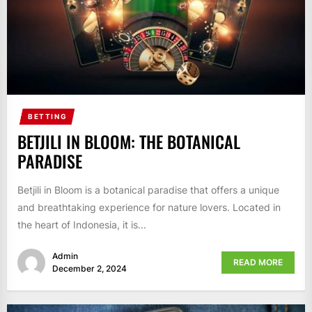
BETTING
BETJILI IN BLOOM: THE BOTANICAL
PARADISE
Betjili in Bloom is a botanical paradise that offers a unique
and breathtaking experience for nature lovers. Located in
the heart of Indonesia, it is...
Admin
READ MORE
December 2, 2024