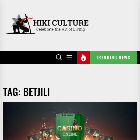
Skip
to
HIKI
the
CULTURE
content
TRENDING NEWS
TAG:
BETJILI