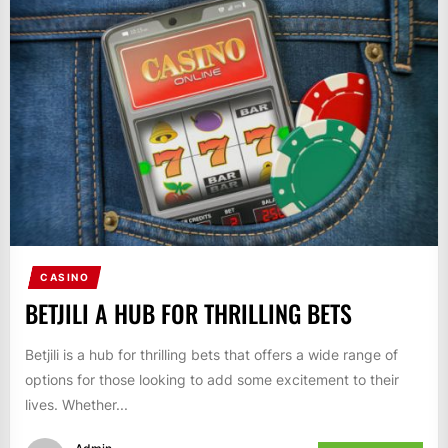
CASINO
BETJILI A HUB FOR THRILLING BETS
Betjili is a hub for thrilling bets that offers a wide range of
options for those looking to add some excitement to their
lives. Whether...