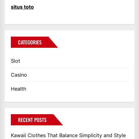
situs toto
CATEGORIES
Slot
Casino
Health
RECENT POSTS
Kawaii Clothes That Balance Simplicity and Style