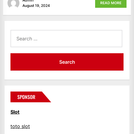
Admin
READ MORE
August 19, 2024
Search
for:
SPONSOR
Slot
toto slot