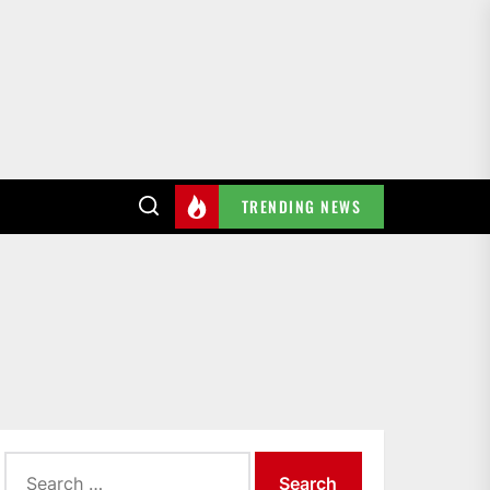
TRENDING NEWS
Search
for: