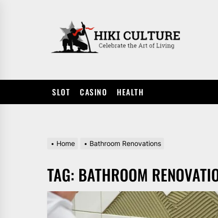
Skip
to
HIKI
the
CULTUR
content
SLOT
CASINO
HEALTH
Home
Bathroom Renovations
TAG:
BATHROOM RENOVATI