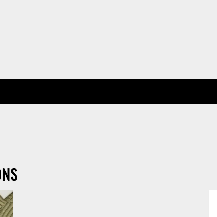
E
ONS