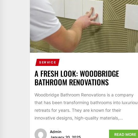
SERVICE
A FRESH LOOK: WOODBRIDGE
BATHROOM RENOVATIONS
Woodbridge Bathroom Renovations is a company
that has been transforming bathrooms into luxuriou
retreats for years. They are known for their
innovative designs, high-quality materials,...
Admin
READ MORE
January 20, 2025