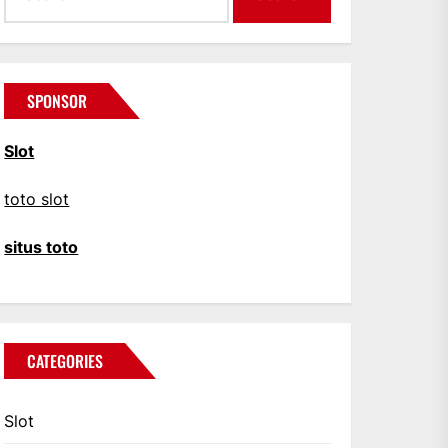
SPONSOR
Slot
toto slot
situs toto
CATEGORIES
Slot