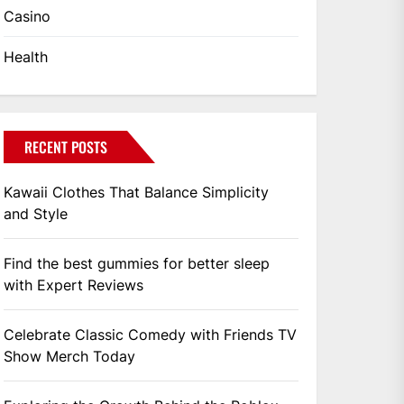
Casino
Health
RECENT POSTS
Kawaii Clothes That Balance Simplicity
and Style
Find the best gummies for better sleep
with Expert Reviews
Celebrate Classic Comedy with Friends TV
Show Merch Today