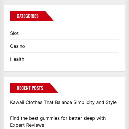
CATEGORIES
Slot
Casino
Health
RECENT POSTS
Kawaii Clothes That Balance Simplicity and Style
Find the best gummies for better sleep with
Expert Reviews