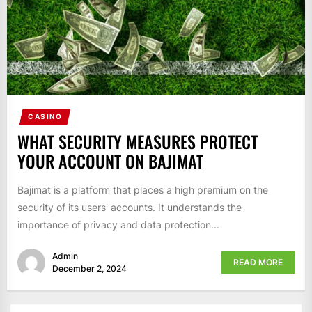
CASINO
WHAT SECURITY MEASURES PROTECT
YOUR ACCOUNT ON BAJIMAT
Bajimat is a platform that places a high premium on the
security of its users' accounts. It understands the
importance of privacy and data protection...
Admin
READ MORE
December 2, 2024