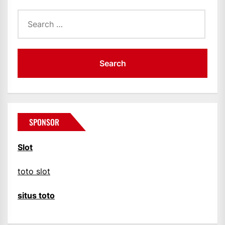
Search
for:
SPONSOR
Slot
toto slot
situs toto