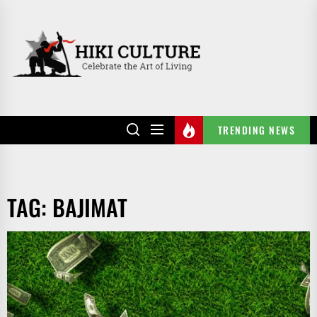
Skip
to
HIKI
the
CULTURE
content
TRENDING NEWS
TAG:
BAJIMAT