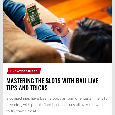
UNCATEGORIZED
MASTERING THE SLOTS WITH BAJI LIVE
TIPS AND TRICKS
Slot machines have been a popular form of entertainment for
decades, with people flocking to casinos all over the world
to try their luck at...