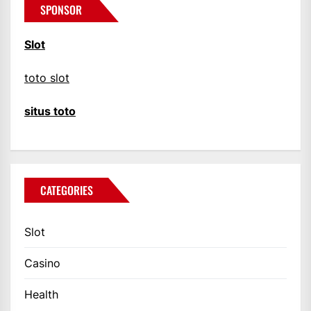
SPONSOR
Slot
toto slot
situs toto
CATEGORIES
Slot
Casino
Health