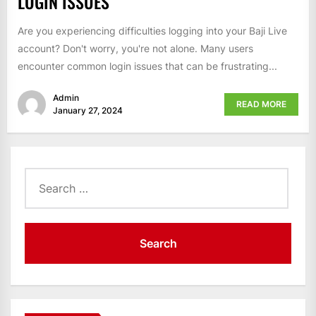
LOGIN ISSUES
Are you experiencing difficulties logging into your Baji Live
account? Don't worry, you're not alone. Many users
encounter common login issues that can be frustrating...
Admin
READ MORE
January 27, 2024
Search
for: