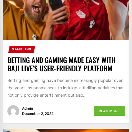
GAMBLING
BETTING AND GAMING MADE EASY WITH
BAJI LIVE’S USER-FRIENDLY PLATFORM
Betting and gaming have become increasingly popular over
the years, as people seek to indulge in thrilling activities that
not only provide entertainment but also...
Admin
READ MORE
December 2, 2024