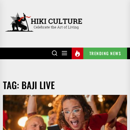
Skip
to
HIKI
the
CULTURE
content
TRENDING NEWS
TAG:
BAJI LIVE