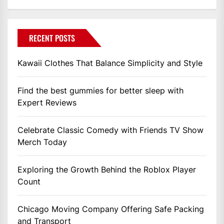
RECENT POSTS
Kawaii Clothes That Balance Simplicity and Style
Find the best gummies for better sleep with
Expert Reviews
Celebrate Classic Comedy with Friends TV Show
Merch Today
Exploring the Growth Behind the Roblox Player
Count
Chicago Moving Company Offering Safe Packing
and Transport