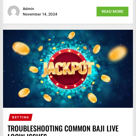
Admin
READ MORE
November 14, 2024
BETTING
TROUBLESHOOTING COMMON BAJI LIVE