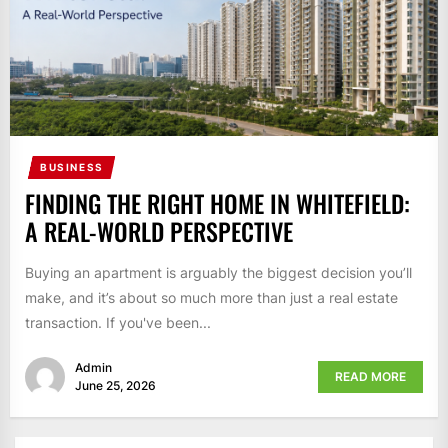
BUSINESS
FINDING THE RIGHT HOME IN WHITEFIELD:
A REAL-WORLD PERSPECTIVE
Buying an apartment is arguably the biggest decision you’ll
make, and it’s about so much more than just a real estate
transaction. If you've been...
Admin
READ MORE
June 25, 2026