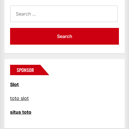
Search
for:
SPONSOR
Slot
toto slot
situs toto