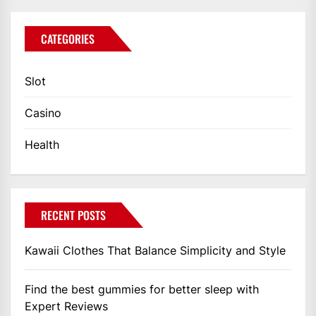
CATEGORIES
Slot
Casino
Health
RECENT POSTS
Kawaii Clothes That Balance Simplicity and Style
Find the best gummies for better sleep with
Expert Reviews