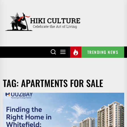
Skip
to
HIKI
the
CULTURE
content
TRENDING NEWS
TAG:
APARTMENTS FOR SALE