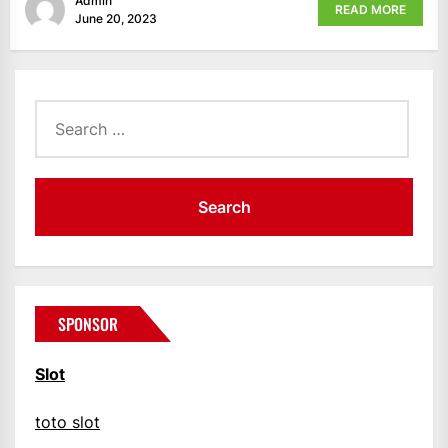
Admin
READ MORE
June 20, 2023
Search
for:
SPONSOR
Slot
toto slot