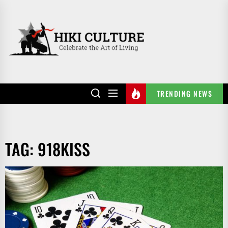
Skip
to
HIKI
the
CULTURE
content
TRENDING NEWS
TAG:
918KISS