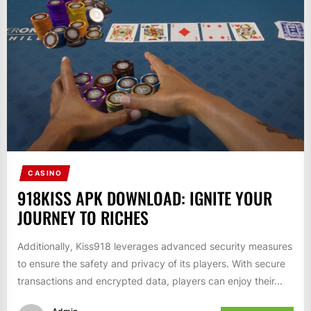
CASINO
918KISS APK DOWNLOAD: IGNITE YOUR
JOURNEY TO RICHES
Additionally, Kiss918 leverages advanced security measures
to ensure the safety and privacy of its players. With secure
transactions and encrypted data, players can enjoy their...