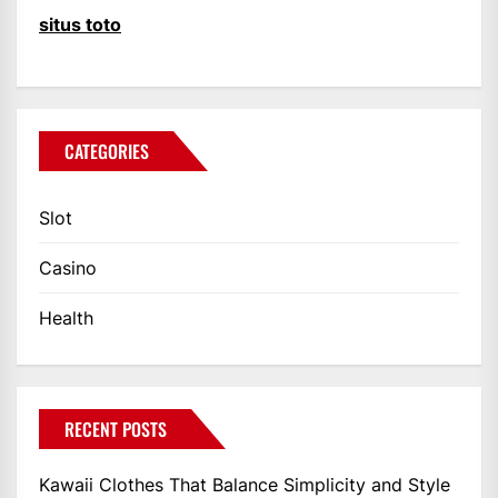
situs toto
CATEGORIES
Slot
Casino
Health
RECENT POSTS
Kawaii Clothes That Balance Simplicity and Style