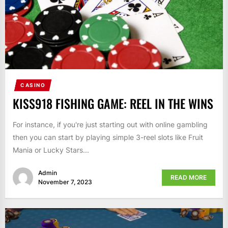
CASINO
KISS918 FISHING GAME: REEL IN THE WINS
For instance, if you're just starting out with online gambling
then you can start by playing simple 3-reel slots like Fruit
Mania or Lucky Stars...
Admin
READ MORE
November 7, 2023