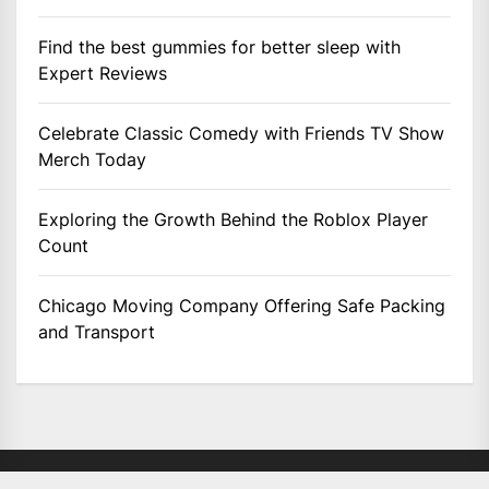
Find the best gummies for better sleep with
Expert Reviews
Celebrate Classic Comedy with Friends TV Show
Merch Today
Exploring the Growth Behind the Roblox Player
Count
Chicago Moving Company Offering Safe Packing
and Transport