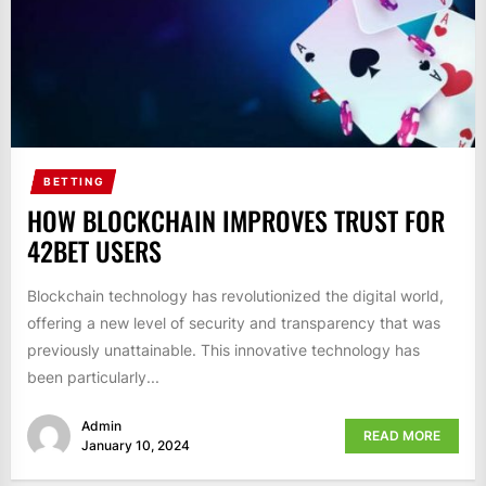
BETTING
HOW BLOCKCHAIN IMPROVES TRUST FOR
42BET USERS
Blockchain technology has revolutionized the digital world,
offering a new level of security and transparency that was
previously unattainable. This innovative technology has
been particularly...
Admin
READ MORE
January 10, 2024