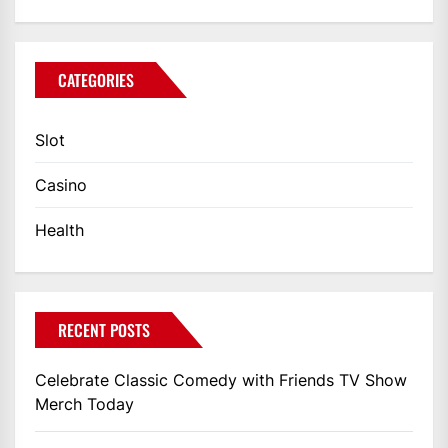
CATEGORIES
Slot
Casino
Health
RECENT POSTS
Celebrate Classic Comedy with Friends TV Show
Merch Today