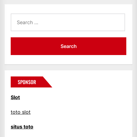
Search
for:
SPONSOR
Slot
toto slot
situs toto