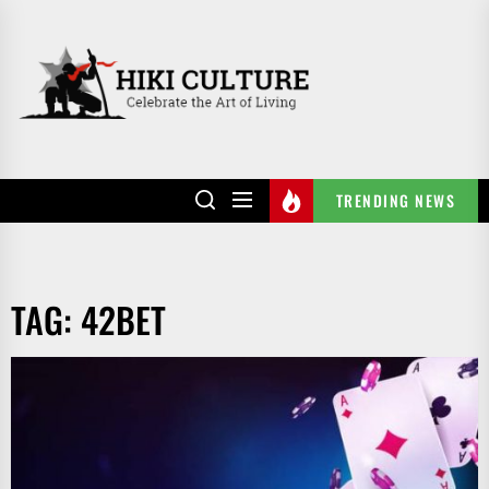
Skip
to
HIKI
the
CULTURE
content
TRENDING NEWS
TAG:
42BET