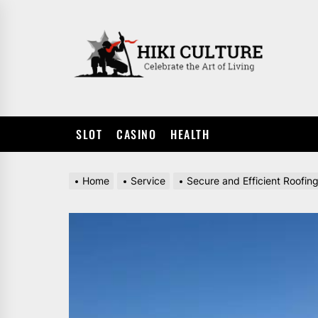
Skip
to
HIKI
the
CULTUR
content
SLOT
CASINO
HEALTH
Home
Service
Secure and Efficient Roofin