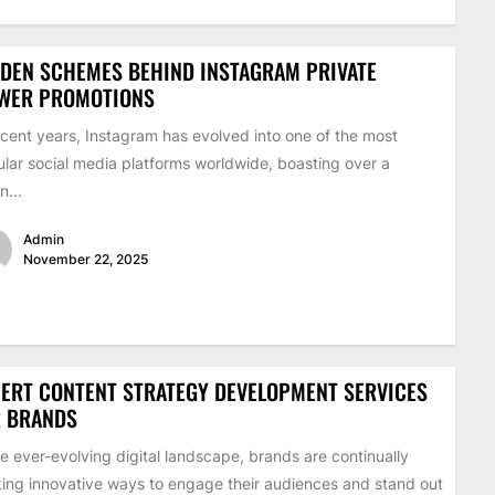
DEN SCHEMES BEHIND INSTAGRAM PRIVATE
EWER PROMOTIONS
ecent years, Instagram has evolved into one of the most
lar social media platforms worldwide, boasting over a
on...
Admin
November 22, 2025
ERT CONTENT STRATEGY DEVELOPMENT SERVICES
R BRANDS
he ever-evolving digital landscape, brands are continually
ing innovative ways to engage their audiences and stand out