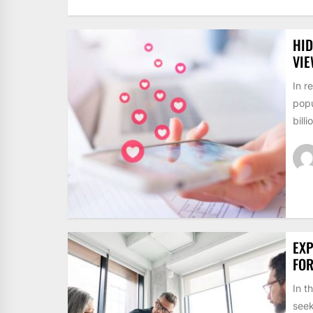
HID
VI
In r
popu
billi
EXP
FO
In t
seek