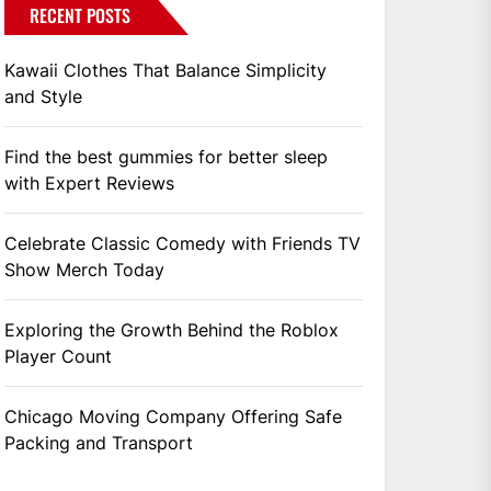
RECENT POSTS
Kawaii Clothes That Balance Simplicity
and Style
Find the best gummies for better sleep
with Expert Reviews
Celebrate Classic Comedy with Friends TV
Show Merch Today
Exploring the Growth Behind the Roblox
Player Count
Chicago Moving Company Offering Safe
Packing and Transport