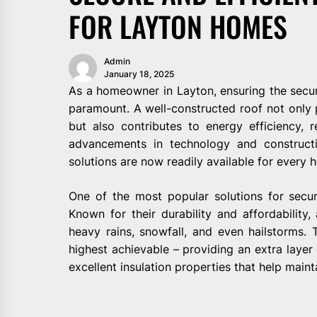
FOR LAYTON HOMES
Admin
January 18, 2025
As a homeowner in Layton, ensuring the securi
paramount. A well-constructed roof not only 
but also contributes to energy efficiency, red
advancements in technology and constructi
solutions are now readily available for every 
One of the most popular solutions for secure
Known for their durability and affordability,
heavy rains, snowfall, and even hailstorms. 
highest achievable – providing an extra layer 
excellent insulation properties that help maint