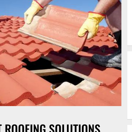
T ROOFING SOLUTIONS