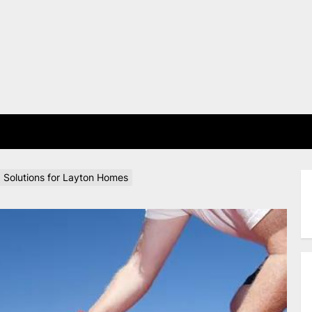
E
g Solutions for Layton Homes