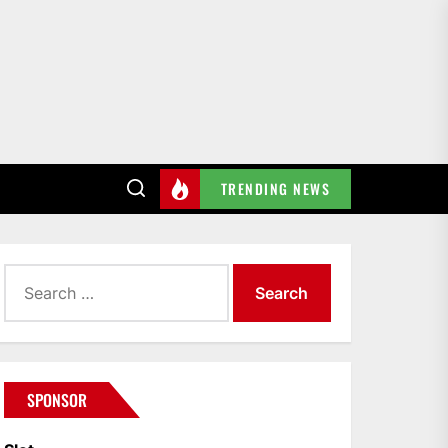
TRENDING NEWS
Search
for:
SPONSOR