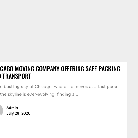
CAGO MOVING COMPANY OFFERING SAFE PACKING
D TRANSPORT
he bustling city of Chicago, where life moves at a fast pace
the skyline is ever-evolving, finding a...
Admin
July 28, 2026