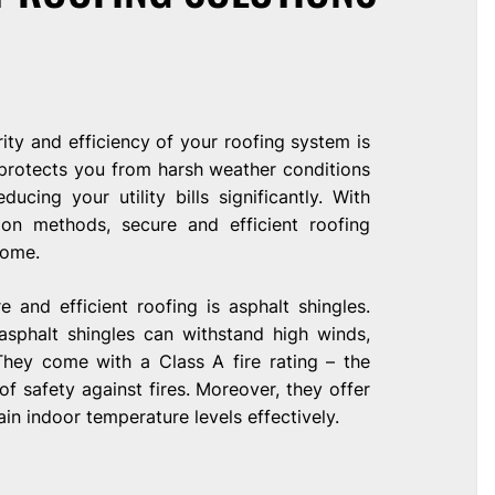
ty and efficiency of your roofing system is
protects you from harsh weather conditions
ucing your utility bills significantly. With
on methods, secure and efficient roofing
home.
 and efficient roofing is asphalt shingles.
 asphalt shingles can withstand high winds,
They come with a Class A fire rating – the
of safety against fires. Moreover, they offer
ain indoor temperature levels effectively.