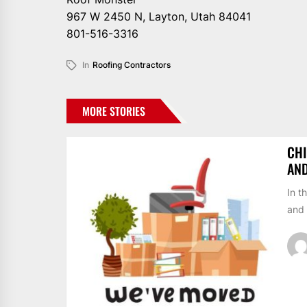
967 W 2450 N, Layton, Utah 84041
801-516-3316
In
Roofing Contractors
MORE STORIES
CHI
AN
In t
and 