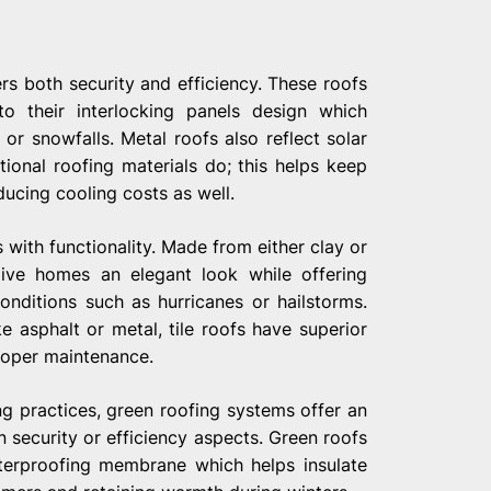
rs both security and efficiency. These roofs
to their interlocking panels design which
r snowfalls. Metal roofs also reflect solar
itional roofing materials do; this helps keep
cing cooling costs as well.
 with functionality. Made from either clay or
ive homes an elegant look while offering
nditions such as hurricanes or hailstorms.
e asphalt or metal, tile roofs have superior
proper maintenance.
ng practices, green roofing systems offer an
 security or efficiency aspects. Green roofs
aterproofing membrane which helps insulate