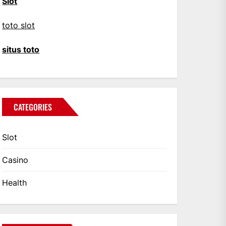
Slot
toto slot
situs toto
CATEGORIES
Slot
Casino
Health