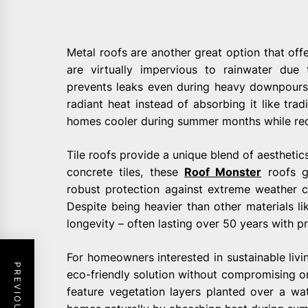
Metal roofs are another great option that offe
are virtually impervious to rainwater due 
prevents leaks even during heavy downpours o
radiant heat instead of absorbing it like trad
homes cooler during summer months while redu
Tile roofs provide a unique blend of aesthetics
concrete tiles, these
Roof Monster
roofs g
robust protection against extreme weather co
Despite being heavier than other materials lik
longevity – often lasting over 50 years with 
For homeowners interested in sustainable livi
eco-friendly solution without compromising on
feature vegetation layers planted over a w