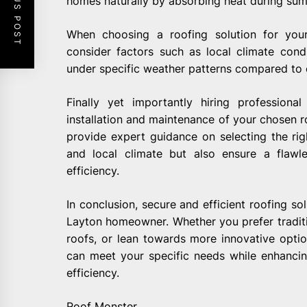
PREVIOUS POST
homes naturally by absorbing heat during sum
When choosing a roofing solution for you
consider factors such as local climate con
under specific weather patterns compared to 
Finally yet importantly hiring professiona
installation and maintenance of your chosen r
provide expert guidance on selecting the rig
and local climate but also ensure a flawl
efficiency.
In conclusion, secure and efficient roofing so
Layton homeowner. Whether you prefer traditio
roofs, or lean towards more innovative option
can meet your specific needs while enhanci
efficiency.
Roof Monster