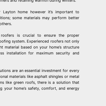
mers and retaining warmth during winters.
r Layton home however it’s important to
ditions; some materials may perform better
others.
l roofers is crucial to ensure the proper
oofing system. Experienced roofers not only
ht material based on your home’s structure
ess installation for maximum security and
lutions are an essential investment for every
nal materials like asphalt shingles or metal
s like green roofs, there is a solution that
ng your home’s safety, comfort, and energy