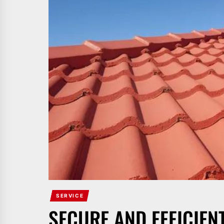
SERVICE
SECURE AND EFFICIEN