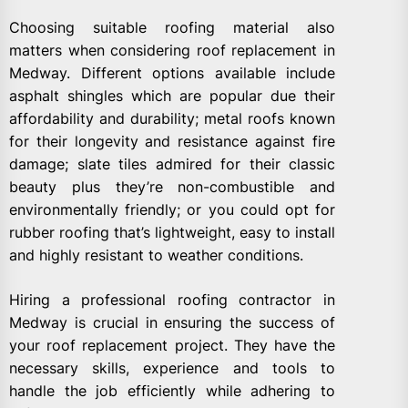
Choosing suitable roofing material also
matters when considering roof replacement in
Medway. Different options available include
asphalt shingles which are popular due their
affordability and durability; metal roofs known
for their longevity and resistance against fire
damage; slate tiles admired for their classic
beauty plus they’re non-combustible and
environmentally friendly; or you could opt for
rubber roofing that’s lightweight, easy to install
and highly resistant to weather conditions.
Hiring a professional roofing contractor in
Medway is crucial in ensuring the success of
your roof replacement project. They have the
necessary skills, experience and tools to
handle the job efficiently while adhering to