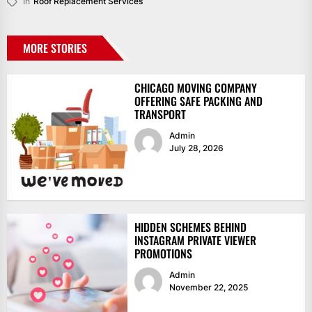
In
Roof Replacement Services
MORE STORIES
CHICAGO MOVING COMPANY
OFFERING SAFE PACKING AND
TRANSPORT
Admin
July 28, 2026
HIDDEN SCHEMES BEHIND
INSTAGRAM PRIVATE VIEWER
PROMOTIONS
Admin
November 22, 2025