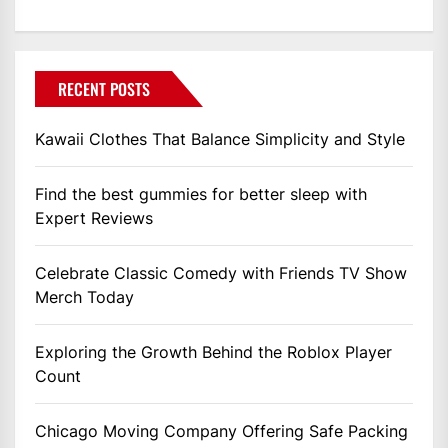
RECENT POSTS
Kawaii Clothes That Balance Simplicity and Style
Find the best gummies for better sleep with
Expert Reviews
Celebrate Classic Comedy with Friends TV Show
Merch Today
Exploring the Growth Behind the Roblox Player
Count
Chicago Moving Company Offering Safe Packing