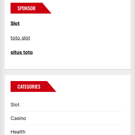
SPONSOR
Slot
toto slot
situs toto
CATEGORIES
Slot
Casino
Health