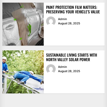
PAINT PROTECTION FILM MATTERS:
PRESERVING YOUR VEHICLE’S VALUE
Admin
August 28, 2025
SUSTAINABLE LIVING STARTS WITH
NORTH VALLEY SOLAR POWER
Admin
August 28, 2025