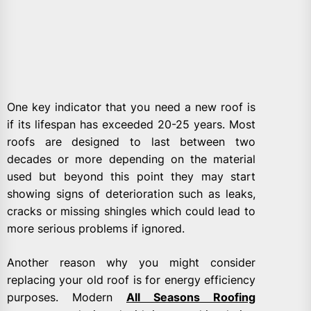
One key indicator that you need a new roof is
if its lifespan has exceeded 20-25 years. Most
roofs are designed to last between two
decades or more depending on the material
used but beyond this point they may start
showing signs of deterioration such as leaks,
cracks or missing shingles which could lead to
more serious problems if ignored.
Another reason why you might consider
replacing your old roof is for energy efficiency
purposes. Modern
All Seasons Roofing