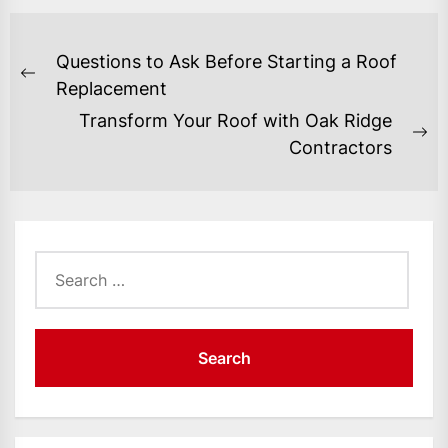
POST
Questions to Ask Before Starting a Roof
NAVIGATION
Previous
Replacement
post:
Transform Your Roof with Oak Ridge
Ne
Contractors
po
Search
for: