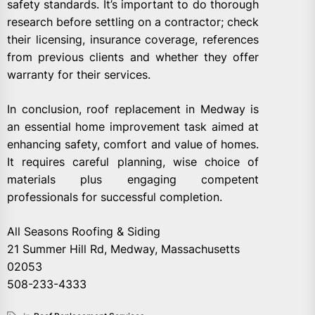
safety standards. It’s important to do thorough
research before settling on a contractor; check
their licensing, insurance coverage, references
from previous clients and whether they offer
warranty for their services.
In conclusion, roof replacement in Medway is
an essential home improvement task aimed at
enhancing safety, comfort and value of homes.
It requires careful planning, wise choice of
materials plus engaging competent
professionals for successful completion.
All Seasons Roofing & Siding
21 Summer Hill Rd, Medway, Massachusetts
02053
508-233-4333