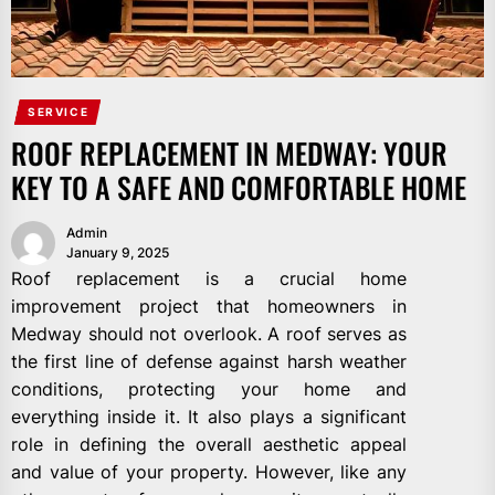
SERVICE
ROOF REPLACEMENT IN MEDWAY: YOUR
KEY TO A SAFE AND COMFORTABLE HOME
Admin
January 9, 2025
Roof replacement is a crucial home
improvement project that homeowners in
Medway should not overlook. A roof serves as
the first line of defense against harsh weather
conditions, protecting your home and
everything inside it. It also plays a significant
role in defining the overall aesthetic appeal
and value of your property. However, like any