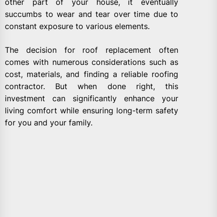
other part of your house, it eventually
succumbs to wear and tear over time due to
constant exposure to various elements.
The decision for roof replacement often
comes with numerous considerations such as
cost, materials, and finding a reliable roofing
contractor. But when done right, this
investment can significantly enhance your
living comfort while ensuring long-term safety
for you and your family.