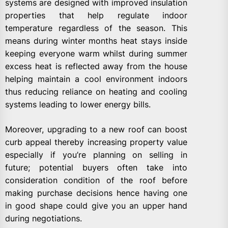
systems are designed with improved insulation
properties that help regulate indoor
temperature regardless of the season. This
means during winter months heat stays inside
keeping everyone warm whilst during summer
excess heat is reflected away from the house
helping maintain a cool environment indoors
thus reducing reliance on heating and cooling
systems leading to lower energy bills.
Moreover, upgrading to a new roof can boost
curb appeal thereby increasing property value
especially if you’re planning on selling in
future; potential buyers often take into
consideration condition of the roof before
making purchase decisions hence having one
in good shape could give you an upper hand
during negotiations.