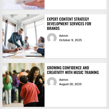
EXPERT CONTENT STRATEGY
DEVELOPMENT SERVICES FOR
BRANDS
Admin
October 9, 2025
GROWING CONFIDENCE AND
CREATIVITY WITH MUSIC TRAINING
Admin
August 28, 2025