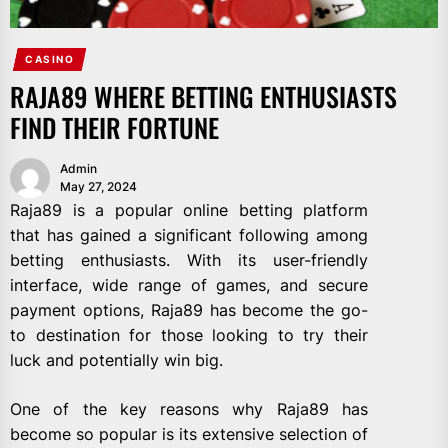
CASINO
RAJA89 WHERE BETTING ENTHUSIASTS
FIND THEIR FORTUNE
Admin
May 27, 2024
Raja89 is a popular online betting platform
that has gained a significant following among
betting enthusiasts. With its user-friendly
interface, wide range of games, and secure
payment options, Raja89 has become the go-
to destination for those looking to try their
luck and potentially win big.
One of the key reasons why Raja89 has
become so popular is its extensive selection of