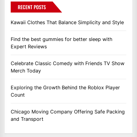
RECENT POSTS
Kawaii Clothes That Balance Simplicity and Style
Find the best gummies for better sleep with
Expert Reviews
Celebrate Classic Comedy with Friends TV Show
Merch Today
Exploring the Growth Behind the Roblox Player
Count
Chicago Moving Company Offering Safe Packing
and Transport