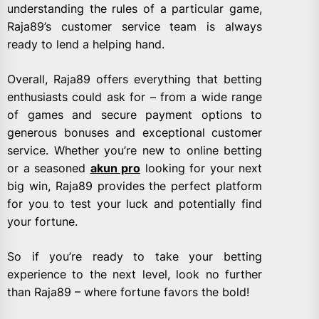
understanding the rules of a particular game,
Raja89’s customer service team is always
ready to lend a helping hand.
Overall, Raja89 offers everything that betting
enthusiasts could ask for – from a wide range
of games and secure payment options to
generous bonuses and exceptional customer
service. Whether you’re new to online betting
or a seasoned
akun pro
looking for your next
big win, Raja89 provides the perfect platform
for you to test your luck and potentially find
your fortune.
So if you’re ready to take your betting
experience to the next level, look no further
than Raja89 – where fortune favors the bold!