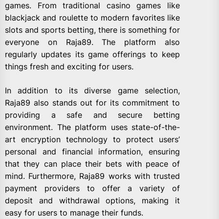
games. From traditional casino games like
blackjack and roulette to modern favorites like
slots and sports betting, there is something for
everyone on Raja89. The platform also
regularly updates its game offerings to keep
things fresh and exciting for users.
In addition to its diverse game selection,
Raja89 also stands out for its commitment to
providing a safe and secure betting
environment. The platform uses state-of-the-
art encryption technology to protect users’
personal and financial information, ensuring
that they can place their bets with peace of
mind. Furthermore, Raja89 works with trusted
payment providers to offer a variety of
deposit and withdrawal options, making it
easy for users to manage their funds.