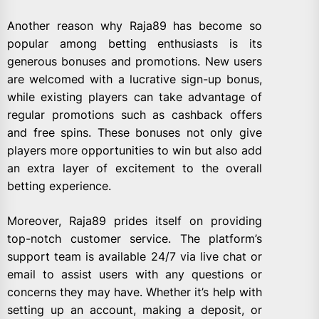
Another reason why Raja89 has become so
popular among betting enthusiasts is its
generous bonuses and promotions. New users
are welcomed with a lucrative sign-up bonus,
while existing players can take advantage of
regular promotions such as cashback offers
and free spins. These bonuses not only give
players more opportunities to win but also add
an extra layer of excitement to the overall
betting experience.
Moreover, Raja89 prides itself on providing
top-notch customer service. The platform’s
support team is available 24/7 via live chat or
email to assist users with any questions or
concerns they may have. Whether it’s help with
setting up an account, making a deposit, or