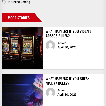
In
Online Betting
MORE STORIES
WHAT HAPPENS IF YOU VIOLATE
ADS508 RULES?
Admin
April 30, 2025
WHAT HAPPENS IF YOU BREAK
NIAT777 RULES?
Admin
April 30, 2025