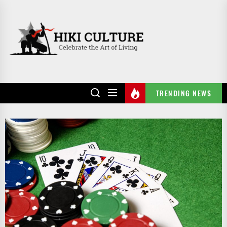
Skip
to
HIKI
the
CULTURE
content
TRENDING NEWS