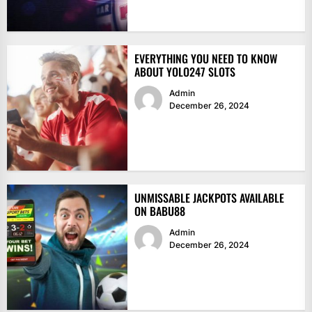
EVERYTHING YOU NEED TO KNOW
ABOUT YOLO247 SLOTS
Admin
December 26, 2024
UNMISSABLE JACKPOTS AVAILABLE
ON BABU88
Admin
December 26, 2024