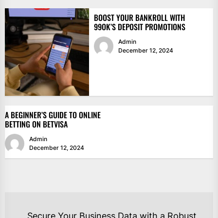
BOOST YOUR BANKROLL WITH
99OK’S DEPOSIT PROMOTIONS
Admin
December 12, 2024
A BEGINNER’S GUIDE TO ONLINE
BETTING ON BETVISA
Admin
December 12, 2024
POST
Secure Your Business Data with a Robust