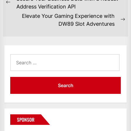
NAVIGATION
Previous
Address Verification API
post:
Elevate Your Gaming Experience with
Ne
DW89 Slot Adventures
po
Search
for:
SPONSOR