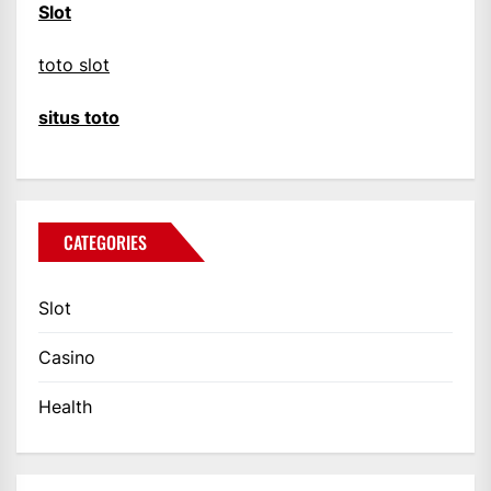
Slot
toto slot
situs toto
CATEGORIES
Slot
Casino
Health