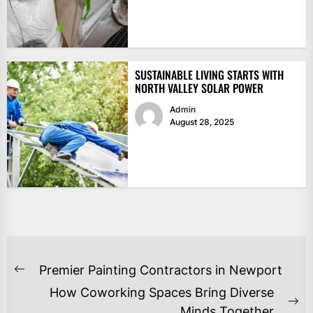
SUSTAINABLE LIVING STARTS WITH
NORTH VALLEY SOLAR POWER
Admin
August 28, 2025
POST
Premier Painting Contractors in Newport
Previous
NAVIGATION
How Coworking Spaces Bring Diverse
post:
Ne
Minds Together