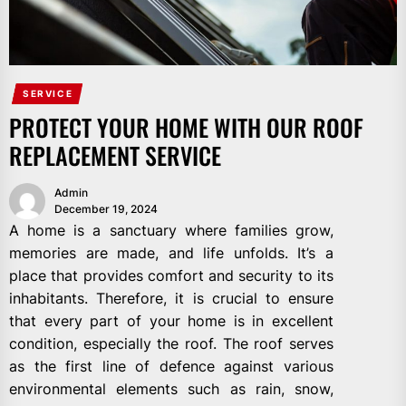
SERVICE
PROTECT YOUR HOME WITH OUR ROOF
REPLACEMENT SERVICE
Admin
December 19, 2024
A home is a sanctuary where families grow,
memories are made, and life unfolds. It’s a
place that provides comfort and security to its
inhabitants. Therefore, it is crucial to ensure
that every part of your home is in excellent
condition, especially the roof. The roof serves
as the first line of defence against various
environmental elements such as rain, snow,