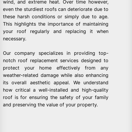
wind, and extreme heat. Over time however,
even the sturdiest roofs can deteriorate due to
these harsh conditions or simply due to age.
This highlights the importance of maintaining
your roof regularly and replacing it when
necessary.
Our company specializes in providing top-
notch roof replacement services designed to
protect your home effectively from any
weather-related damage while also enhancing
its overall aesthetic appeal. We understand
how critical a well-installed and high-quality
roof is for ensuring the safety of your family
and preserving the value of your property.