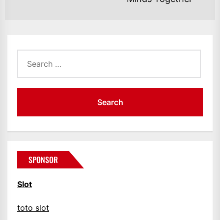
po
Search
for:
SPONSOR
Slot
toto slot