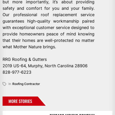
but more importantly, it’s about providing
safety and comfort for you and your family.
Our professional roof replacement service
guarantees high-quality workmanship paired
with exceptional customer service designed to
provide homeowners peace of mind knowing
that their homes are well-protected no matter
what Mother Nature brings.
RRG Roofing & Gutters
2019 US-64, Murphy, North Carolina 28906
828-977-6223
In
Roofing Contractor
MORE STORIES