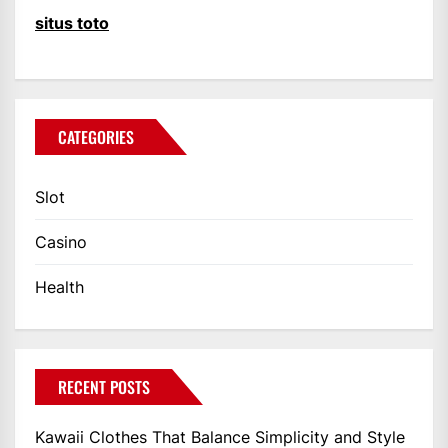
situs toto
CATEGORIES
Slot
Casino
Health
RECENT POSTS
Kawaii Clothes That Balance Simplicity and Style