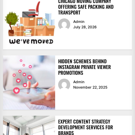
CHICAGO MOVING COMPANY
OFFERING SAFE PACKING AND
TRANSPORT
Admin
July 28, 2026
HIDDEN SCHEMES BEHIND
INSTAGRAM PRIVATE VIEWER
PROMOTIONS
Admin
November 22, 2025
EXPERT CONTENT STRATEGY
DEVELOPMENT SERVICES FOR
BRANDS