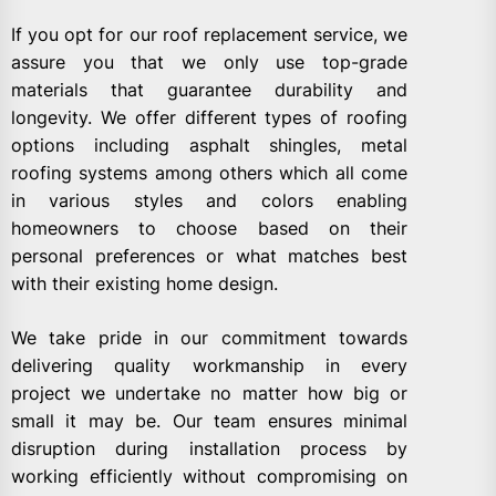
If you opt for our roof replacement service, we
assure you that we only use top-grade
materials that guarantee durability and
longevity. We offer different types of roofing
options including asphalt shingles, metal
roofing systems among others which all come
in various styles and colors enabling
homeowners to choose based on their
personal preferences or what matches best
with their existing home design.
We take pride in our commitment towards
delivering quality workmanship in every
project we undertake no matter how big or
small it may be. Our team ensures minimal
disruption during installation process by
working efficiently without compromising on