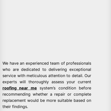
We have an experienced team of professionals
who are dedicated to delivering exceptional
service with meticulous attention to detail. Our
experts will thoroughly assess your current
roofing near me
system’s condition before
recommending whether a repair or complete
replacement would be more suitable based on
their findings.