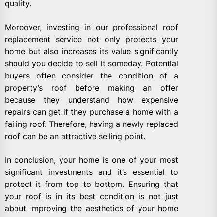
quality.
Moreover, investing in our professional roof
replacement service not only protects your
home but also increases its value significantly
should you decide to sell it someday. Potential
buyers often consider the condition of a
property’s roof before making an offer
because they understand how expensive
repairs can get if they purchase a home with a
failing roof. Therefore, having a newly replaced
roof can be an attractive selling point.
In conclusion, your home is one of your most
significant investments and it’s essential to
protect it from top to bottom. Ensuring that
your roof is in its best condition is not just
about improving the aesthetics of your home