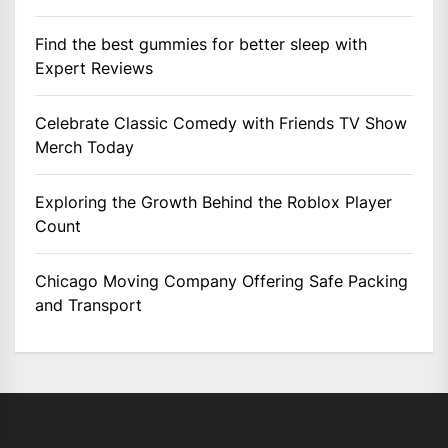
Find the best gummies for better sleep with
Expert Reviews
Celebrate Classic Comedy with Friends TV Show
Merch Today
Exploring the Growth Behind the Roblox Player
Count
Chicago Moving Company Offering Safe Packing
and Transport