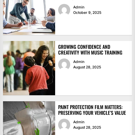
Admin
October 9, 2025
GROWING CONFIDENCE AND
CREATIVITY WITH MUSIC TRAINING
Admin
August 28, 2025
PAINT PROTECTION FILM MATTERS:
PRESERVING YOUR VEHICLE’S VALUE
Admin
August 28, 2025