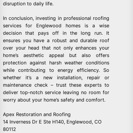
disruption to daily life.
In conclusion, investing in professional roofing
services for Englewood homes is a wise
decision that pays off in the long run. It
ensures you have a robust and durable roof
over your head that not only enhances your
home’s aesthetic appeal but also offers
protection against harsh weather conditions
while contributing to energy efficiency. So
whether it’s a new installation, repair or
maintenance check – trust these experts to
deliver top-notch service leaving no room for
worry about your home’s safety and comfort.
Apex Restoration and Roofing
14 Inverness Dr E Ste H140, Englewood, CO
80112