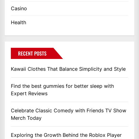
Casino
Health
RECENT POSTS
Kawaii Clothes That Balance Simplicity and Style
Find the best gummies for better sleep with
Expert Reviews
Celebrate Classic Comedy with Friends TV Show
Merch Today
Exploring the Growth Behind the Roblox Player