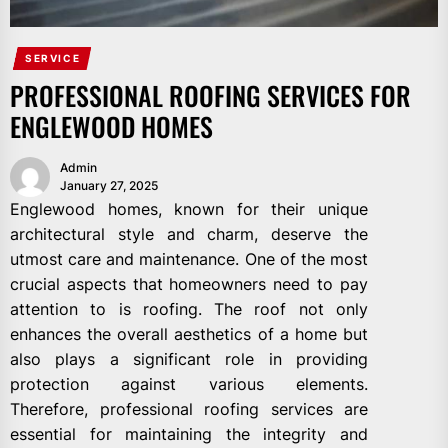
SERVICE
PROFESSIONAL ROOFING SERVICES FOR
ENGLEWOOD HOMES
Admin
January 27, 2025
Englewood homes, known for their unique
architectural style and charm, deserve the
utmost care and maintenance. One of the most
crucial aspects that homeowners need to pay
attention to is roofing. The roof not only
enhances the overall aesthetics of a home but
also plays a significant role in providing
protection against various elements.
Therefore, professional roofing services are
essential for maintaining the integrity and