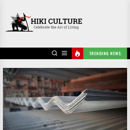
Skip
to
HIKI
the
CULTURE
content
TRENDING NEWS