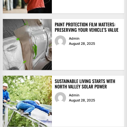
PAINT PROTECTION FILM MATTERS:
PRESERVING YOUR VEHICLE’S VALUE
Admin
August 28, 2025
SUSTAINABLE LIVING STARTS WITH
NORTH VALLEY SOLAR POWER
Admin
August 28, 2025