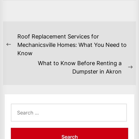
POST
Roof Replacement Services for
NAVIGATION
Mechanicsville Homes: What You Need to
Previous
Know
post:
What to Know Before Renting a
Ne
Dumpster in Akron
po
Search
for: