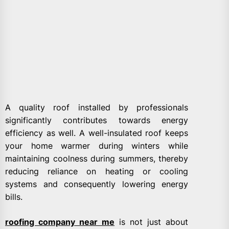
A quality roof installed by professionals
significantly contributes towards energy
efficiency as well. A well-insulated roof keeps
your home warmer during winters while
maintaining coolness during summers, thereby
reducing reliance on heating or cooling
systems and consequently lowering energy
bills.
roofing company near me
is not just about