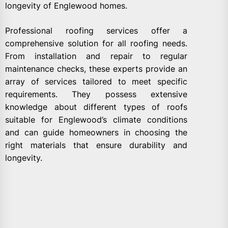
longevity of Englewood homes.
Professional roofing services offer a
comprehensive solution for all roofing needs.
From installation and repair to regular
maintenance checks, these experts provide an
array of services tailored to meet specific
requirements. They possess extensive
knowledge about different types of roofs
suitable for Englewood’s climate conditions
and can guide homeowners in choosing the
right materials that ensure durability and
longevity.