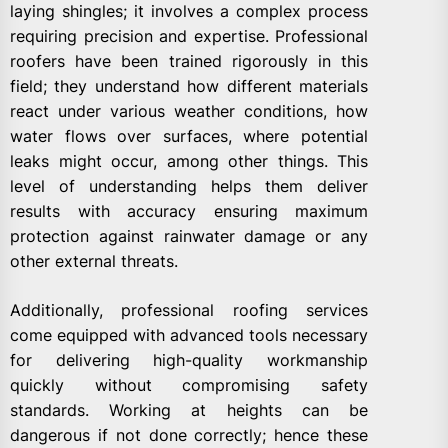
laying shingles; it involves a complex process
requiring precision and expertise. Professional
roofers have been trained rigorously in this
field; they understand how different materials
react under various weather conditions, how
water flows over surfaces, where potential
leaks might occur, among other things. This
level of understanding helps them deliver
results with accuracy ensuring maximum
protection against rainwater damage or any
other external threats.
Additionally, professional roofing services
come equipped with advanced tools necessary
for delivering high-quality workmanship
quickly without compromising safety
standards. Working at heights can be
dangerous if not done correctly; hence these