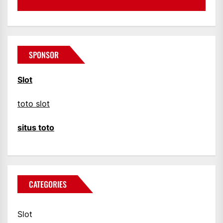
SPONSOR
Slot
toto slot
situs toto
CATEGORIES
Slot