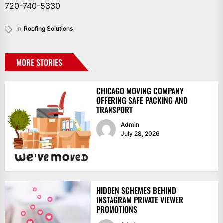
720-740-5330
In
Roofing Solutions
MORE STORIES
CHICAGO MOVING COMPANY
OFFERING SAFE PACKING AND
TRANSPORT
Admin
July 28, 2026
HIDDEN SCHEMES BEHIND
INSTAGRAM PRIVATE VIEWER
PROMOTIONS