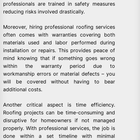
professionals are trained in safety measures
reducing risks involved drastically.
Moreover, hiring professional roofing services
often comes with warranties covering both
materials used and labor performed during
installation or repairs. This provides peace of
mind knowing that if something goes wrong
within the warranty period due to
workmanship errors or material defects – you
will be covered without having to bear
additional costs.
Another critical aspect is time efficiency.
Roofing projects can be time-consuming and
disruptive for homeowners if not managed
properly. With professional services, the job is
done within a set timeline with minimal