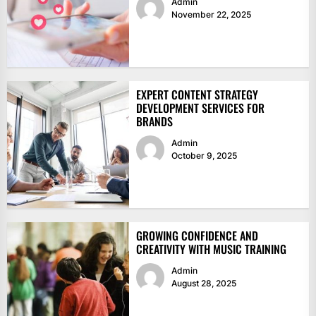
Admin
November 22, 2025
EXPERT CONTENT STRATEGY
DEVELOPMENT SERVICES FOR
BRANDS
Admin
October 9, 2025
GROWING CONFIDENCE AND
CREATIVITY WITH MUSIC TRAINING
Admin
August 28, 2025