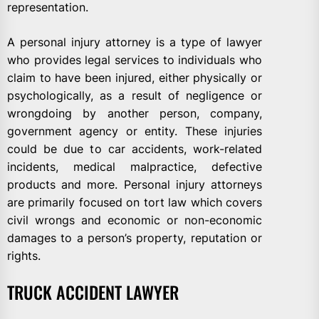
representation.
A personal injury attorney is a type of lawyer
who provides legal services to individuals who
claim to have been injured, either physically or
psychologically, as a result of negligence or
wrongdoing by another person, company,
government agency or entity. These injuries
could be due to car accidents, work-related
incidents, medical malpractice, defective
products and more. Personal injury attorneys
are primarily focused on tort law which covers
civil wrongs and economic or non-economic
damages to a person’s property, reputation or
rights.
TRUCK ACCIDENT LAWYER