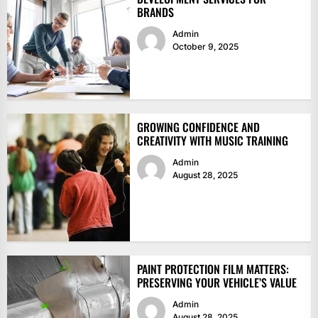
BRANDS
Admin
October 9, 2025
GROWING CONFIDENCE AND
CREATIVITY WITH MUSIC TRAINING
Admin
August 28, 2025
PAINT PROTECTION FILM MATTERS:
PRESERVING YOUR VEHICLE’S VALUE
Admin
August 28, 2025