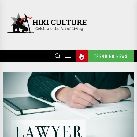
Skip
to
HIKI
the
CULTURE
content
TRENDING NEWS