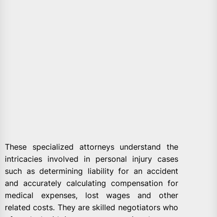
These specialized attorneys understand the
intricacies involved in personal injury cases
such as determining liability for an accident
and accurately calculating compensation for
medical expenses, lost wages and other
related costs. They are skilled negotiators who