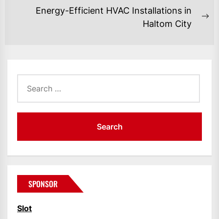
post:
Energy-Efficient HVAC Installations in
Ne
Haltom City
po
Search
for:
SPONSOR
Slot