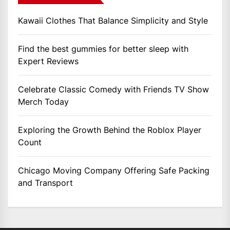
Kawaii Clothes That Balance Simplicity and Style
Find the best gummies for better sleep with
Expert Reviews
Celebrate Classic Comedy with Friends TV Show
Merch Today
Exploring the Growth Behind the Roblox Player
Count
Chicago Moving Company Offering Safe Packing
and Transport