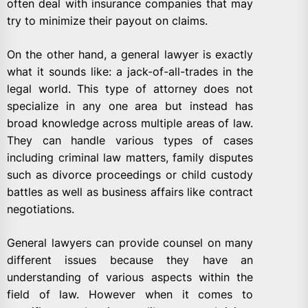
often deal with insurance companies that may
try to minimize their payout on claims.
On the other hand, a general lawyer is exactly
what it sounds like: a jack-of-all-trades in the
legal world. This type of attorney does not
specialize in any one area but instead has
broad knowledge across multiple areas of law.
They can handle various types of cases
including criminal law matters, family disputes
such as divorce proceedings or child custody
battles as well as business affairs like contract
negotiations.
General lawyers can provide counsel on many
different issues because they have an
understanding of various aspects within the
field of law. However when it comes to