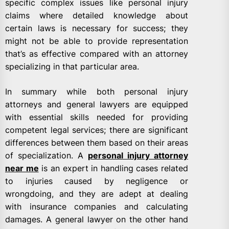
specific complex issues like personal injury
claims where detailed knowledge about
certain laws is necessary for success; they
might not be able to provide representation
that’s as effective compared with an attorney
specializing in that particular area.
In summary while both personal injury
attorneys and general lawyers are equipped
with essential skills needed for providing
competent legal services; there are significant
differences between them based on their areas
of specialization. A
personal injury attorney
near me
is an expert in handling cases related
to injuries caused by negligence or
wrongdoing, and they are adept at dealing
with insurance companies and calculating
damages. A general lawyer on the other hand