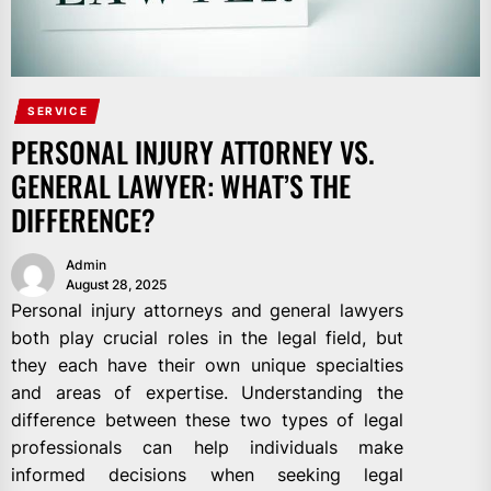
SERVICE
PERSONAL INJURY ATTORNEY VS.
GENERAL LAWYER: WHAT’S THE
DIFFERENCE?
Admin
August 28, 2025
Personal injury attorneys and general lawyers
both play crucial roles in the legal field, but
they each have their own unique specialties
and areas of expertise. Understanding the
difference between these two types of legal
professionals can help individuals make
informed decisions when seeking legal