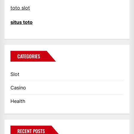
toto slot
situs toto
CATEGORIES
Slot
Casino
Health
RECENT POSTS