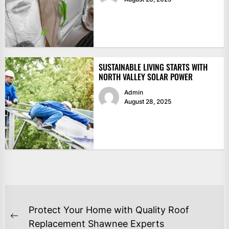
SUSTAINABLE LIVING STARTS WITH
NORTH VALLEY SOLAR POWER
Admin
August 28, 2025
POST
Protect Your Home with Quality Roof
NAVIGATION
Previous
Replacement Shawnee Experts