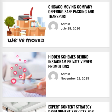
CHICAGO MOVING COMPANY
OFFERING SAFE PACKING AND
TRANSPORT
Admin
July 28, 2026
HIDDEN SCHEMES BEHIND
INSTAGRAM PRIVATE VIEWER
PROMOTIONS
Admin
November 22, 2025
EXPERT CONTENT STRATEGY
DEVELOPMENT SERVICES FOR