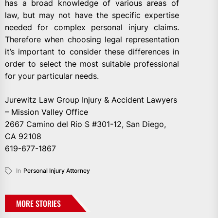
has a broad knowledge of various areas of
law, but may not have the specific expertise
needed for complex personal injury claims.
Therefore when choosing legal representation
it’s important to consider these differences in
order to select the most suitable professional
for your particular needs.
Jurewitz Law Group Injury & Accident Lawyers
– Mission Valley Office
2667 Camino del Rio S #301-12, San Diego,
CA 92108
619-677-1867
In
Personal Injury Attorney
MORE STORIES