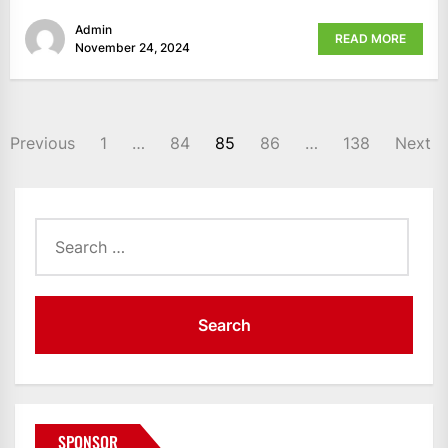
Admin
READ MORE
November 24, 2024
POSTS
Previous
1
…
84
85
86
…
138
Next
PAGINATION
Search
for:
SPONSOR