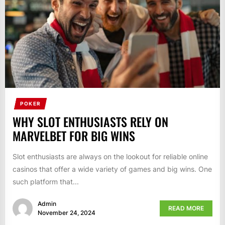
POKER
WHY SLOT ENTHUSIASTS RELY ON
MARVELBET FOR BIG WINS
Slot enthusiasts are always on the lookout for reliable online
casinos that offer a wide variety of games and big wins. One
such platform that...
Admin
READ MORE
November 24, 2024