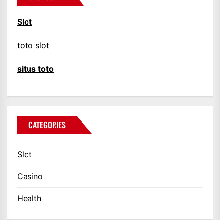
Slot
toto slot
situs toto
CATEGORIES
Slot
Casino
Health