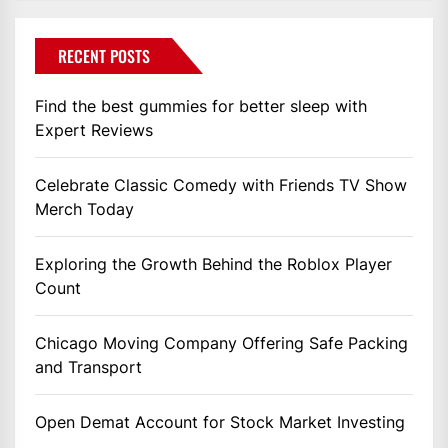
RECENT POSTS
Find the best gummies for better sleep with
Expert Reviews
Celebrate Classic Comedy with Friends TV Show
Merch Today
Exploring the Growth Behind the Roblox Player
Count
Chicago Moving Company Offering Safe Packing
and Transport
Open Demat Account for Stock Market Investing