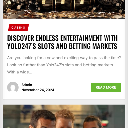
CASINO
DISCOVER ENDLESS ENTERTAINMENT WITH
YOLO247’S SLOTS AND BETTING MARKETS
Are you looking for a new and exciting way to pass the time?
Look no further than Yolo247's slots and betting markets.
With a wide...
Admin
READ MORE
November 24, 2024