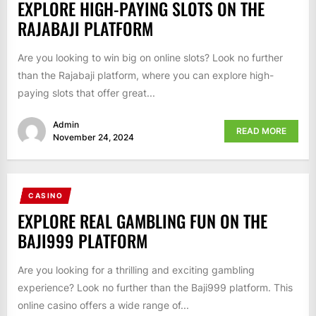
EXPLORE HIGH-PAYING SLOTS ON THE
RAJABAJI PLATFORM
Are you looking to win big on online slots? Look no further
than the Rajabaji platform, where you can explore high-
paying slots that offer great...
Admin
READ MORE
November 24, 2024
CASINO
EXPLORE REAL GAMBLING FUN ON THE
BAJI999 PLATFORM
Are you looking for a thrilling and exciting gambling
experience? Look no further than the Baji999 platform. This
online casino offers a wide range of...