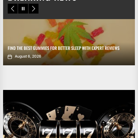
FIND THE BEST GUMMIES FOR BETTER SLEEP WITH EXPERT REVIEWS
August 6, 2026