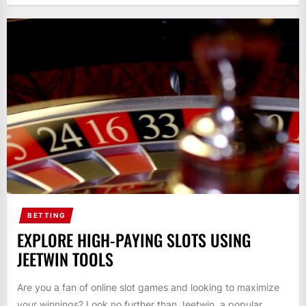
BETTING
EXPLORE HIGH-PAYING SLOTS USING
JEETWIN TOOLS
Are you a fan of online slot games and looking to maximize
your winnings? Look no further than Jeetwin, a popular