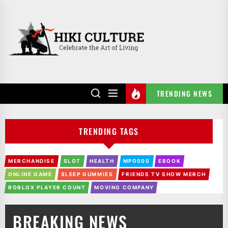
Skip
to
HIKI
the
CULTURE
content
TRENDING NEWS
TRENDING TAGS
MERCHANDISE
SLOT
HEALTH
MPO500
EBOOK
ONLINE GAME
SLEEP GUMMIES
FRIENDS TV SHOW MERCH
ROBLOX PLAYER COUNT
MOVING COMPANY
BREAKING NEWS