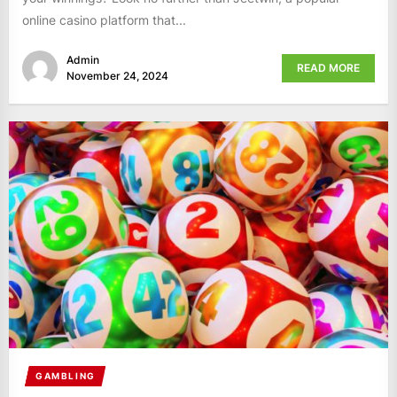
online casino platform that...
Admin
READ MORE
November 24, 2024
GAMBLING