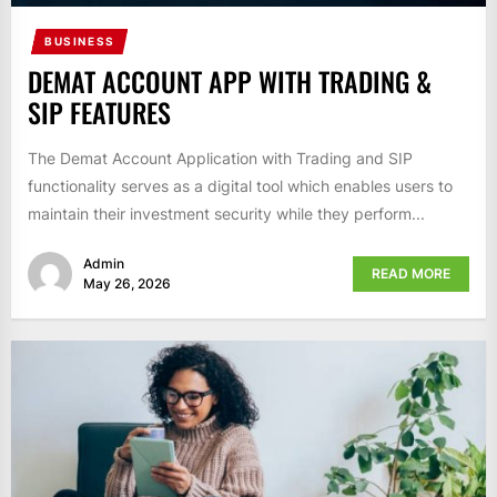
BUSINESS
DEMAT ACCOUNT APP WITH TRADING &
SIP FEATURES
The Demat Account Application with Trading and SIP
functionality serves as a digital tool which enables users to
maintain their investment security while they perform...
Admin
READ MORE
May 26, 2026