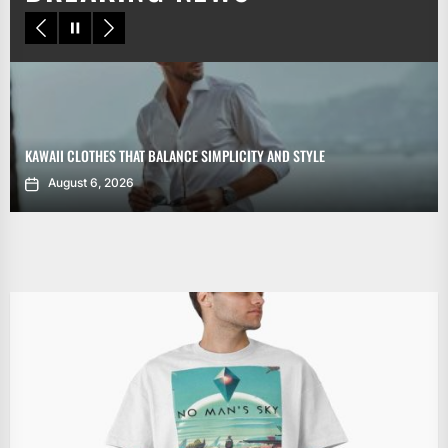
KAWAII CLOTHES THAT BALANCE SIMPLICITY AND STYLE
August 6, 2026