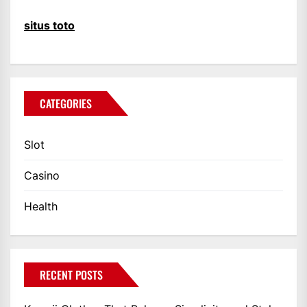
situs toto
CATEGORIES
Slot
Casino
Health
RECENT POSTS