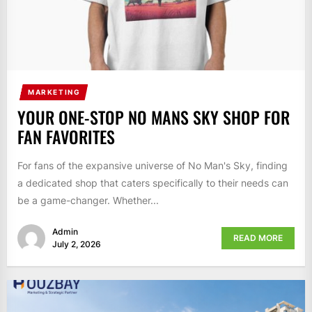
MARKETING
YOUR ONE-STOP NO MANS SKY SHOP FOR
FAN FAVORITES
For fans of the expansive universe of No Man's Sky, finding
a dedicated shop that caters specifically to their needs can
be a game-changer. Whether...
Admin
READ MORE
July 2, 2026