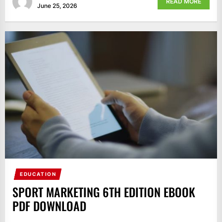
READ MORE
June 25, 2026
EDUCATION
SPORT MARKETING 6TH EDITION EBOOK
PDF DOWNLOAD