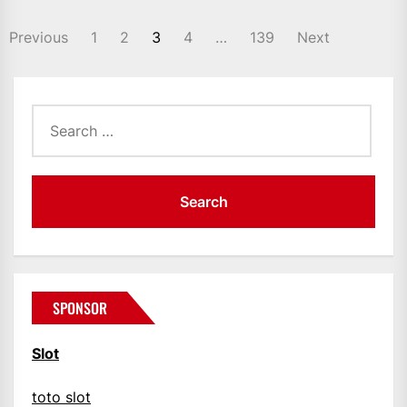
POSTS
Previous
1
2
3
4
…
139
Next
PAGINATION
Search
for:
SPONSOR
Slot
toto slot