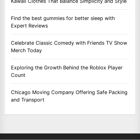
Kawaii Clothes That Balance Simplicity and Style
Find the best gummies for better sleep with
Expert Reviews
Celebrate Classic Comedy with Friends TV Show
Merch Today
Exploring the Growth Behind the Roblox Player
Count
Chicago Moving Company Offering Safe Packing
and Transport