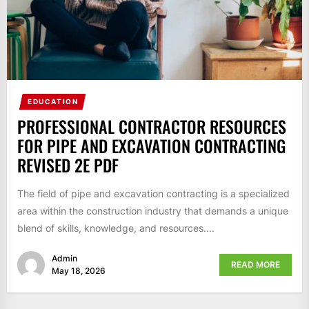
EDUCATION
PROFESSIONAL CONTRACTOR RESOURCES
FOR PIPE AND EXCAVATION CONTRACTING
REVISED 2E PDF
The field of pipe and excavation contracting is a specialized
area within the construction industry that demands a unique
blend of skills, knowledge, and resources....
Admin
READ MORE
May 18, 2026