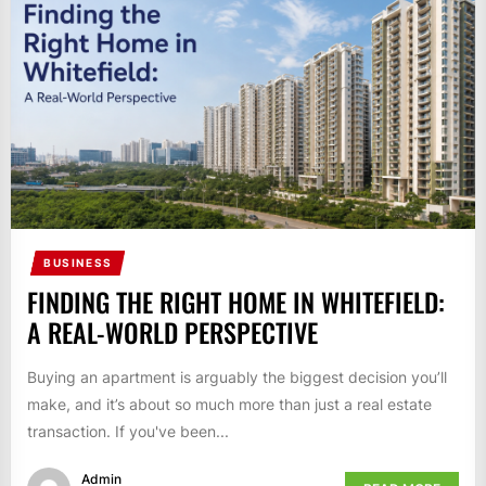
BUSINESS
FINDING THE RIGHT HOME IN WHITEFIELD:
A REAL-WORLD PERSPECTIVE
Buying an apartment is arguably the biggest decision you’ll
make, and it’s about so much more than just a real estate
transaction. If you've been...
Admin