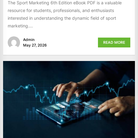
The Sport Marketing 6th Edition eBook PDF is a valuable
resource for students, professionals, and enthusiasts
interested in understanding the dynamic field of sport
marketing....
Admin
READ MORE
May 27, 2026