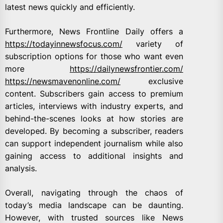
latest news quickly and efficiently.
Furthermore, News Frontline Daily offers a
https://todayinnewsfocus.com/
variety of
subscription options for those who want even
more
https://dailynewsfrontier.com/
https://newsmavenonline.com/
exclusive
content. Subscribers gain access to premium
articles, interviews with industry experts, and
behind-the-scenes looks at how stories are
developed. By becoming a subscriber, readers
can support independent journalism while also
gaining access to additional insights and
analysis.
Overall, navigating through the chaos of
today’s media landscape can be daunting.
However, with trusted sources like News