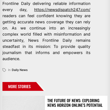
Frontline Daily delivering reliable information
every day,
https://newsdispatch247.com/
readers can feel confident knowing they are
getting accurate news coverage they can rely
on. As we continue into an increasingly
complex world filled with misinformation and
uncertainty, News Frontline Daily remains
steadfast in its mission: To provide quality
journalism that informs and empowers its
audience.
In
Daily News
MORE STORIES
THE FUTURE OF NEWS: EXPLORING
NEWS HORIZON ONLINE’S POTENTIAL