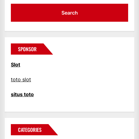
SPONSOR
Slot
toto slot
situs toto
CATEGORIES