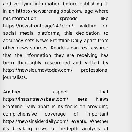
and verifying information before publishing it.
In an
https://newsarenaglobal.com/
age where
misinformation spreads like
https://newsfrontpage247.com/
wildfire on
social media platforms, this dedication to
accuracy sets News Frontline Daily apart from
other news sources. Readers can rest assured
that the information they are receiving has
been thoroughly researched and vetted by
https://newsjourneytoday.com/
professional
journalists.
Another aspect that
https://instantnewsbeat.com/
sets News
Frontline Daily apart is its focus on providing
comprehensive coverage of important
https://newsinsiderdaily.com/
events. Whether
it’s breaking news or in-depth analysis of