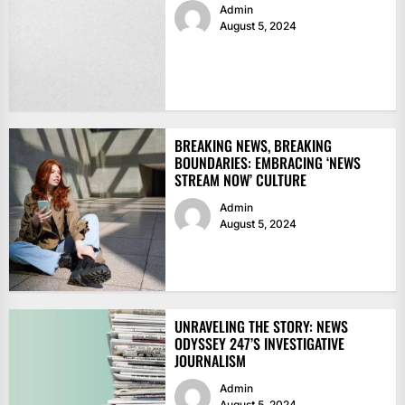
Admin
August 5, 2024
BREAKING NEWS, BREAKING
BOUNDARIES: EMBRACING ‘NEWS
STREAM NOW’ CULTURE
Admin
August 5, 2024
UNRAVELING THE STORY: NEWS
ODYSSEY 247’S INVESTIGATIVE
JOURNALISM
Admin
August 5, 2024