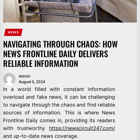
NEWS
NAVIGATING THROUGH CHAOS: HOW
NEWS FRONTLINE DAILY DELIVERS
RELIABLE INFORMATION
Admin
August 5, 2024
In a world filled with constant information
overload and fake news, it can be challenging
to navigate through the chaos and find reliable
sources of information. This is where News
Frontline Daily comes in, providing its readers
with trustworthy
https://newscircuit247.com/
and up-to-date news coverage.