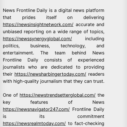
News Frontline Daily is a digital news platform
that prides itself on delivering
https://newsinsightnetwork.com/
accurate and
unbiased reporting on a wide range of topics,
https://newssynergyglobal.com/
including
politics, business, technology, and
entertainment. The team behind News
Frontline Daily consists of experienced
journalists who are dedicated to providing
their
https://newsharbingertoday.com/
readers
with high-quality journalism that they can trust.
One of
https://newstrendsetterglobal.com/
the
key features of News
https://newsnavigator247.com/
Frontline Daily
is its commitment
https://newsrealmtoday.com/
to fact-checking