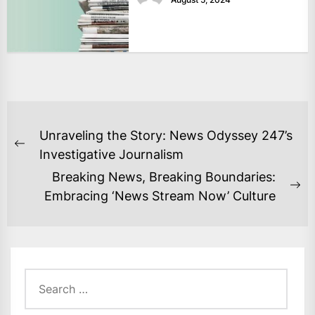
POST
Unraveling the Story: News Odyssey 247’s
NAVIGATION
Previous
Investigative Journalism
post:
Breaking News, Breaking Boundaries:
Ne
Embracing ‘News Stream Now’ Culture
po
Search
for: