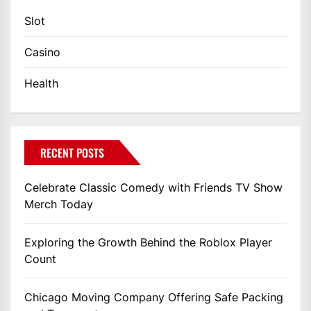
Slot
Casino
Health
RECENT POSTS
Celebrate Classic Comedy with Friends TV Show
Merch Today
Exploring the Growth Behind the Roblox Player
Count
Chicago Moving Company Offering Safe Packing