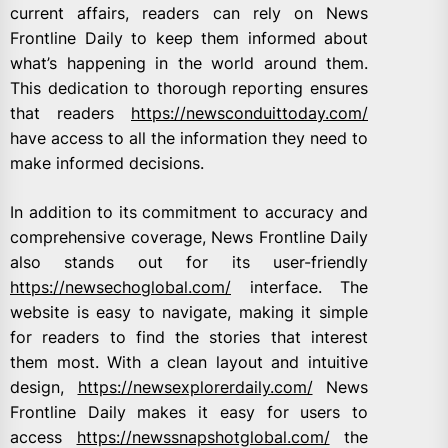
current affairs, readers can rely on News
Frontline Daily to keep them informed about
what’s happening in the world around them.
This dedication to thorough reporting ensures
that readers
https://newsconduittoday.com/
have access to all the information they need to
make informed decisions.
In addition to its commitment to accuracy and
comprehensive coverage, News Frontline Daily
also stands out for its user-friendly
https://newsechoglobal.com/
interface. The
website is easy to navigate, making it simple
for readers to find the stories that interest
them most. With a clean layout and intuitive
design,
https://newsexplorerdaily.com/
News
Frontline Daily makes it easy for users to
access
https://newssnapshotglobal.com/
the