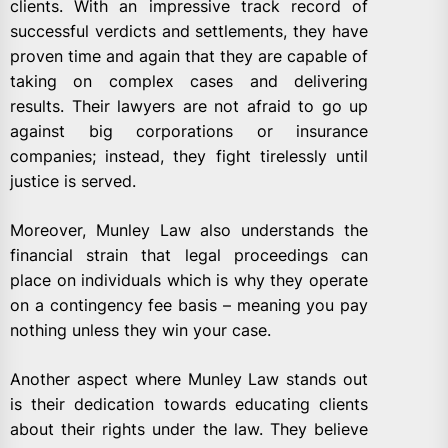
clients. With an impressive track record of
successful verdicts and settlements, they have
proven time and again that they are capable of
taking on complex cases and delivering
results. Their lawyers are not afraid to go up
against big corporations or insurance
companies; instead, they fight tirelessly until
justice is served.
Moreover, Munley Law also understands the
financial strain that legal proceedings can
place on individuals which is why they operate
on a contingency fee basis – meaning you pay
nothing unless they win your case.
Another aspect where Munley Law stands out
is their dedication towards educating clients
about their rights under the law. They believe