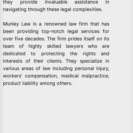
they provide invaluable assistance in
navigating through these legal complexities.
Munley Law is a renowned law firm that has
been providing top-notch legal services for
over five decades. The firm prides itself on its
team of highly skilled lawyers who are
dedicated to protecting the rights and
interests of their clients. They specialize in
various areas of law including personal injury,
workers’ compensation, medical malpractice,
product liability among others.