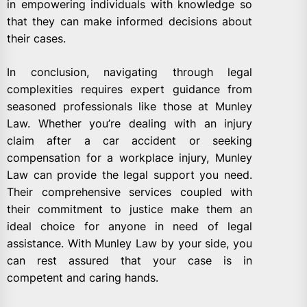
in empowering individuals with knowledge so
that they can make informed decisions about
their cases.
In conclusion, navigating through legal
complexities requires expert guidance from
seasoned professionals like those at Munley
Law. Whether you’re dealing with an injury
claim after a car accident or seeking
compensation for a workplace injury, Munley
Law can provide the legal support you need.
Their comprehensive services coupled with
their commitment to justice make them an
ideal choice for anyone in need of legal
assistance. With Munley Law by your side, you
can rest assured that your case is in
competent and caring hands.