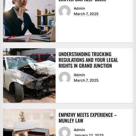
Admin
March 7, 2025
UNDERSTANDING TRUCKING
REGULATIONS AND YOUR LEGAL
RIGHTS IN GRAND JUNCTION
Admin
March 7, 2025
EMPATHY MEETS EXPERIENCE –
MUNLEY LAW
Admin
January 12, 2025