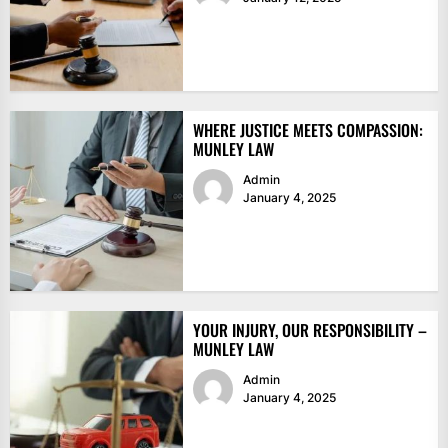
WHERE JUSTICE MEETS COMPASSION:
MUNLEY LAW
Admin
January 4, 2025
YOUR INJURY, OUR RESPONSIBILITY –
MUNLEY LAW
Admin
January 4, 2025