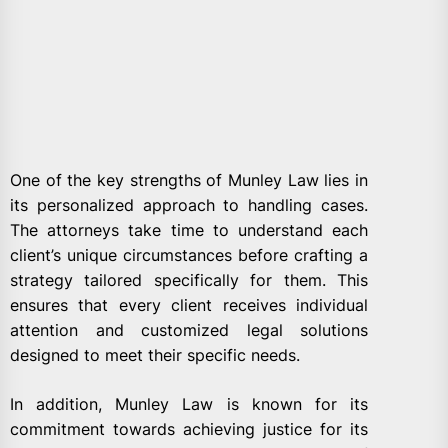
One of the key strengths of Munley Law lies in
its personalized approach to handling cases.
The attorneys take time to understand each
client’s unique circumstances before crafting a
strategy tailored specifically for them. This
ensures that every client receives individual
attention and customized legal solutions
designed to meet their specific needs.
In addition, Munley Law is known for its
commitment towards achieving justice for its