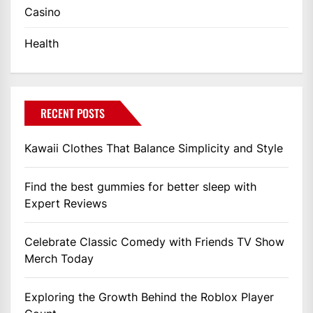
Casino
Health
RECENT POSTS
Kawaii Clothes That Balance Simplicity and Style
Find the best gummies for better sleep with
Expert Reviews
Celebrate Classic Comedy with Friends TV Show
Merch Today
Exploring the Growth Behind the Roblox Player