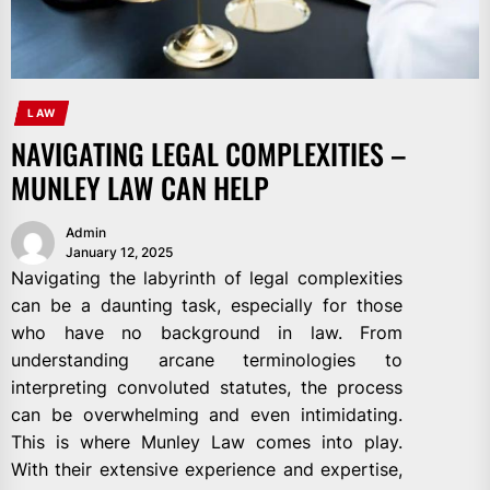
LAW
NAVIGATING LEGAL COMPLEXITIES –
MUNLEY LAW CAN HELP
Admin
January 12, 2025
Navigating the labyrinth of legal complexities
can be a daunting task, especially for those
who have no background in law. From
understanding arcane terminologies to
interpreting convoluted statutes, the process
can be overwhelming and even intimidating.
This is where Munley Law comes into play.
With their extensive experience and expertise,