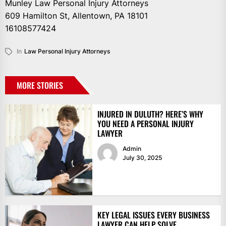
Munley Law Personal Injury Attorneys
609 Hamilton St, Allentown, PA 18101
16108577424
In
Law Personal Injury Attorneys
MORE STORIES
INJURED IN DULUTH? HERE’S WHY
YOU NEED A PERSONAL INJURY
LAWYER
Admin
July 30, 2025
KEY LEGAL ISSUES EVERY BUSINESS
LAWYER CAN HELP SOLVE