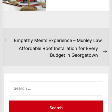
POST
Empathy Meets Experience – Munley Law
Previous
NAVIGATION
Affordable Roof Installation for Every
post:
Ne
Budget in Georgetown
po
Search
for: