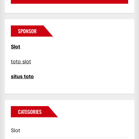
SPONSOR
Slot
toto slot
situs toto
CATEGORIES
Slot