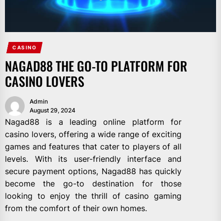
CASINO
NAGAD88 THE GO-TO PLATFORM FOR
CASINO LOVERS
Admin
August 29, 2024
Nagad88 is a leading online platform for
casino lovers, offering a wide range of exciting
games and features that cater to players of all
levels. With its user-friendly interface and
secure payment options, Nagad88 has quickly
become the go-to destination for those
looking to enjoy the thrill of casino gaming
from the comfort of their own homes.