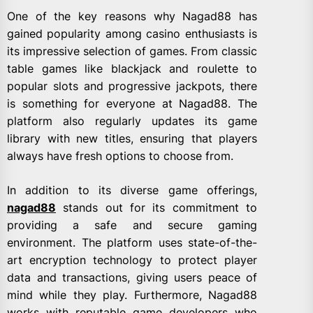
One of the key reasons why Nagad88 has
gained popularity among casino enthusiasts is
its impressive selection of games. From classic
table games like blackjack and roulette to
popular slots and progressive jackpots, there
is something for everyone at Nagad88. The
platform also regularly updates its game
library with new titles, ensuring that players
always have fresh options to choose from.
In addition to its diverse game offerings,
nagad88
stands out for its commitment to
providing a safe and secure gaming
environment. The platform uses state-of-the-
art encryption technology to protect player
data and transactions, giving users peace of
mind while they play. Furthermore, Nagad88
works with reputable game developers who