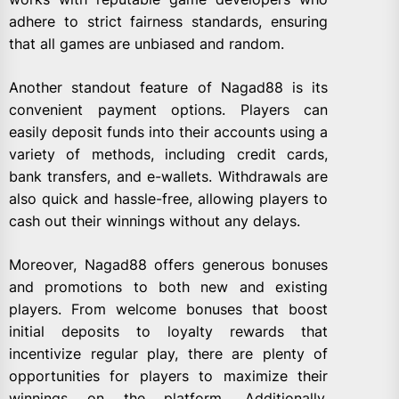
adhere to strict fairness standards, ensuring
that all games are unbiased and random.
Another standout feature of Nagad88 is its
convenient payment options. Players can
easily deposit funds into their accounts using a
variety of methods, including credit cards,
bank transfers, and e-wallets. Withdrawals are
also quick and hassle-free, allowing players to
cash out their winnings without any delays.
Moreover, Nagad88 offers generous bonuses
and promotions to both new and existing
players. From welcome bonuses that boost
initial deposits to loyalty rewards that
incentivize regular play, there are plenty of
opportunities for players to maximize their
winnings on the platform. Additionally,