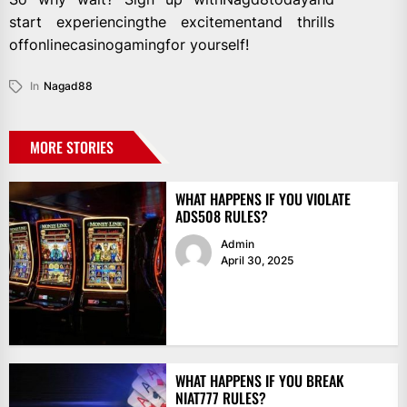
start experiencingthe excitementand thrills
offonlinecasinogamingfor yourself!
In
Nagad88
MORE STORIES
WHAT HAPPENS IF YOU VIOLATE
ADS508 RULES?
Admin
April 30, 2025
WHAT HAPPENS IF YOU BREAK
NIAT777 RULES?