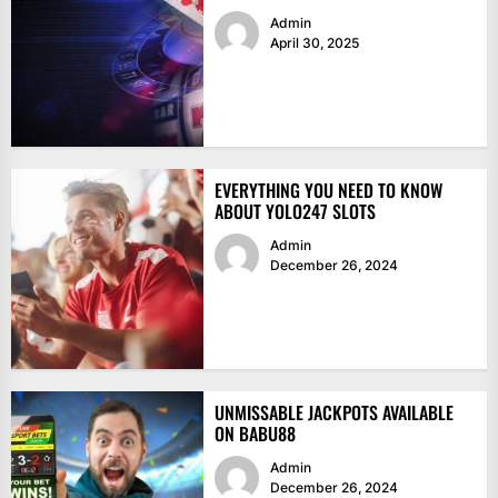
Admin
April 30, 2025
EVERYTHING YOU NEED TO KNOW
ABOUT YOLO247 SLOTS
Admin
December 26, 2024
UNMISSABLE JACKPOTS AVAILABLE
ON BABU88
Admin
December 26, 2024