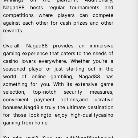
Nagad88 hosts regular tournaments and
competitions where players can compete
against each other for cash prizes and other
rewards.
Overall, Nagad88 provides an immersive
gaming experience that caters to the needs of
casino lovers everywhere. Whether you’re a
seasoned player or just starting out in the
world of online gambling, Nagad88 has
something for you. With its extensive game
selection, top-notch security measures,
convenient payment options,and lucrative
bonuses,Nagd8is truly the ultimate destination
for those lookingto enjoy high-qualitycasino
gaming from home.
So why wait? Sign up withNagd8todayand