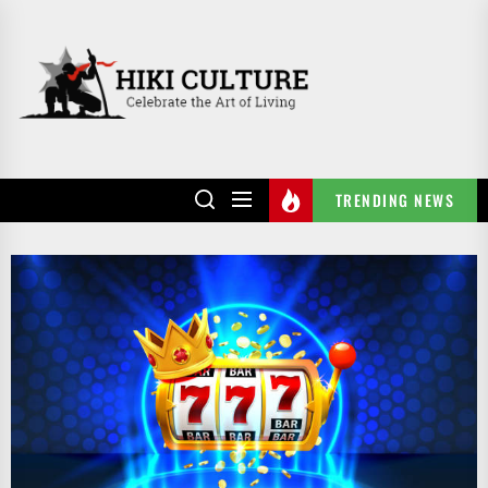
Skip
to
HIKI
the
CULTURE
content
TRENDING NEWS