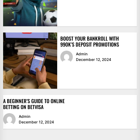
BOOST YOUR BANKROLL WITH
99OK’S DEPOSIT PROMOTIONS
Admin
December 12, 2024
A BEGINNER’S GUIDE TO ONLINE
BETTING ON BETVISA
Admin
December 12, 2024