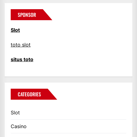
SPONSOR
Slot
toto slot
situs toto
CATEGORIES
Slot
Casino