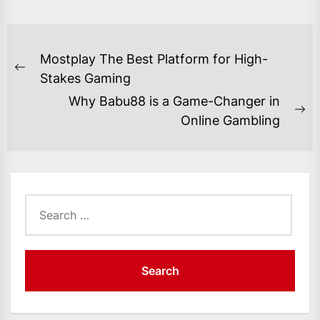
POST
Mostplay The Best Platform for High-
NAVIGATION
Previous
Stakes Gaming
post:
Why Babu88 is a Game-Changer in
Ne
Online Gambling
po
Search
for: