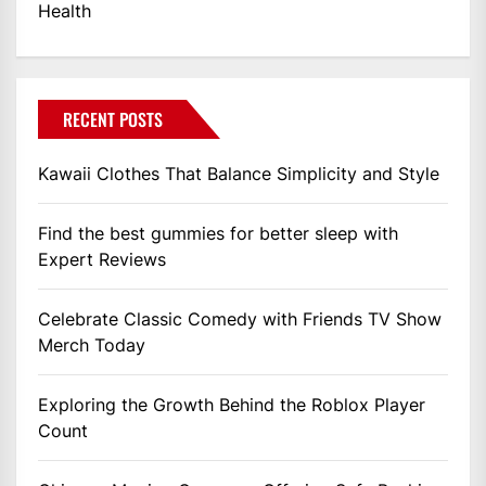
Health
RECENT POSTS
Kawaii Clothes That Balance Simplicity and Style
Find the best gummies for better sleep with
Expert Reviews
Celebrate Classic Comedy with Friends TV Show
Merch Today
Exploring the Growth Behind the Roblox Player
Count