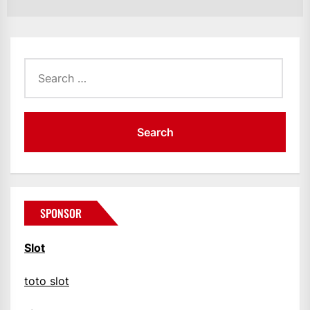
po
Search
for:
SPONSOR
Slot
toto slot