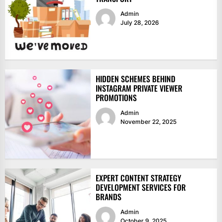
Admin
July 28, 2026
HIDDEN SCHEMES BEHIND
INSTAGRAM PRIVATE VIEWER
PROMOTIONS
Admin
November 22, 2025
EXPERT CONTENT STRATEGY
DEVELOPMENT SERVICES FOR
BRANDS
Admin
October 9, 2025