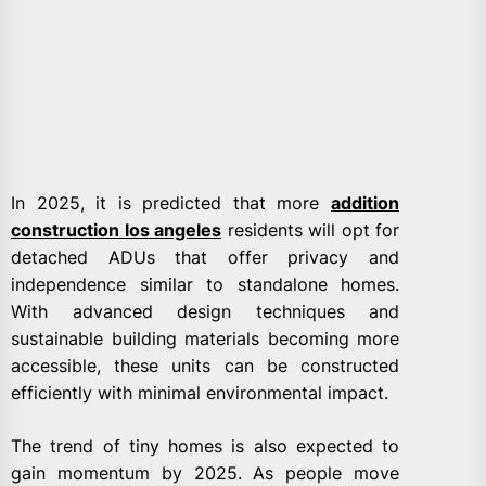
In 2025, it is predicted that more
addition
construction los angeles
residents will opt for
detached ADUs that offer privacy and
independence similar to standalone homes.
With advanced design techniques and
sustainable building materials becoming more
accessible, these units can be constructed
efficiently with minimal environmental impact.
The trend of tiny homes is also expected to
gain momentum by 2025. As people move