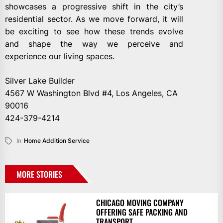
showcases a progressive shift in the city’s
residential sector. As we move forward, it will
be exciting to see how these trends evolve
and shape the way we perceive and
experience our living spaces.
Silver Lake Builder
4567 W Washington Blvd #4, Los Angeles, CA
90016
424-379-4214
In
Home Addition Service
MORE STORIES
CHICAGO MOVING COMPANY
OFFERING SAFE PACKING AND
TRANSPORT