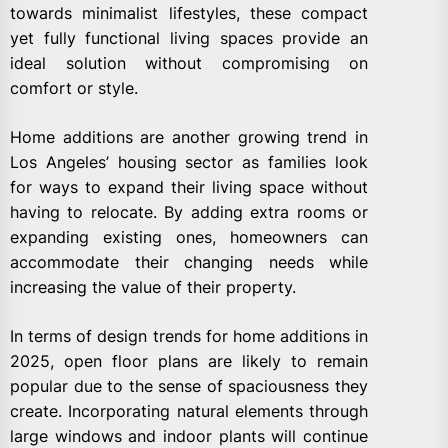
towards minimalist lifestyles, these compact
yet fully functional living spaces provide an
ideal solution without compromising on
comfort or style.
Home additions are another growing trend in
Los Angeles’ housing sector as families look
for ways to expand their living space without
having to relocate. By adding extra rooms or
expanding existing ones, homeowners can
accommodate their changing needs while
increasing the value of their property.
In terms of design trends for home additions in
2025, open floor plans are likely to remain
popular due to the sense of spaciousness they
create. Incorporating natural elements through
large windows and indoor plants will continue