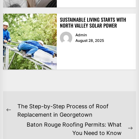
SUSTAINABLE LIVING STARTS WITH
NORTH VALLEY SOLAR POWER
Admin
August 28, 2025
POST
The Step-by-Step Process of Roof
NAVIGATION
Previous
Replacement in Georgetown
post:
Baton Rouge Roofing Permits: What
Ne
You Need to Know