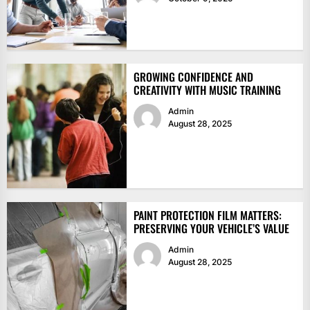
GROWING CONFIDENCE AND
CREATIVITY WITH MUSIC TRAINING
Admin
August 28, 2025
PAINT PROTECTION FILM MATTERS:
PRESERVING YOUR VEHICLE’S VALUE
Admin
August 28, 2025