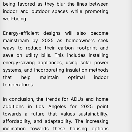
being favored as they blur the lines between
indoor and outdoor spaces while promoting
well-being.
Energy-efficient designs will also become
mainstream by 2025 as homeowners seek
ways to reduce their carbon footprint and
save on utility bills. This includes installing
energy-saving appliances, using solar power
systems, and incorporating insulation methods
that help maintain optimal indoor
temperatures.
In conclusion, the trends for ADUs and home
additions in Los Angeles for 2025 point
towards a future that values sustainability,
affordability, and adaptability. The increasing
inclination towards these housing options