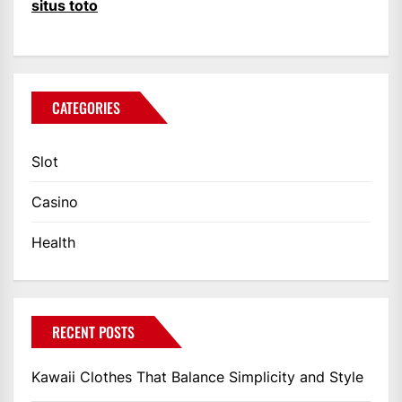
situs toto
CATEGORIES
Slot
Casino
Health
RECENT POSTS
Kawaii Clothes That Balance Simplicity and Style