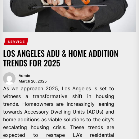
SERVICE
LOS ANGELES ADU & HOME ADDITION
TRENDS FOR 2025
Admin
March 26, 2025
As we approach 2025, Los Angeles is set to
witness a transformative shift in housing
trends. Homeowners are increasingly leaning
towards Accessory Dwelling Units (ADUs) and
home additions as viable solutions to the city’s
escalating housing crisis. These trends are
expected to reshape LA’s residential