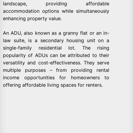
landscape, providing affordable
accommodation options while simultaneously
enhancing property value.
An ADU, also known as a granny flat or an in-
law suite, is a secondary housing unit on a
single-family residential lot. The rising
popularity of ADUs can be attributed to their
versatility and cost-effectiveness. They serve
multiple purposes – from providing rental
income opportunities for homeowners to
offering affordable living spaces for renters.