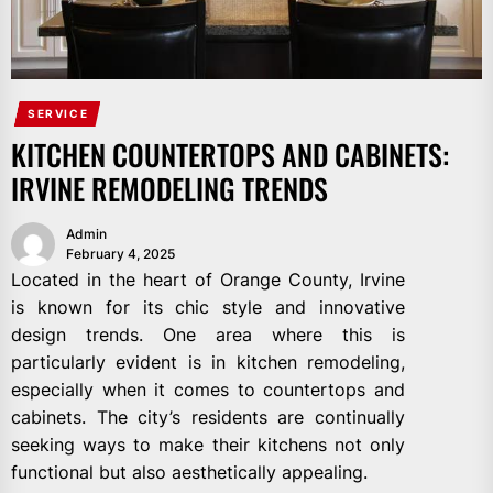
SERVICE
KITCHEN COUNTERTOPS AND CABINETS:
IRVINE REMODELING TRENDS
Admin
February 4, 2025
Located in the heart of Orange County, Irvine
is known for its chic style and innovative
design trends. One area where this is
particularly evident is in kitchen remodeling,
especially when it comes to countertops and
cabinets. The city’s residents are continually
seeking ways to make their kitchens not only
functional but also aesthetically appealing.