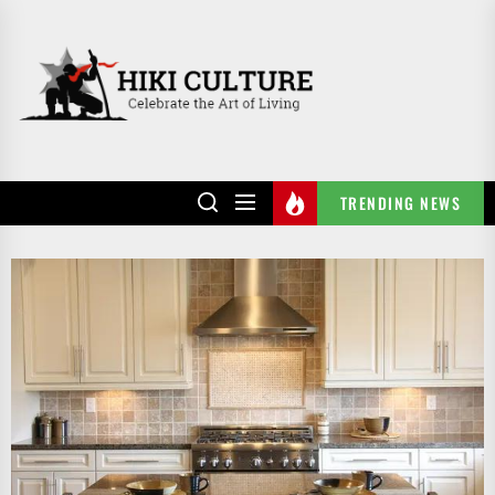
Skip
to
HIKI
the
CULTURE
content
TRENDING NEWS