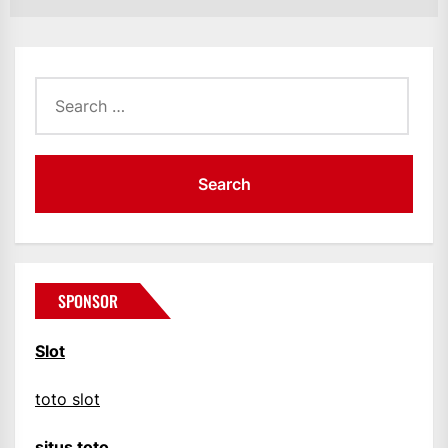
Search
for:
SPONSOR
Slot
toto slot
situs toto