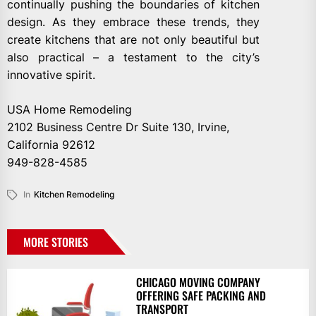
continually pushing the boundaries of kitchen
design. As they embrace these trends, they
create kitchens that are not only beautiful but
also practical – a testament to the city’s
innovative spirit.
USA Home Remodeling
2102 Business Centre Dr Suite 130, Irvine,
California 92612
949-828-4585
In
Kitchen Remodeling
MORE STORIES
CHICAGO MOVING COMPANY
OFFERING SAFE PACKING AND
TRANSPORT