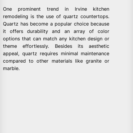
One prominent trend in Irvine kitchen
remodeling is the use of quartz countertops.
Quartz has become a popular choice because
it offers durability and an array of color
options that can match any kitchen design or
theme effortlessly. Besides its aesthetic
appeal, quartz requires minimal maintenance
compared to other materials like granite or
marble.