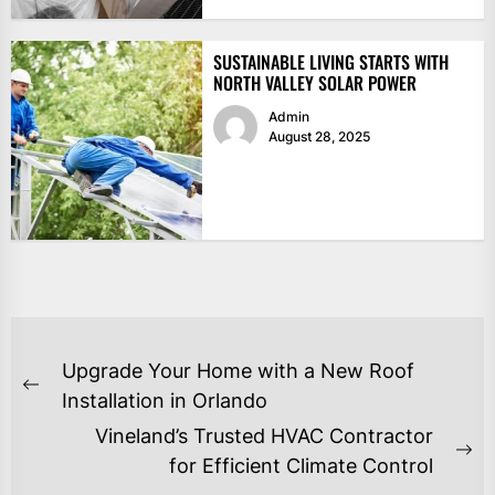
SUSTAINABLE LIVING STARTS WITH
NORTH VALLEY SOLAR POWER
Admin
August 28, 2025
POST
Upgrade Your Home with a New Roof
NAVIGATION
Previous
Installation in Orlando
post:
Vineland’s Trusted HVAC Contractor
Ne
for Efficient Climate Control
po