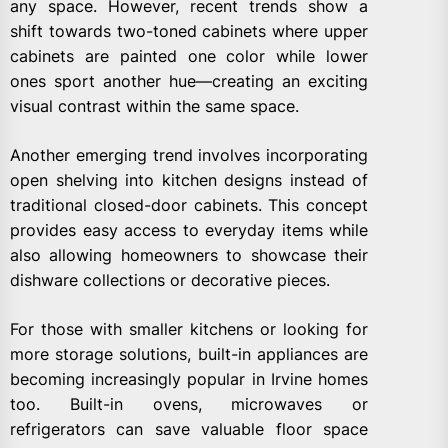
any space. However, recent trends show a
shift towards two-toned cabinets where upper
cabinets are painted one color while lower
ones sport another hue—creating an exciting
visual contrast within the same space.
Another emerging trend involves incorporating
open shelving into kitchen designs instead of
traditional closed-door cabinets. This concept
provides easy access to everyday items while
also allowing homeowners to showcase their
dishware collections or decorative pieces.
For those with smaller kitchens or looking for
more storage solutions, built-in appliances are
becoming increasingly popular in Irvine homes
too. Built-in ovens, microwaves or
refrigerators can save valuable floor space