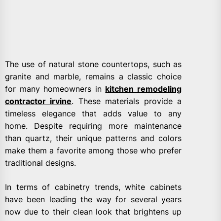
The use of natural stone countertops, such as
granite and marble, remains a classic choice
for many homeowners in
kitchen remodeling
contractor irvine
. These materials provide a
timeless elegance that adds value to any
home. Despite requiring more maintenance
than quartz, their unique patterns and colors
make them a favorite among those who prefer
traditional designs.
In terms of cabinetry trends, white cabinets
have been leading the way for several years
now due to their clean look that brightens up