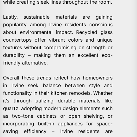
while creating sleek lines throughout the room.
Lastly, sustainable materials are gaining
popularity among Irvine residents conscious
about environmental impact. Recycled glass
countertops offer vibrant colors and unique
textures without compromising on strength or
durability – making them an excellent eco-
friendly alternative.
Overall these trends reflect how homeowners
in Irvine seek balance between style and
functionality in their kitchen remodels. Whether
it’s through utilizing durable materials like
quartz, adopting modern design elements such
as two-tone cabinets or open shelving, or
incorporating built-in appliances for space-
saving efficiency – Irvine residents are