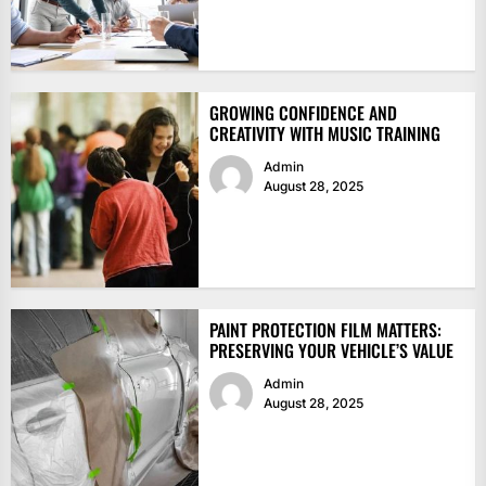
GROWING CONFIDENCE AND
CREATIVITY WITH MUSIC TRAINING
Admin
August 28, 2025
PAINT PROTECTION FILM MATTERS:
PRESERVING YOUR VEHICLE’S VALUE
Admin
August 28, 2025