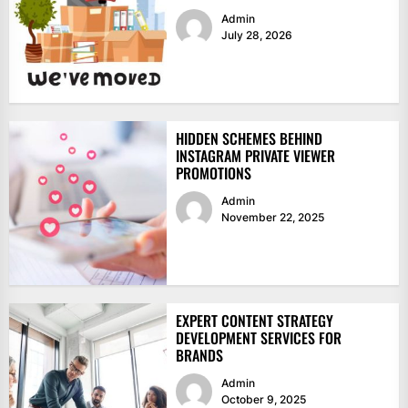
Admin
July 28, 2026
HIDDEN SCHEMES BEHIND
INSTAGRAM PRIVATE VIEWER
PROMOTIONS
Admin
November 22, 2025
EXPERT CONTENT STRATEGY
DEVELOPMENT SERVICES FOR
BRANDS
Admin
October 9, 2025