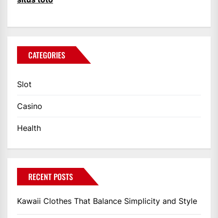
CATEGORIES
Slot
Casino
Health
RECENT POSTS
Kawaii Clothes That Balance Simplicity and Style