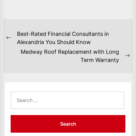
POST
Best-Rated Financial Consultants in
NAVIGATION
Previous
Alexandria You Should Know
post:
Medway Roof Replacement with Long
Ne
Term Warranty
po
Search
for: