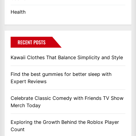
Health
RECENT POSTS
Kawaii Clothes That Balance Simplicity and Style
Find the best gummies for better sleep with
Expert Reviews
Celebrate Classic Comedy with Friends TV Show
Merch Today
Exploring the Growth Behind the Roblox Player
Count