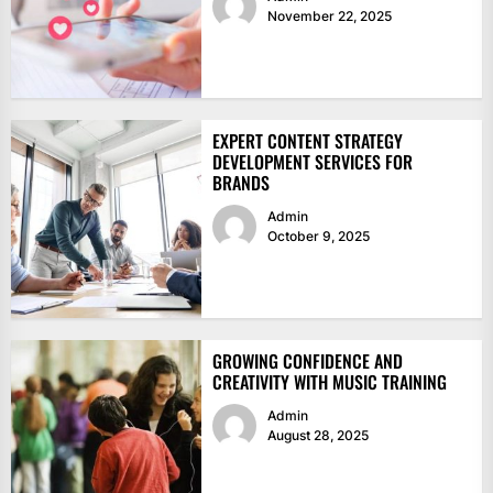
November 22, 2025
EXPERT CONTENT STRATEGY
DEVELOPMENT SERVICES FOR
BRANDS
Admin
October 9, 2025
GROWING CONFIDENCE AND
CREATIVITY WITH MUSIC TRAINING
Admin
August 28, 2025