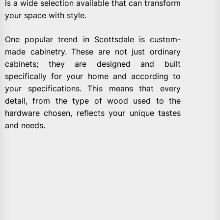
is a wide selection available that can transform
your space with style.
One popular trend in Scottsdale is custom-
made cabinetry. These are not just ordinary
cabinets; they are designed and built
specifically for your home and according to
your specifications. This means that every
detail, from the type of wood used to the
hardware chosen, reflects your unique tastes
and needs.