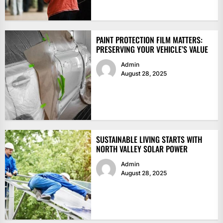
PAINT PROTECTION FILM MATTERS:
PRESERVING YOUR VEHICLE’S VALUE
Admin
August 28, 2025
SUSTAINABLE LIVING STARTS WITH
NORTH VALLEY SOLAR POWER
Admin
August 28, 2025