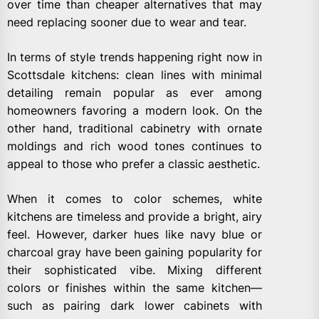
over time than cheaper alternatives that may
need replacing sooner due to wear and tear.
In terms of style trends happening right now in
Scottsdale kitchens: clean lines with minimal
detailing remain popular as ever among
homeowners favoring a modern look. On the
other hand, traditional cabinetry with ornate
moldings and rich wood tones continues to
appeal to those who prefer a classic aesthetic.
When it comes to color schemes, white
kitchens are timeless and provide a bright, airy
feel. However, darker hues like navy blue or
charcoal gray have been gaining popularity for
their sophisticated vibe. Mixing different
colors or finishes within the same kitchen—
such as pairing dark lower cabinets with