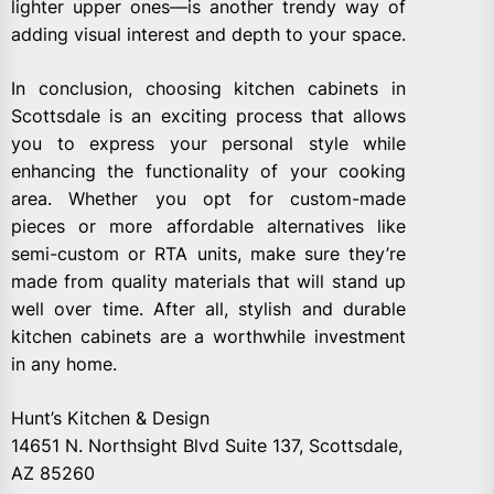
lighter upper ones—is another trendy way of
adding visual interest and depth to your space.
In conclusion, choosing kitchen cabinets in
Scottsdale is an exciting process that allows
you to express your personal style while
enhancing the functionality of your cooking
area. Whether you opt for custom-made
pieces or more affordable alternatives like
semi-custom or RTA units, make sure they’re
made from quality materials that will stand up
well over time. After all, stylish and durable
kitchen cabinets are a worthwhile investment
in any home.
Hunt’s Kitchen & Design
14651 N. Northsight Blvd Suite 137, Scottsdale,
AZ 85260