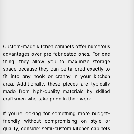
Custom-made kitchen cabinets offer numerous
advantages over pre-fabricated ones. For one
thing, they allow you to maximize storage
space because they can be tailored exactly to
fit into any nook or cranny in your kitchen
area. Additionally, these pieces are typically
made from high-quality materials by skilled
craftsmen who take pride in their work.
If you’re looking for something more budget-
friendly without compromising on style or
quality, consider semi-custom kitchen cabinets