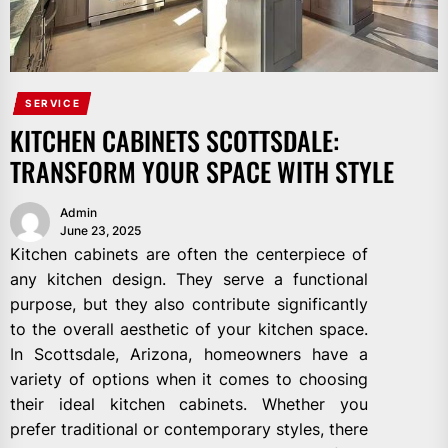
SERVICE
KITCHEN CABINETS SCOTTSDALE:
TRANSFORM YOUR SPACE WITH STYLE
Admin
June 23, 2025
Kitchen cabinets are often the centerpiece of
any kitchen design. They serve a functional
purpose, but they also contribute significantly
to the overall aesthetic of your kitchen space.
In Scottsdale, Arizona, homeowners have a
variety of options when it comes to choosing
their ideal kitchen cabinets. Whether you
prefer traditional or contemporary styles, there