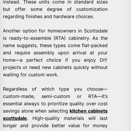
instead. These units come in standard sizes
but offer some degree of customization
regarding finishes and hardware choices.
Another option for homeowners in Scottsdale
is ready-to-assemble (RTA) cabinetry. As the
name suggests, these types come flat-packed
and require assembly upon arrival at your
home—a perfect choice if you enjoy DIY
projects or need new cabinets quickly without
waiting for custom work.
Regardless of which type you choose—
custom-made, semi-custom or RTA—it’s
essential always to prioritize quality over cost
savings alone when selecting
kitchen cabinets
scottsdale
. High-quality materials will last
longer and provide better value for money