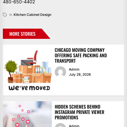
480-650-4402
In
Kitchen Cabinet Design
MORE STORIES
CHICAGO MOVING COMPANY
OFFERING SAFE PACKING AND
TRANSPORT
Admin
July 28, 2026
HIDDEN SCHEMES BEHIND
INSTAGRAM PRIVATE VIEWER
PROMOTIONS
Admin