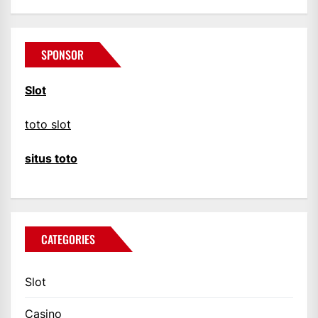
SPONSOR
Slot
toto slot
situs toto
CATEGORIES
Slot
Casino