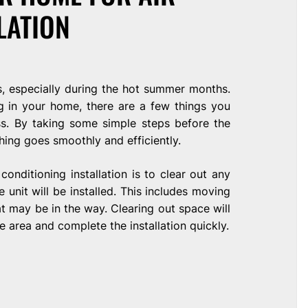
LATION
s, especially during the hot summer months.
ng in your home, there are a few things you
ss. By taking some simple steps before the
thing goes smoothly and efficiently.
conditioning installation is to clear out any
 unit will be installed. This includes moving
at may be in the way. Clearing out space will
e area and complete the installation quickly.