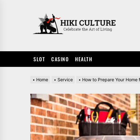
Skip
to
HIKI
the
CULTUR
content
SLOT
CASINO
HEALTH
Home
Service
How to Prepare Your Home for