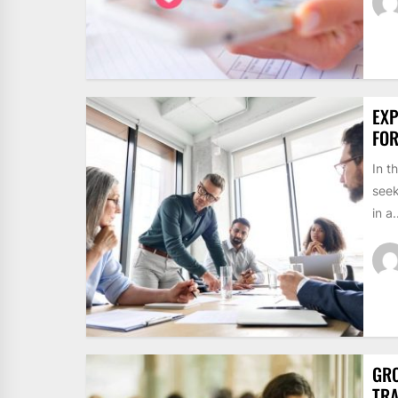
EXP
FO
In t
seek
in a.
GRO
TRA