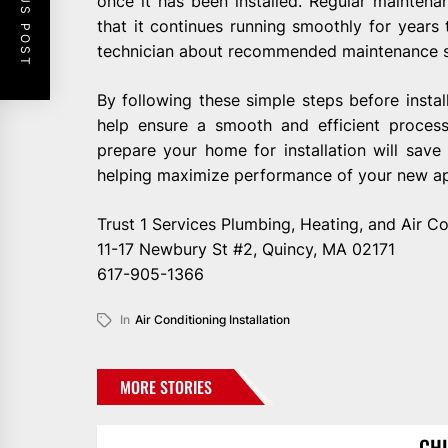
PREVIOUS POST
once it has been installed. Regular maintena
that it continues running smoothly for years
technician about recommended maintenance s
By following these simple steps before instal
help ensure a smooth and efficient process
prepare your home for installation will sav
helping maximize performance of your new ap
Trust 1 Services Plumbing, Heating, and Air Co
11-17 Newbury St #2, Quincy, MA 02171
617-905-1366
In
Air Conditioning Installation
MORE STORIES
CHI