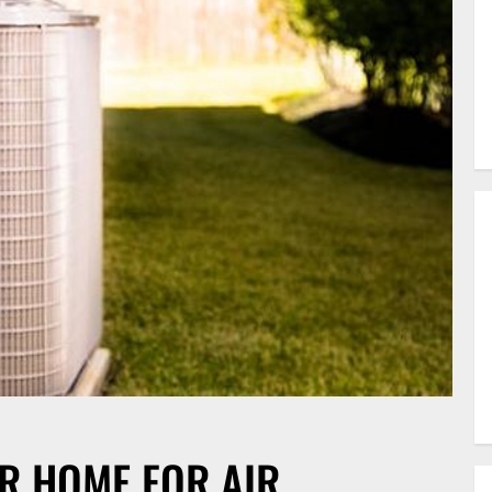
R HOME FOR AIR