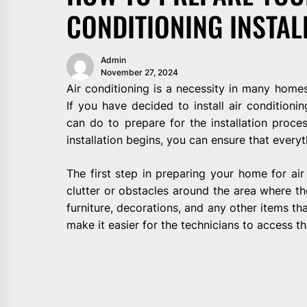
CONDITIONING INSTAL
Admin
November 27, 2024
Air conditioning is a necessity in many home
If you have decided to install air conditioni
can do to prepare for the installation proce
installation begins, you can ensure that every
The first step in preparing your home for air 
clutter or obstacles around the area where the
furniture, decorations, and any other items th
make it easier for the technicians to access th