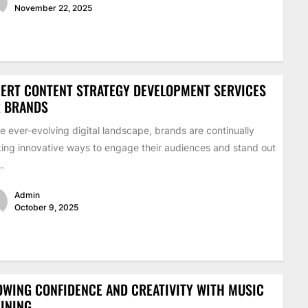
November 22, 2025
ERT CONTENT STRATEGY DEVELOPMENT SERVICES
R BRANDS
he ever-evolving digital landscape, brands are continually
ing innovative ways to engage their audiences and stand out
..
Admin
October 9, 2025
WING CONFIDENCE AND CREATIVITY WITH MUSIC
INING