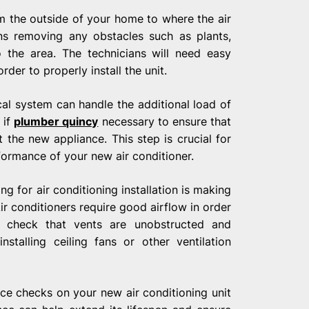
om the outside of your home to where the air
ans removing any obstacles such as plants,
 the area. The technicians will need easy
der to properly install the unit.
ical system can handle the additional load of
 if
plumber quincy
necessary to ensure that
 the new appliance. This step is crucial for
formance of your new air conditioner.
 for air conditioning installation is making
Air conditioners require good airflow in order
 to check that vents are unobstructed and
installing ceiling fans or other ventilation
nce checks on your new air conditioning unit