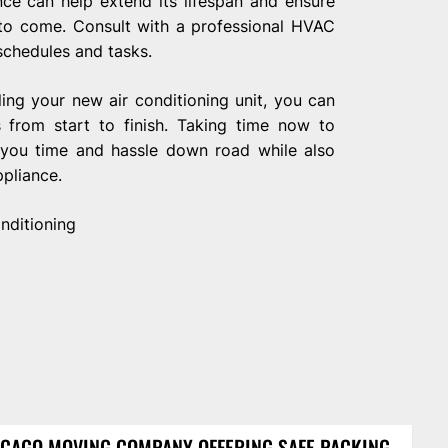
nce can help extend its lifespan and ensure
 to come. Consult with a professional HVAC
chedules and tasks.
ling your new air conditioning unit, you can
 from start to finish. Taking time now to
e you time and hassle down road while also
pliance.
nditioning
CAGO MOVING COMPANY OFFERING SAFE PACKING