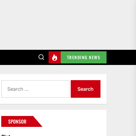
TRENDING NEWS
Search
for:
SPONSOR