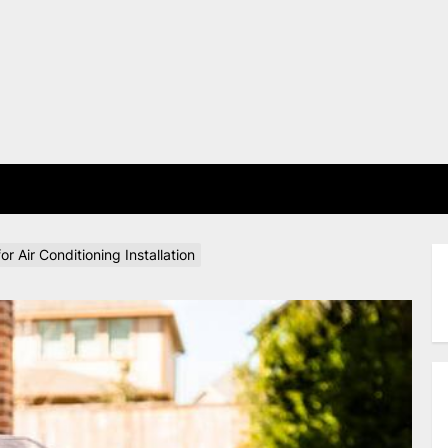
E
 Air Conditioning Installation