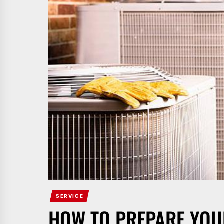
SERVICE
HOW TO PREPARE YOU