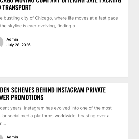
D TRANSPORT
he bustling city of Chicago, where life moves at a fast pace
the skyline is ever-evolving, finding a...
Admin
July 28, 2026
DEN SCHEMES BEHIND INSTAGRAM PRIVATE
EWER PROMOTIONS
ecent years, Instagram has evolved into one of the most
lar social media platforms worldwide, boasting over a
on...
Admin