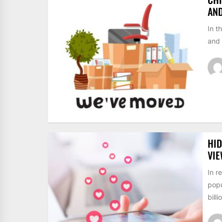
AN
In t
and 
HID
VI
In r
popu
billi