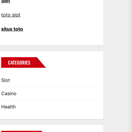
Slot
toto slot
situs toto
CATEGORIES
Slot
Casino
Health