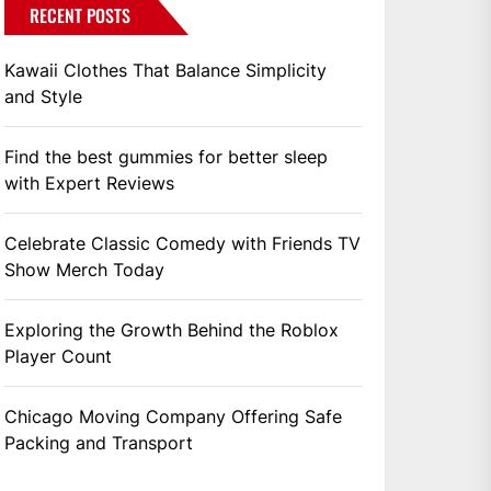
RECENT POSTS
Kawaii Clothes That Balance Simplicity
and Style
Find the best gummies for better sleep
with Expert Reviews
Celebrate Classic Comedy with Friends TV
Show Merch Today
Exploring the Growth Behind the Roblox
Player Count
Chicago Moving Company Offering Safe
Packing and Transport