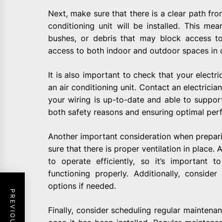
Next, make sure that there is a clear path fr
conditioning unit will be installed. This me
bushes, or debris that may block access to
access to both indoor and outdoor spaces in or
It is also important to check that your electr
an air conditioning unit. Contact an electrician
your wiring is up-to-date and able to support
both safety reasons and ensuring optimal per
Another important consideration when preparing
sure that there is proper ventilation in place. 
to operate efficiently, so it’s important
functioning properly. Additionally, consider 
options if needed.
Finally, consider scheduling regular maintena