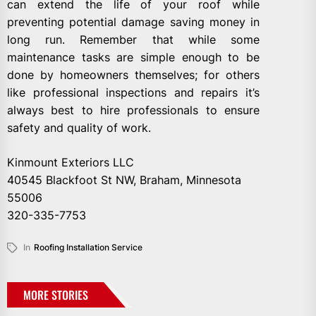
can extend the life of your roof while
preventing potential damage saving money in
long run. Remember that while some
maintenance tasks are simple enough to be
done by homeowners themselves; for others
like professional inspections and repairs it’s
always best to hire professionals to ensure
safety and quality of work.
Kinmount Exteriors LLC
40545 Blackfoot St NW, Braham, Minnesota
55006
320-335-7753
In
Roofing Installation Service
MORE STORIES