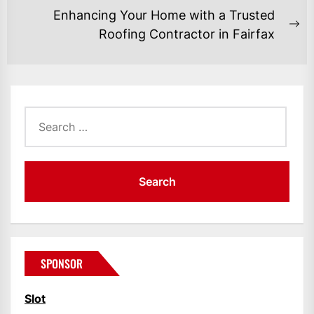
post:
Enhancing Your Home with a Trusted
Ne
Roofing Contractor in Fairfax
po
Search
for:
SPONSOR
Slot