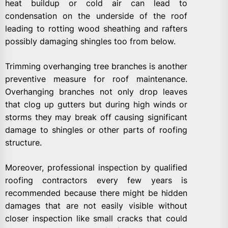
heat buildup or cold air can lead to
condensation on the underside of the roof
leading to rotting wood sheathing and rafters
possibly damaging shingles too from below.
Trimming overhanging tree branches is another
preventive measure for roof maintenance.
Overhanging branches not only drop leaves
that clog up gutters but during high winds or
storms they may break off causing significant
damage to shingles or other parts of roofing
structure.
Moreover, professional inspection by qualified
roofing contractors every few years is
recommended because there might be hidden
damages that are not easily visible without
closer inspection like small cracks that could