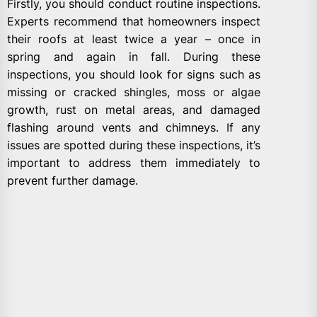
Firstly, you should conduct routine inspections.
Experts recommend that homeowners inspect
their roofs at least twice a year – once in
spring and again in fall. During these
inspections, you should look for signs such as
missing or cracked shingles, moss or algae
growth, rust on metal areas, and damaged
flashing around vents and chimneys. If any
issues are spotted during these inspections, it’s
important to address them immediately to
prevent further damage.