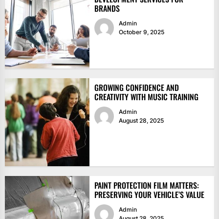
BRANDS
Admin
October 9, 2025
GROWING CONFIDENCE AND
CREATIVITY WITH MUSIC TRAINING
Admin
August 28, 2025
PAINT PROTECTION FILM MATTERS:
PRESERVING YOUR VEHICLE’S VALUE
Admin
August 28, 2025