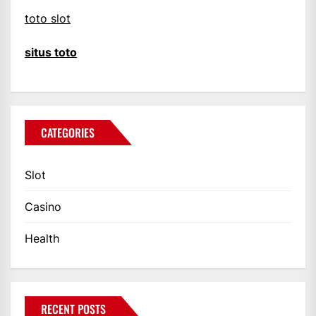
toto slot
situs toto
CATEGORIES
Slot
Casino
Health
RECENT POSTS