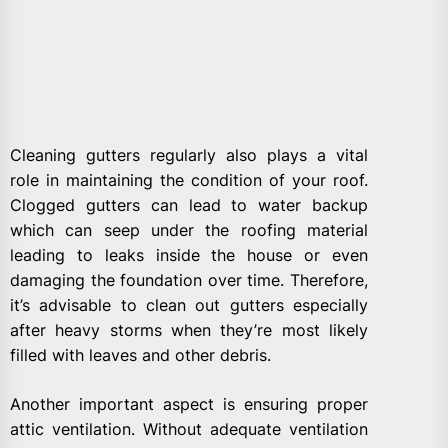
Cleaning gutters regularly also plays a vital
role in maintaining the condition of your roof.
Clogged gutters can lead to water backup
which can seep under the roofing material
leading to leaks inside the house or even
damaging the foundation over time. Therefore,
it’s advisable to clean out gutters especially
after heavy storms when they’re most likely
filled with leaves and other debris.
Another important aspect is ensuring proper
attic ventilation. Without adequate ventilation