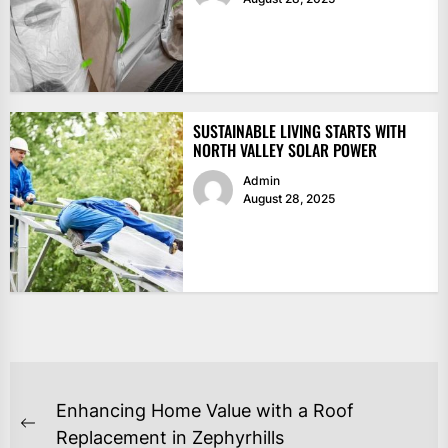
SUSTAINABLE LIVING STARTS WITH
NORTH VALLEY SOLAR POWER
Admin
August 28, 2025
POST
Enhancing Home Value with a Roof
NAVIGATION
Previous
Replacement in Zephyrhills