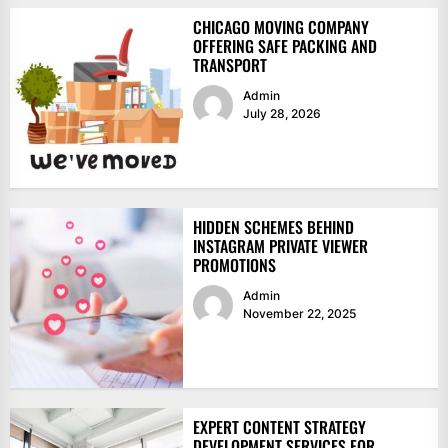
CHICAGO MOVING COMPANY
OFFERING SAFE PACKING AND
TRANSPORT
Admin
July 28, 2026
HIDDEN SCHEMES BEHIND
INSTAGRAM PRIVATE VIEWER
PROMOTIONS
Admin
November 22, 2025
EXPERT CONTENT STRATEGY
DEVELOPMENT SERVICES FOR