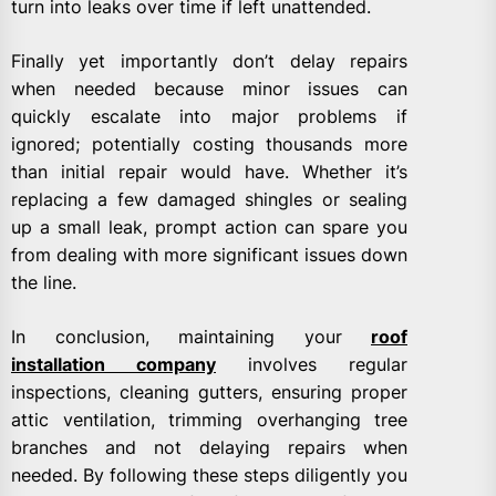
turn into leaks over time if left unattended.
Finally yet importantly don’t delay repairs
when needed because minor issues can
quickly escalate into major problems if
ignored; potentially costing thousands more
than initial repair would have. Whether it’s
replacing a few damaged shingles or sealing
up a small leak, prompt action can spare you
from dealing with more significant issues down
the line.
In conclusion, maintaining your
roof
installation company
involves regular
inspections, cleaning gutters, ensuring proper
attic ventilation, trimming overhanging tree
branches and not delaying repairs when
needed. By following these steps diligently you