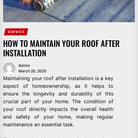
SERVICE
HOW TO MAINTAIN YOUR ROOF AFTER
INSTALLATION
Admin
March 20, 2025
Maintaining your roof after installation is a key
aspect of homeownership, as it helps to
ensure the longevity and durability of this
crucial part of your home. The condition of
your roof directly impacts the overall health
and safety of your home, making regular
maintenance an essential task.