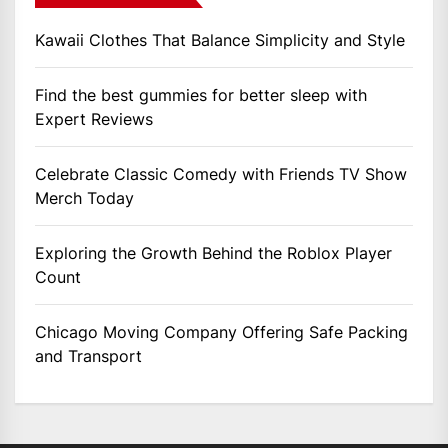
Kawaii Clothes That Balance Simplicity and Style
Find the best gummies for better sleep with
Expert Reviews
Celebrate Classic Comedy with Friends TV Show
Merch Today
Exploring the Growth Behind the Roblox Player
Count
Chicago Moving Company Offering Safe Packing
and Transport