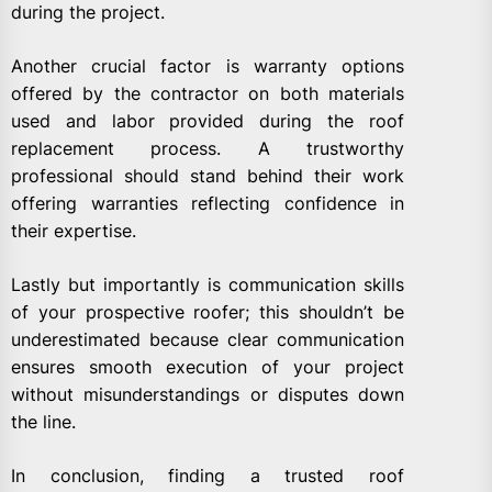
during the project.
Another crucial factor is warranty options
offered by the contractor on both materials
used and labor provided during the roof
replacement process. A trustworthy
professional should stand behind their work
offering warranties reflecting confidence in
their expertise.
Lastly but importantly is communication skills
of your prospective roofer; this shouldn’t be
underestimated because clear communication
ensures smooth execution of your project
without misunderstandings or disputes down
the line.
In conclusion, finding a trusted roof