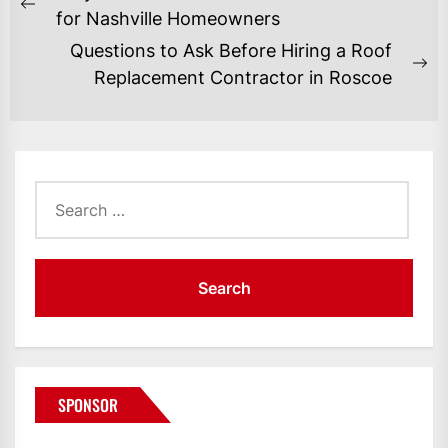
NAVIGATION
Previous
for Nashville Homeowners
post:
Questions to Ask Before Hiring a Roof
Ne
Replacement Contractor in Roscoe
po
Search
for:
SPONSOR