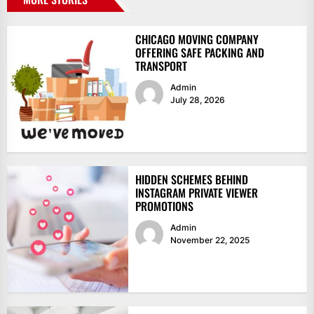
CHICAGO MOVING COMPANY
OFFERING SAFE PACKING AND
TRANSPORT
Admin
July 28, 2026
HIDDEN SCHEMES BEHIND
INSTAGRAM PRIVATE VIEWER
PROMOTIONS
Admin
November 22, 2025