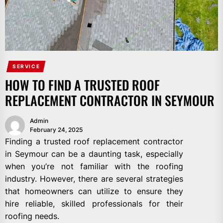
SERVICE
HOW TO FIND A TRUSTED ROOF
REPLACEMENT CONTRACTOR IN SEYMOUR
Admin
February 24, 2025
Finding a trusted roof replacement contractor
in Seymour can be a daunting task, especially
when you’re not familiar with the roofing
industry. However, there are several strategies
that homeowners can utilize to ensure they
hire reliable, skilled professionals for their
roofing needs.