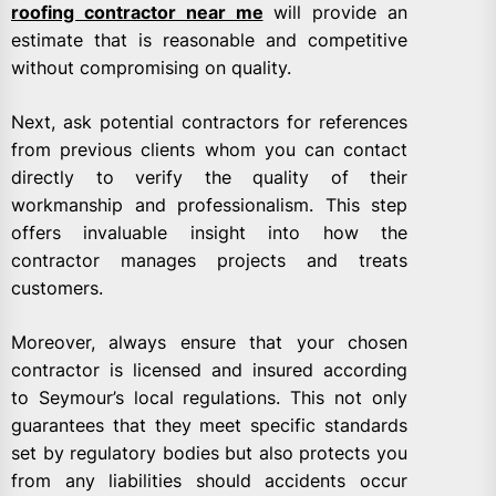
roofing contractor near me
will provide an
estimate that is reasonable and competitive
without compromising on quality.
Next, ask potential contractors for references
from previous clients whom you can contact
directly to verify the quality of their
workmanship and professionalism. This step
offers invaluable insight into how the
contractor manages projects and treats
customers.
Moreover, always ensure that your chosen
contractor is licensed and insured according
to Seymour’s local regulations. This not only
guarantees that they meet specific standards
set by regulatory bodies but also protects you
from any liabilities should accidents occur