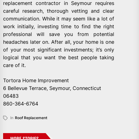
replacement contractor in Seymour requires
careful research, thorough vetting and clear
communication. While it may seem like a lot of
work initially, investing time to find the right
professional will save you from potential
headaches later on. After all, your home is one
of your most significant investments; it’s only
logical that you want the best people taking
care of it.
Tortora Home Improvement
6 Bellevue Terrace, Seymour, Connecticut
06483
860-364-6764
In
Roof Replacement
MORE STORIES