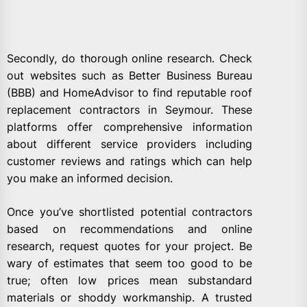
Secondly, do thorough online research. Check
out websites such as Better Business Bureau
(BBB) and HomeAdvisor to find reputable roof
replacement contractors in Seymour. These
platforms offer comprehensive information
about different service providers including
customer reviews and ratings which can help
you make an informed decision.
Once you’ve shortlisted potential contractors
based on recommendations and online
research, request quotes for your project. Be
wary of estimates that seem too good to be
true; often low prices mean substandard
materials or shoddy workmanship. A trusted