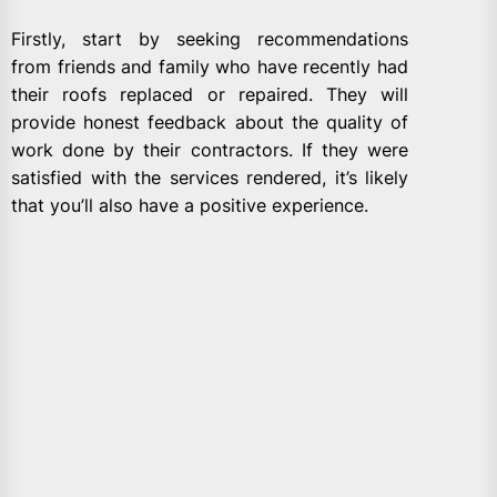
Firstly, start by seeking recommendations
from friends and family who have recently had
their roofs replaced or repaired. They will
provide honest feedback about the quality of
work done by their contractors. If they were
satisfied with the services rendered, it’s likely
that you’ll also have a positive experience.