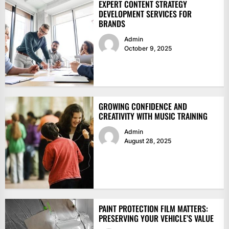
EXPERT CONTENT STRATEGY
DEVELOPMENT SERVICES FOR
BRANDS
Admin
October 9, 2025
GROWING CONFIDENCE AND
CREATIVITY WITH MUSIC TRAINING
Admin
August 28, 2025
PAINT PROTECTION FILM MATTERS:
PRESERVING YOUR VEHICLE’S VALUE