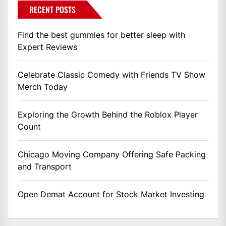
RECENT POSTS
Find the best gummies for better sleep with
Expert Reviews
Celebrate Classic Comedy with Friends TV Show
Merch Today
Exploring the Growth Behind the Roblox Player
Count
Chicago Moving Company Offering Safe Packing
and Transport
Open Demat Account for Stock Market Investing