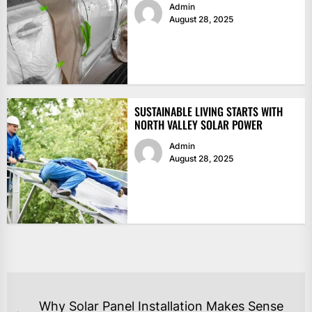
Admin
August 28, 2025
SUSTAINABLE LIVING STARTS WITH
NORTH VALLEY SOLAR POWER
Admin
August 28, 2025
POST
Why Solar Panel Installation Makes Sense