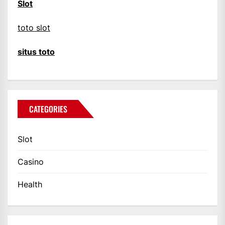
Slot
toto slot
situs toto
CATEGORIES
Slot
Casino
Health