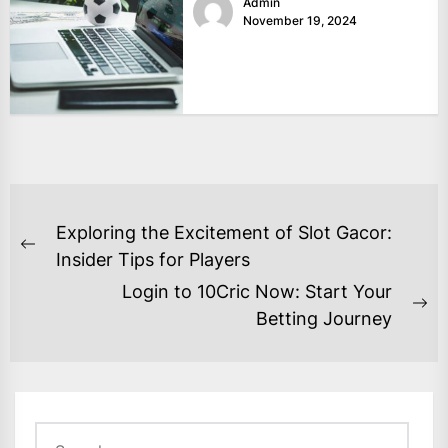
Admin
November 19, 2024
POST
Exploring the Excitement of Slot Gacor:
NAVIGATION
Previous
Insider Tips for Players
post:
Login to 10Cric Now: Start Your
Ne
Betting Journey
po
Search