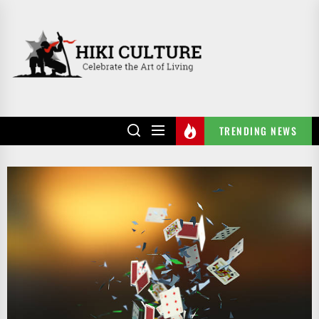
Skip
to
HIKI
the
CULTURE
content
TRENDING NEWS