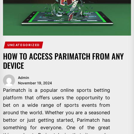
UNCATEGORIZED
HOW TO ACCESS PARIMATCH FROM ANY
DEVICE
Admin
November 19, 2024
Parimatch is a popular online sports betting
platform that offers users the opportunity to
bet on a wide range of sports events from
around the world. Whether you are a seasoned
bettor or just getting started, Parimatch has
something for everyone. One of the great