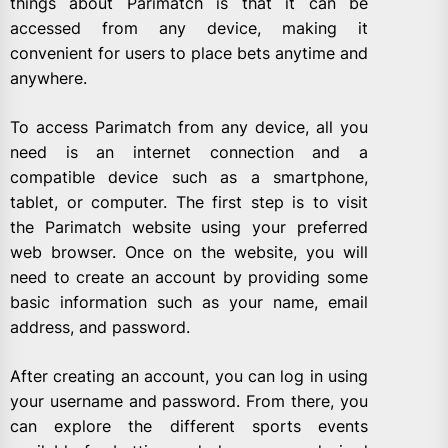
things about Parimatch is that it can be
accessed from any device, making it
convenient for users to place bets anytime and
anywhere.
To access Parimatch from any device, all you
need is an internet connection and a
compatible device such as a smartphone,
tablet, or computer. The first step is to visit
the Parimatch website using your preferred
web browser. Once on the website, you will
need to create an account by providing some
basic information such as your name, email
address, and password.
After creating an account, you can log in using
your username and password. From there, you
can explore the different sports events