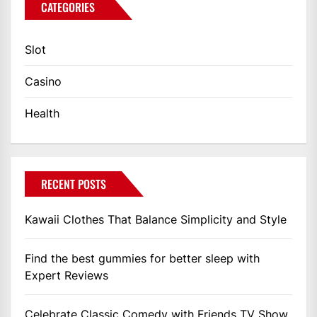
CATEGORIES
Slot
Casino
Health
RECENT POSTS
Kawaii Clothes That Balance Simplicity and Style
Find the best gummies for better sleep with
Expert Reviews
Celebrate Classic Comedy with Friends TV Show