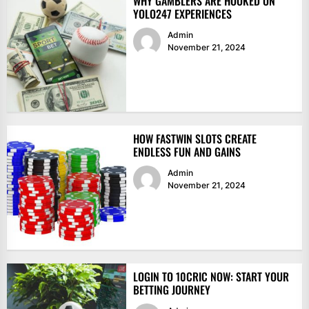
WHY GAMBLERS ARE HOOKED ON
YOLO247 EXPERIENCES
Admin
November 21, 2024
HOW FASTWIN SLOTS CREATE
ENDLESS FUN AND GAINS
Admin
November 21, 2024
LOGIN TO 10CRIC NOW: START YOUR
BETTING JOURNEY