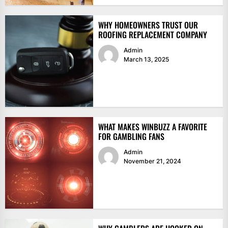
WHY HOMEOWNERS TRUST OUR
ROOFING REPLACEMENT COMPANY
Admin
March 13, 2025
WHAT MAKES WINBUZZ A FAVORITE
FOR GAMBLING FANS
Admin
November 21, 2024