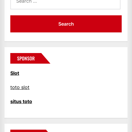
for:
SPONSOR
Slot
toto slot
situs toto