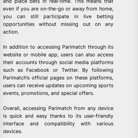
and place bets in real-time. This means that
even if you are on-the-go or away from home,
you can still participate in live betting
opportunities without missing out on any
action.
In addition to accessing Parimatch through its
website or mobile app, users can also access
their accounts through social media platforms
such as Facebook or Twitter. By following
Parimatch’s official pages on these platforms,
users can receive updates on upcoming sports
events, promotions, and special offers.
Overall, accessing Parimatch from any device
is quick and easy thanks to its user-friendly
interface and compatibility with various
devices.