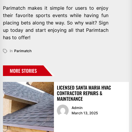
Parimatch makes it simple for users to enjoy
their favorite sports events while having fun
placing bets along the way. So why wait? Sign
up today and start enjoying all that Parimtach
has to offer!
In
Parimatch
MORE STORIES
LICENSED SANTA MARIA HVAC
CONTRACTOR REPAIRS &
MAINTENANCE
Admin
March 13, 2025