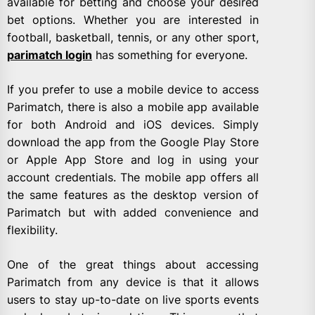
available for betting and choose your desired
bet options. Whether you are interested in
football, basketball, tennis, or any other sport,
parimatch login
has something for everyone.
If you prefer to use a mobile device to access
Parimatch, there is also a mobile app available
for both Android and iOS devices. Simply
download the app from the Google Play Store
or Apple App Store and log in using your
account credentials. The mobile app offers all
the same features as the desktop version of
Parimatch but with added convenience and
flexibility.
One of the great things about accessing
Parimatch from any device is that it allows
users to stay up-to-date on live sports events