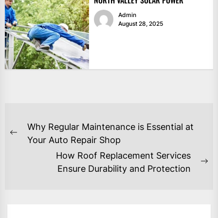
Admin
August 28, 2025
POST
Why Regular Maintenance is Essential at
NAVIGATION
Previous
Your Auto Repair Shop
post:
How Roof Replacement Services
Ne
Ensure Durability and Protection
po