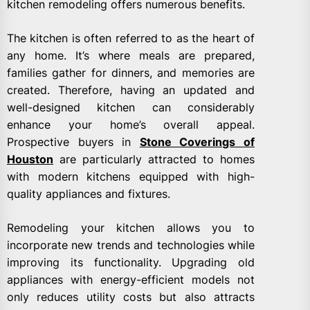
kitchen remodeling offers numerous benefits.
The kitchen is often referred to as the heart of
any home. It’s where meals are prepared,
families gather for dinners, and memories are
created. Therefore, having an updated and
well-designed kitchen can considerably
enhance your home’s overall appeal.
Prospective buyers in
Stone Coverings of
Houston
are particularly attracted to homes
with modern kitchens equipped with high-
quality appliances and fixtures.
Remodeling your kitchen allows you to
incorporate new trends and technologies while
improving its functionality. Upgrading old
appliances with energy-efficient models not
only reduces utility costs but also attracts