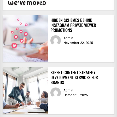
HIDDEN SCHEMES BEHIND
INSTAGRAM PRIVATE VIEWER
PROMOTIONS
Admin
November 22, 2025
EXPERT CONTENT STRATEGY
DEVELOPMENT SERVICES FOR
BRANDS
Admin
October 9, 2025