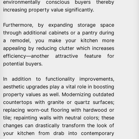
environmentally conscious buyers thereby
increasing property value significantly.
Furthermore, by expanding storage space
through additional cabinets or a pantry during
a remodel, you make your kitchen more
appealing by reducing clutter which increases
efficiency—another attractive feature for
potential buyers.
In addition to functionality improvements,
aesthetic upgrades play a vital role in boosting
property values as well. Modernizing outdated
countertops with granite or quartz surfaces;
replacing worn-out flooring with hardwood or
tile; repainting walls with neutral colors; these
changes can drastically transform the look of
your kitchen from drab into contemporary