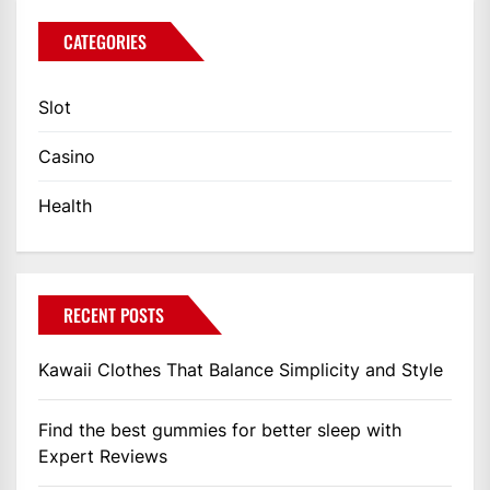
CATEGORIES
Slot
Casino
Health
RECENT POSTS
Kawaii Clothes That Balance Simplicity and Style
Find the best gummies for better sleep with
Expert Reviews