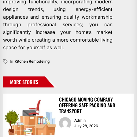
improving functionality, incorporating modern
design trends, using energy-efficient
appliances and ensuring quality workmanship
through professional services; you can
significantly increase your home’s market
worth while creating a more comfortable living
space for yourself as well.
In
Kitchen Remodeling
MORE STORIES
CHICAGO MOVING COMPANY
OFFERING SAFE PACKING AND
TRANSPORT
Admin
July 28, 2026