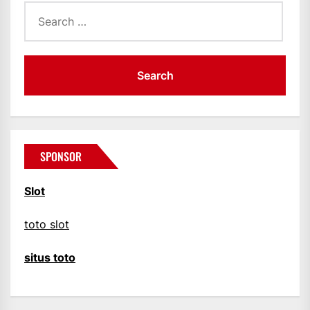
Search
for:
SPONSOR
Slot
toto slot
situs toto