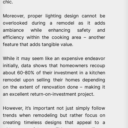
chic.
Moreover, proper lighting design cannot be
overlooked during a remodel as it adds
ambiance while enhancing safety and
efficiency within the cooking area – another
feature that adds tangible value.
While it may seem like an expensive endeavor
initially, data shows that homeowners recoup
about 60-80% of their investment in a kitchen
remodel upon selling their homes depending
on the extent of renovation done – making it
an excellent return-on-investment project.
However, it’s important not just simply follow
trends when remodeling but rather focus on
creating timeless designs that appeal to a