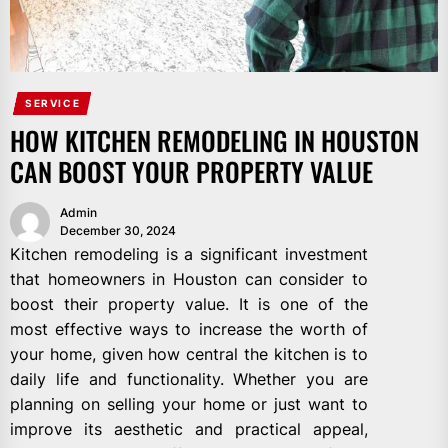
SERVICE
HOW KITCHEN REMODELING IN HOUSTON
CAN BOOST YOUR PROPERTY VALUE
Admin
December 30, 2024
Kitchen remodeling is a significant investment
that homeowners in Houston can consider to
boost their property value. It is one of the
most effective ways to increase the worth of
your home, given how central the kitchen is to
daily life and functionality. Whether you are
planning on selling your home or just want to
improve its aesthetic and practical appeal,