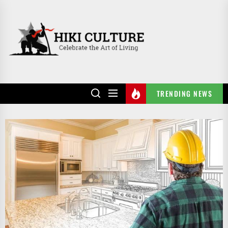
Skip
to
HIKI
the
CULTURE
content
TRENDING NEWS