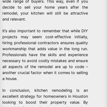
wide range of buyers. This way, even if you
decide to sell your home years after the
remodel, your kitchen will still be attractive
and relevant.
It’s also important to remember that while DIY
projects may seem cost-effective initially,
hiring professional contractors ensures quality
workmanship that adds value in the long run.
Professionals have the skills and experience
necessary to avoid costly mistakes and ensure
all aspects of the remodel are up to code –
another crucial factor when it comes to selling
a house.
In conclusion, kitchen remodeling is an
excellent strategy for homeowners in Houston
looking to boost their property value. By