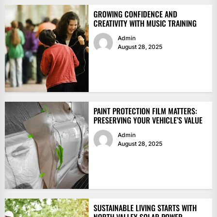
GROWING CONFIDENCE AND
CREATIVITY WITH MUSIC TRAINING
Admin
August 28, 2025
PAINT PROTECTION FILM MATTERS:
PRESERVING YOUR VEHICLE’S VALUE
Admin
August 28, 2025
SUSTAINABLE LIVING STARTS WITH
NORTH VALLEY SOLAR POWER