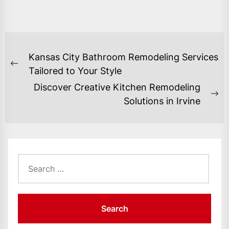
POST
Kansas City Bathroom Remodeling Services
NAVIGATION
Previous
Tailored to Your Style
post:
Discover Creative Kitchen Remodeling
Ne
Solutions in Irvine
po
Search
for: