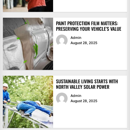
PAINT PROTECTION FILM MATTERS:
PRESERVING YOUR VEHICLE’S VALUE
Admin
August 28, 2025
SUSTAINABLE LIVING STARTS WITH
NORTH VALLEY SOLAR POWER
Admin
August 28, 2025