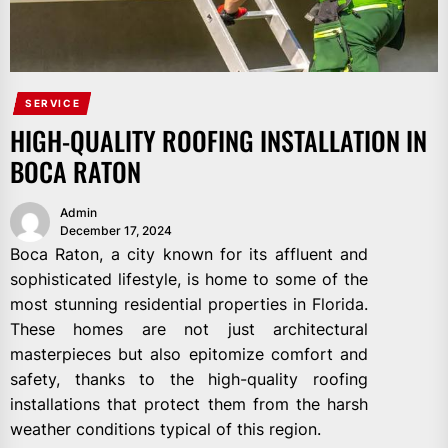
SERVICE
HIGH-QUALITY ROOFING INSTALLATION IN
BOCA RATON
Admin
December 17, 2024
Boca Raton, a city known for its affluent and
sophisticated lifestyle, is home to some of the
most stunning residential properties in Florida.
These homes are not just architectural
masterpieces but also epitomize comfort and
safety, thanks to the high-quality roofing
installations that protect them from the harsh
weather conditions typical of this region.