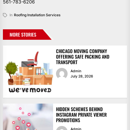
561-783-6206
In
Roofing Installation Services
MORE STORIES
CHICAGO MOVING COMPANY
OFFERING SAFE PACKING AND
TRANSPORT
Admin
July 28, 2026
HIDDEN SCHEMES BEHIND
INSTAGRAM PRIVATE VIEWER
PROMOTIONS
Admin