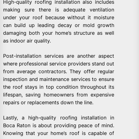
High-quality roofing installation also includes
making sure there is adequate ventilation
under your roof because without it moisture
can build up leading decay or mold growth
damaging both your home’s structure as well
as indoor air quality.
Post-installation services are another aspect
where professional service providers stand out
from average contractors. They offer regular
inspection and maintenance services to ensure
the roof stays in top condition throughout its
lifespan, saving homeowners from expensive
repairs or replacements down the line.
Lastly, a high-quality roofing installation in
Boca Raton is about providing peace of mind.
Knowing that your home’s roof is capable of