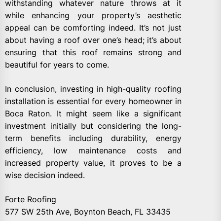
withstanding whatever nature throws at it
while enhancing your property’s aesthetic
appeal can be comforting indeed. It’s not just
about having a roof over one’s head; it’s about
ensuring that this roof remains strong and
beautiful for years to come.
In conclusion, investing in high-quality roofing
installation is essential for every homeowner in
Boca Raton. It might seem like a significant
investment initially but considering the long-
term benefits including durability, energy
efficiency, low maintenance costs and
increased property value, it proves to be a
wise decision indeed.
Forte Roofing
577 SW 25th Ave, Boynton Beach, FL 33435