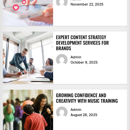
November 22, 2025
EXPERT CONTENT STRATEGY
DEVELOPMENT SERVICES FOR
BRANDS
Admin
October 9, 2025
GROWING CONFIDENCE AND
CREATIVITY WITH MUSIC TRAINING
Admin
August 28, 2025