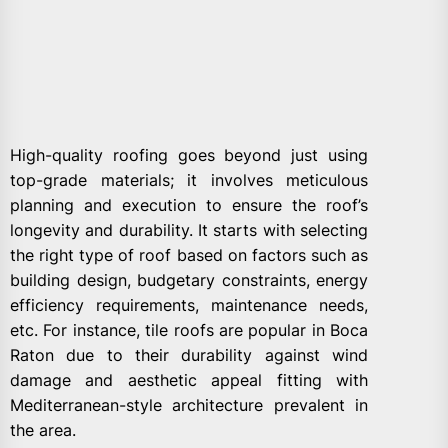
High-quality roofing goes beyond just using
top-grade materials; it involves meticulous
planning and execution to ensure the roof’s
longevity and durability. It starts with selecting
the right type of roof based on factors such as
building design, budgetary constraints, energy
efficiency requirements, maintenance needs,
etc. For instance, tile roofs are popular in Boca
Raton due to their durability against wind
damage and aesthetic appeal fitting with
Mediterranean-style architecture prevalent in
the area.