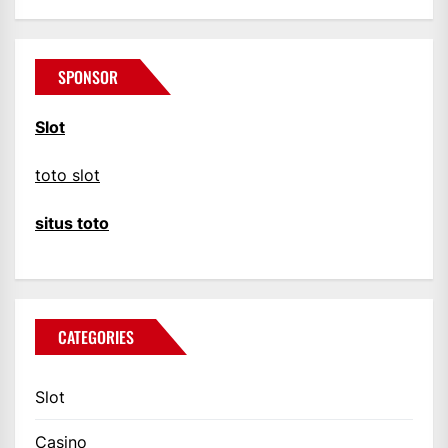
SPONSOR
Slot
toto slot
situs toto
CATEGORIES
Slot
Casino