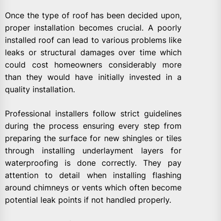
Once the type of roof has been decided upon,
proper installation becomes crucial. A poorly
installed roof can lead to various problems like
leaks or structural damages over time which
could cost homeowners considerably more
than they would have initially invested in a
quality installation.
Professional installers follow strict guidelines
during the process ensuring every step from
preparing the surface for new shingles or tiles
through installing underlayment layers for
waterproofing is done correctly. They pay
attention to detail when installing flashing
around chimneys or vents which often become
potential leak points if not handled properly.