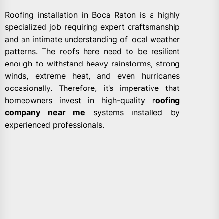
Roofing installation in Boca Raton is a highly
specialized job requiring expert craftsmanship
and an intimate understanding of local weather
patterns. The roofs here need to be resilient
enough to withstand heavy rainstorms, strong
winds, extreme heat, and even hurricanes
occasionally. Therefore, it’s imperative that
homeowners invest in high-quality
roofing
company near me
systems installed by
experienced professionals.