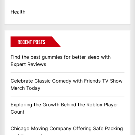
Health
RECENT POSTS
Find the best gummies for better sleep with
Expert Reviews
Celebrate Classic Comedy with Friends TV Show
Merch Today
Exploring the Growth Behind the Roblox Player
Count
Chicago Moving Company Offering Safe Packing