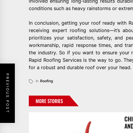
involved ensuring long-lasting results durab
conditions such as heavy rainstorms or extre
In conclusion, getting your roof ready with 
receiving expert roofing solutions—it’s abo
prioritizes your satisfaction, safety, and 
workmanship, rapid response times, and tra
the industry. So if you want to ensure your r
Rapid Roofing Services is the way to go. They
for a robust and durable roof over your head.
PREVIOUS POST
In
Roofing
MORE STORIES
CHI
AN