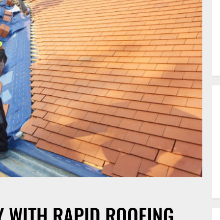
Y WITH RAPID ROOFING