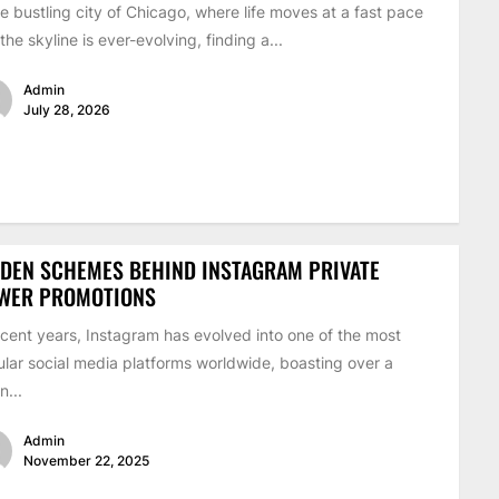
he bustling city of Chicago, where life moves at a fast pace
the skyline is ever-evolving, finding a...
Admin
July 28, 2026
DEN SCHEMES BEHIND INSTAGRAM PRIVATE
EWER PROMOTIONS
ecent years, Instagram has evolved into one of the most
lar social media platforms worldwide, boasting over a
on...
Admin
November 22, 2025