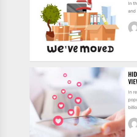
In t
and 
HID
VI
In r
popu
billi