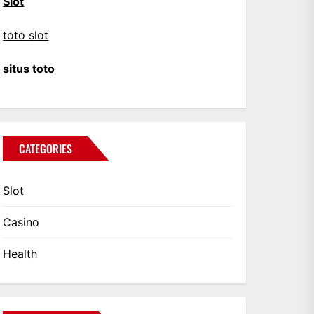
Slot
toto slot
situs toto
CATEGORIES
Slot
Casino
Health