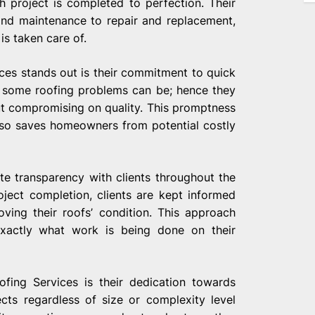
 project is completed to perfection. Their
and maintenance to repair and replacement,
is taken care of.
ces stands out is their commitment to quick
 some roofing problems can be; hence they
ut compromising on quality. This promptness
lso saves homeowners from potential costly
te transparency with clients throughout the
oject completion, clients are kept informed
ving their roofs’ condition. This approach
actly what work is being done on their
fing Services is their dedication towards
ects regardless of size or complexity level