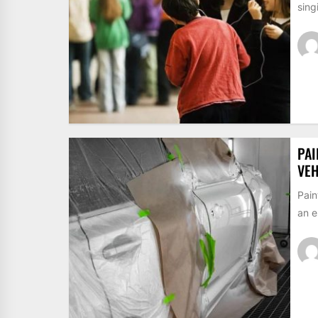
sing
PAI
VEH
Pain
an e