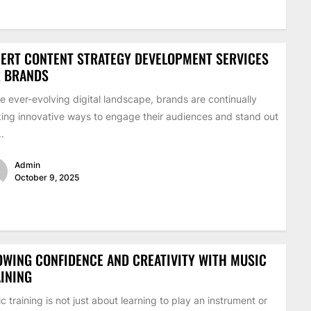
ERT CONTENT STRATEGY DEVELOPMENT SERVICES
R BRANDS
he ever-evolving digital landscape, brands are continually
ing innovative ways to engage their audiences and stand out
..
Admin
October 9, 2025
WING CONFIDENCE AND CREATIVITY WITH MUSIC
INING
c training is not just about learning to play an instrument or