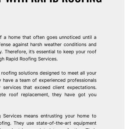
of a home that often goes unnoticed until a
defense against harsh weather conditions and
 Therefore, it’s essential to keep your roof
gh Rapid Roofing Services.
roofing solutions designed to meet all your
ey have a team of experienced professionals
 services that exceed client expectations.
ete roof replacement, they have got you
g
Services means entrusting your home to
fing. They use state-of-the-art equipment