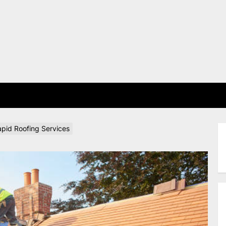
E
apid Roofing Services