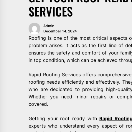
SERVICES
Admin
December 14, 2024
Roofing is one of the most critical aspects 
problem arises. It acts as the first line of 
ensures the safety and comfort of your family.
in top condition, which can be achieved throu
Rapid Roofing Services offers comprehensive 
roofing needs efficiently and effectively. Th
who are dedicated to providing high-quality
Whether you need minor repairs or compl
covered.
Getting your roof ready with
Rapid Roofin
experts who understand every aspect of roo