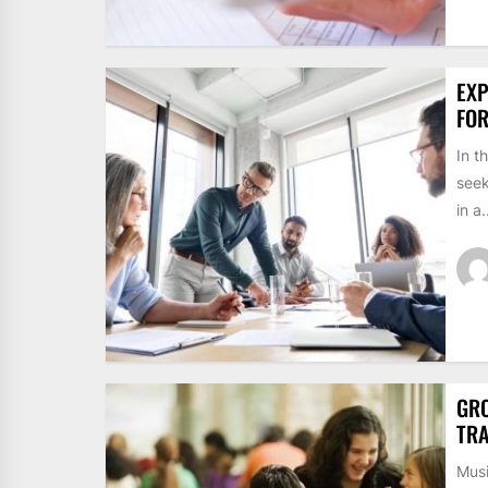
EXP
FO
In t
seek
in a.
GRO
TRA
Musi