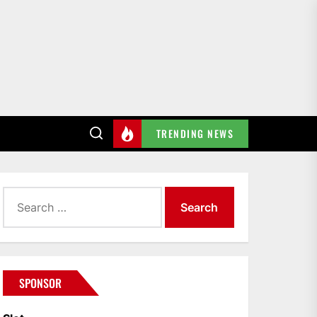
TRENDING NEWS
Search
for:
SPONSOR