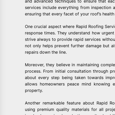
and advanced techniques to ensure that each
services include everything from inspection 
ensuring that every facet of your roof’s health 
One crucial aspect where Rapid Roofing Servi
response times. They understand how urgent
strive always to provide rapid services witho
not only helps prevent further damage but a
repairs down the line.
Moreover, they believe in maintaining comple
process. From initial consultation through pr
about every step being taken towards impro
allows homeowners peace mind knowing ex
property.
Another remarkable feature about Rapid Roo
using premium quality materials for all proj