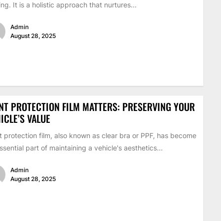
ing. It is a holistic approach that nurtures...
Admin
August 28, 2025
NT PROTECTION FILM MATTERS: PRESERVING YOUR
ICLE’S VALUE
t protection film, also known as clear bra or PPF, has become
ssential part of maintaining a vehicle's aesthetics...
Admin
August 28, 2025