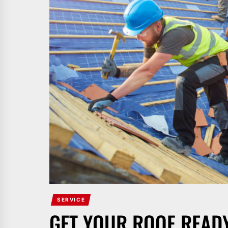
SERVICE
GET YOUR ROOF READ