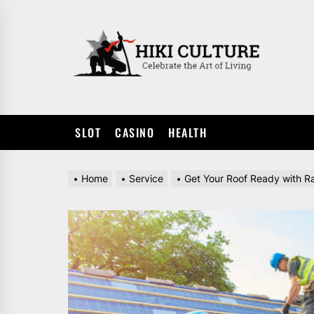
Skip
to
HIKI
the
CULTUR
content
SLOT
CASINO
HEALTH
Home
Service
Get Your Roof Ready with R