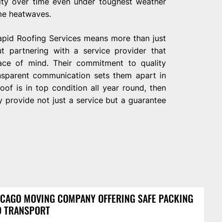
ility over time even under toughest weather
me heatwaves.
Rapid Roofing Services means more than just
ut partnering with a service provider that
peace of mind. Their commitment to quality
nsparent communication sets them apart in
oof is in top condition all year round, then
 provide not just a service but a guarantee
CAGO MOVING COMPANY OFFERING SAFE PACKING
D TRANSPORT