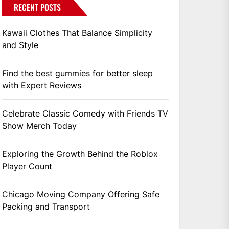
RECENT POSTS
Kawaii Clothes That Balance Simplicity
and Style
Find the best gummies for better sleep
with Expert Reviews
Celebrate Classic Comedy with Friends TV
Show Merch Today
Exploring the Growth Behind the Roblox
Player Count
Chicago Moving Company Offering Safe
Packing and Transport