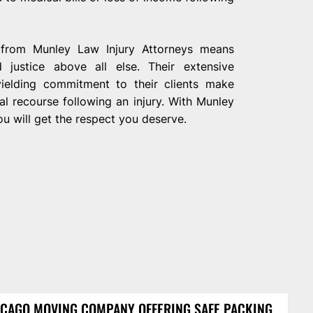
on from Munley Law Injury Attorneys means
justice above all else. Their extensive
yielding commitment to their clients make
l recourse following an injury. With Munley
u will get the respect you deserve.
CAGO MOVING COMPANY OFFERING SAFE PACKING