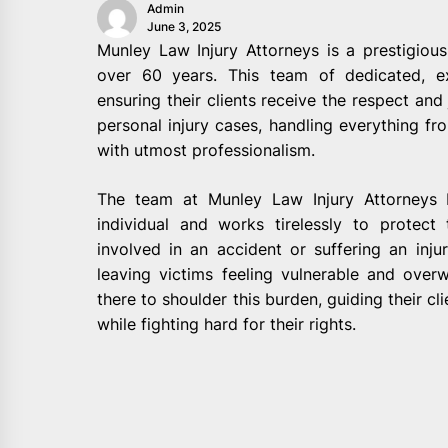
Admin
June 3, 2025
Munley Law Injury Attorneys is a prestigious
over 60 years. This team of dedicated, e
ensuring their clients receive the respect and 
personal injury cases, handling everything fro
with utmost professionalism.
The team at Munley Law Injury Attorneys b
individual and works tirelessly to protect
involved in an accident or suffering an inju
leaving victims feeling vulnerable and ove
there to shoulder this burden, guiding their cl
while fighting hard for their rights.