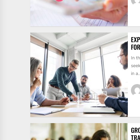
EXP
FO
In t
seek
in a.
GRO
TRA