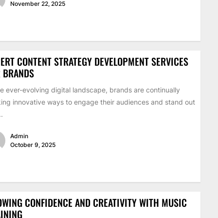
November 22, 2025
ERT CONTENT STRATEGY DEVELOPMENT SERVICES
R BRANDS
he ever-evolving digital landscape, brands are continually
ing innovative ways to engage their audiences and stand out
..
Admin
October 9, 2025
WING CONFIDENCE AND CREATIVITY WITH MUSIC
INING