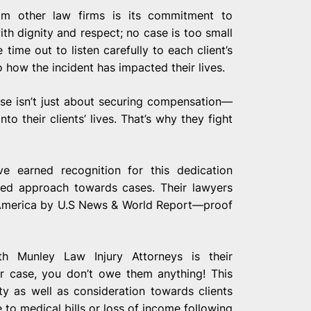
om other law firms is its commitment to
ith dignity and respect; no case is too small
ime out to listen carefully to each client’s
o how the incident has impacted their lives.
ase isn’t just about securing compensation—
to their clients’ lives. That’s why they fight
e earned recognition for this dedication
nted approach towards cases. Their lawyers
 America by U.S News & World Report—proof
th Munley Law Injury Attorneys is their
ur case, you don’t owe them anything! This
ty as well as consideration towards clients
 to medical bills or loss of income following