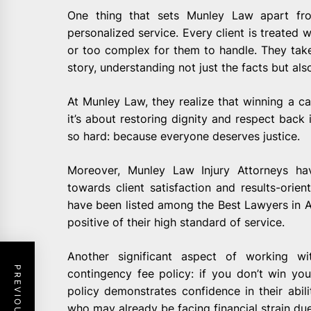
One thing that sets Munley Law apart fr
personalized service. Every client is treated w
or too complex for them to handle. They take t
story, understanding not just the facts but als
At Munley Law, they realize that winning a c
it’s about restoring dignity and respect back in
so hard: because everyone deserves justice.
Moreover, Munley Law Injury Attorneys hav
towards client satisfaction and results-orie
have been listed among the Best Lawyers in
positive of their high standard of service.
Another significant aspect of working wi
contingency fee policy: if you don’t win yo
policy demonstrates confidence in their abili
who may already be facing financial strain due