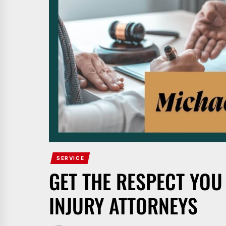
SERVICE
GET THE RESPECT YOU
INJURY ATTORNEYS