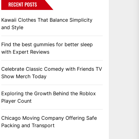
RECENT POSTS
Kawaii Clothes That Balance Simplicity
and Style
Find the best gummies for better sleep
with Expert Reviews
Celebrate Classic Comedy with Friends TV
Show Merch Today
Exploring the Growth Behind the Roblox
Player Count
Chicago Moving Company Offering Safe
Packing and Transport