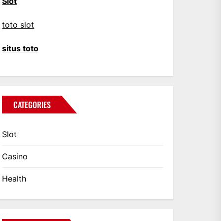
Slot
toto slot
situs toto
CATEGORIES
Slot
Casino
Health