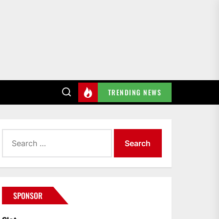
TRENDING NEWS
Search
for:
SPONSOR