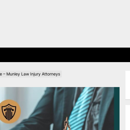
E
e – Munley Law Injury Attorneys