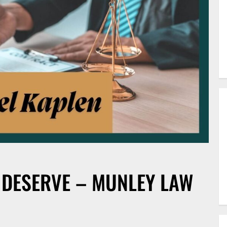
 DESERVE – MUNLEY LAW