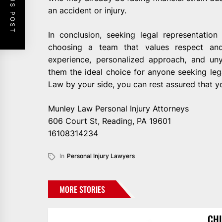
PREVIOUS POST
an accident or injury.
In conclusion, seeking legal representati
choosing a team that values respect and 
experience, personalized approach, and un
them the ideal choice for anyone seeking lega
Law by your side, you can rest assured that yo
Munley Law Personal Injury Attorneys
606 Court St, Reading, PA 19601
16108314234
In
Personal Injury Lawyers
MORE STORIES
CHI