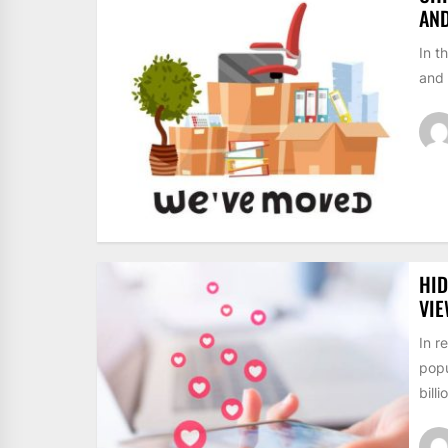
AN
In t
and 
HID
VI
In r
popu
billi