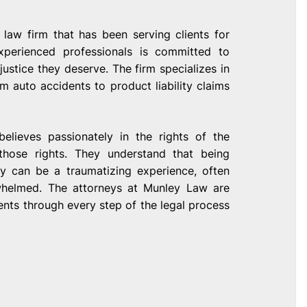
 law firm that has been serving clients for
xperienced professionals is committed to
justice they deserve. The firm specializes in
m auto accidents to product liability claims
elieves passionately in the rights of the
 those rights. They understand that being
ry can be a traumatizing experience, often
rwhelmed. The attorneys at Munley Law are
ients through every step of the legal process