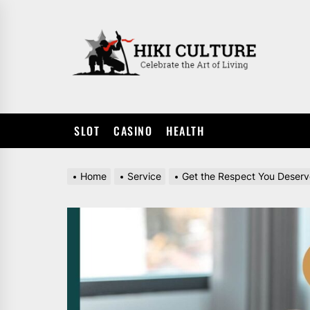
Skip
to
HIKI
the
CULTUR
content
SLOT
CASINO
HEALTH
Home
Service
Get the Respect You Deserv