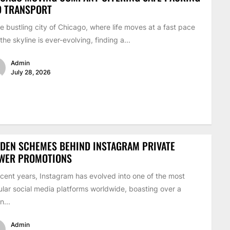
D TRANSPORT
he bustling city of Chicago, where life moves at a fast pace
the skyline is ever-evolving, finding a...
Admin
July 28, 2026
DEN SCHEMES BEHIND INSTAGRAM PRIVATE
EWER PROMOTIONS
ecent years, Instagram has evolved into one of the most
lar social media platforms worldwide, boasting over a
on...
Admin