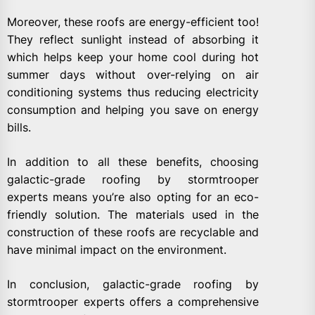
Moreover, these roofs are energy-efficient too!
They reflect sunlight instead of absorbing it
which helps keep your home cool during hot
summer days without over-relying on air
conditioning systems thus reducing electricity
consumption and helping you save on energy
bills.
In addition to all these benefits, choosing
galactic-grade roofing by stormtrooper
experts means you’re also opting for an eco-
friendly solution. The materials used in the
construction of these roofs are recyclable and
have minimal impact on the environment.
In conclusion, galactic-grade roofing by
stormtrooper experts offers a comprehensive