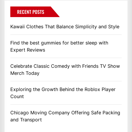
RECENT POSTS
Kawaii Clothes That Balance Simplicity and Style
Find the best gummies for better sleep with
Expert Reviews
Celebrate Classic Comedy with Friends TV Show
Merch Today
Exploring the Growth Behind the Roblox Player
Count
Chicago Moving Company Offering Safe Packing
and Transport