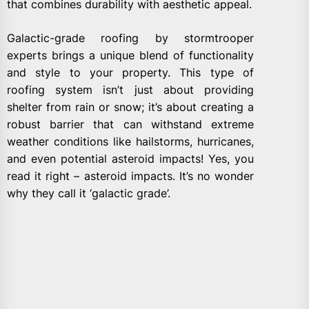
that combines durability with aesthetic appeal.
Galactic-grade roofing by stormtrooper
experts brings a unique blend of functionality
and style to your property. This type of
roofing system isn’t just about providing
shelter from rain or snow; it’s about creating a
robust barrier that can withstand extreme
weather conditions like hailstorms, hurricanes,
and even potential asteroid impacts! Yes, you
read it right – asteroid impacts. It’s no wonder
why they call it ‘galactic grade’.