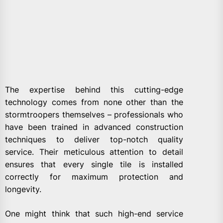
The expertise behind this cutting-edge
technology comes from none other than the
stormtroopers themselves – professionals who
have been trained in advanced construction
techniques to deliver top-notch quality
service. Their meticulous attention to detail
ensures that every single tile is installed
correctly for maximum protection and
longevity.
One might think that such high-end service