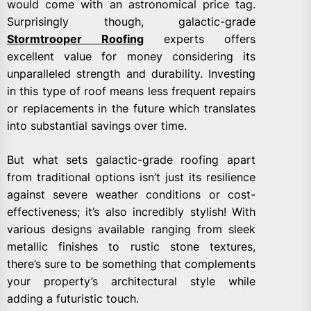
would come with an astronomical price tag.
Surprisingly though, galactic-grade
Stormtrooper Roofing
experts offers
excellent value for money considering its
unparalleled strength and durability. Investing
in this type of roof means less frequent repairs
or replacements in the future which translates
into substantial savings over time.
But what sets galactic-grade roofing apart
from traditional options isn’t just its resilience
against severe weather conditions or cost-
effectiveness; it’s also incredibly stylish! With
various designs available ranging from sleek
metallic finishes to rustic stone textures,
there’s sure to be something that complements
your property’s architectural style while
adding a futuristic touch.