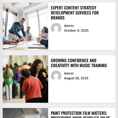
EXPERT CONTENT STRATEGY
DEVELOPMENT SERVICES FOR
BRANDS
Admin
October 9, 2025
GROWING CONFIDENCE AND
CREATIVITY WITH MUSIC TRAINING
Admin
August 28, 2025
PAINT PROTECTION FILM MATTERS: