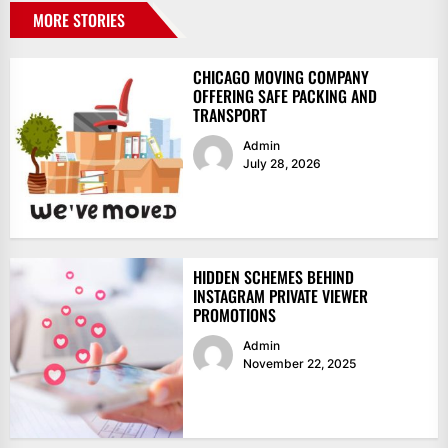
MORE STORIES
CHICAGO MOVING COMPANY
OFFERING SAFE PACKING AND
TRANSPORT
Admin
July 28, 2026
HIDDEN SCHEMES BEHIND
INSTAGRAM PRIVATE VIEWER
PROMOTIONS
Admin
November 22, 2025