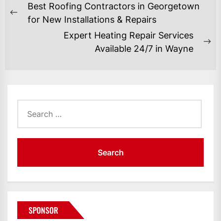
POST
Best Roofing Contractors in Georgetown
NAVIGATION
Previous
for New Installations & Repairs
post:
Expert Heating Repair Services
Ne
Available 24/7 in Wayne
po
Search
for:
SPONSOR