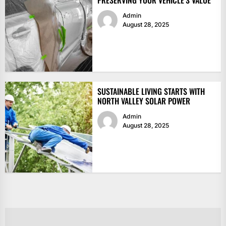
PRESERVING YOUR VEHICLE’S VALUE
Admin
August 28, 2025
SUSTAINABLE LIVING STARTS WITH
NORTH VALLEY SOLAR POWER
Admin
August 28, 2025