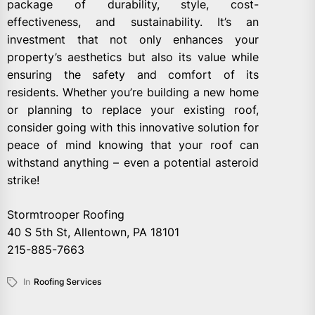
package of durability, style, cost-
effectiveness, and sustainability. It’s an
investment that not only enhances your
property’s aesthetics but also its value while
ensuring the safety and comfort of its
residents. Whether you’re building a new home
or planning to replace your existing roof,
consider going with this innovative solution for
peace of mind knowing that your roof can
withstand anything – even a potential asteroid
strike!
Stormtrooper Roofing
40 S 5th St, Allentown, PA 18101
215-885-7663
In
Roofing Services