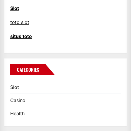
Slot
toto slot
situs toto
CATEGORIES
Slot
Casino
Health