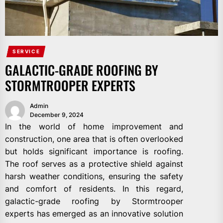
SERVICE
GALACTIC-GRADE ROOFING BY
STORMTROOPER EXPERTS
Admin
December 9, 2024
In the world of home improvement and
construction, one area that is often overlooked
but holds significant importance is roofing.
The roof serves as a protective shield against
harsh weather conditions, ensuring the safety
and comfort of residents. In this regard,
galactic-grade roofing by Stormtrooper
experts has emerged as an innovative solution