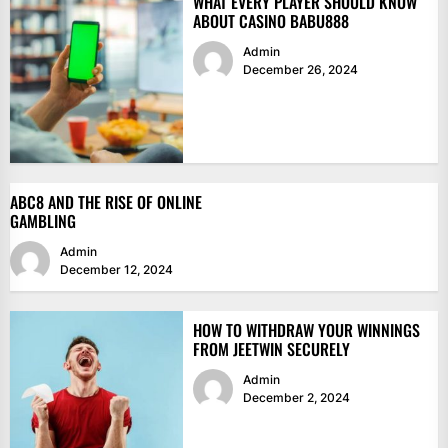
WHAT EVERY PLAYER SHOULD KNOW
ABOUT CASINO BABU888
Admin
December 26, 2024
ABC8 AND THE RISE OF ONLINE
GAMBLING
Admin
December 12, 2024
HOW TO WITHDRAW YOUR WINNINGS
FROM JEETWIN SECURELY
Admin
December 2, 2024