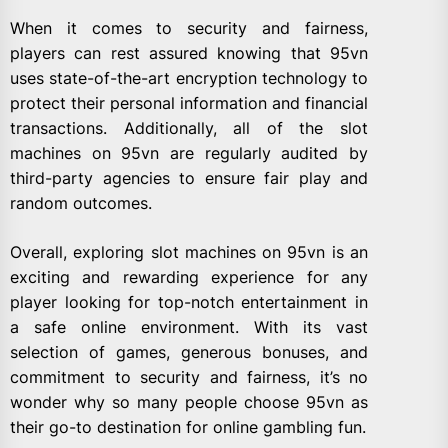
When it comes to security and fairness,
players can rest assured knowing that 95vn
uses state-of-the-art encryption technology to
protect their personal information and financial
transactions. Additionally, all of the slot
machines on 95vn are regularly audited by
third-party agencies to ensure fair play and
random outcomes.
Overall, exploring slot machines on 95vn is an
exciting and rewarding experience for any
player looking for top-notch entertainment in
a safe online environment. With its vast
selection of games, generous bonuses, and
commitment to security and fairness, it’s no
wonder why so many people choose 95vn as
their go-to destination for online gambling fun.