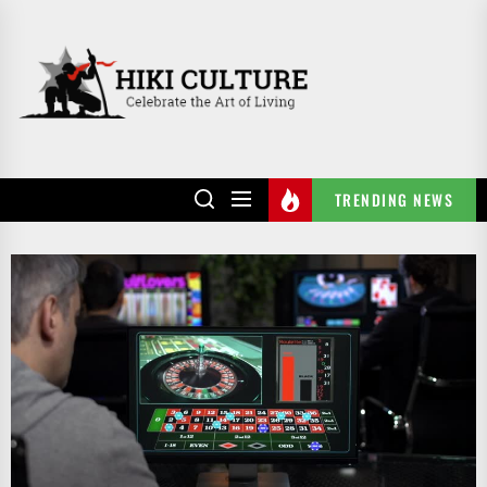
Skip
to
HIKI
the
CULTURE
content
TRENDING NEWS