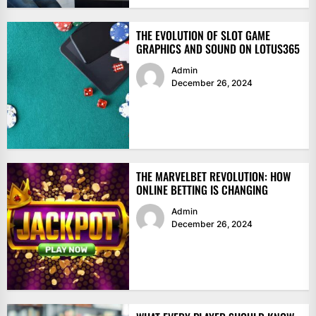
THE EVOLUTION OF SLOT GAME
GRAPHICS AND SOUND ON LOTUS365
Admin
December 26, 2024
THE MARVELBET REVOLUTION: HOW
ONLINE BETTING IS CHANGING
Admin
December 26, 2024