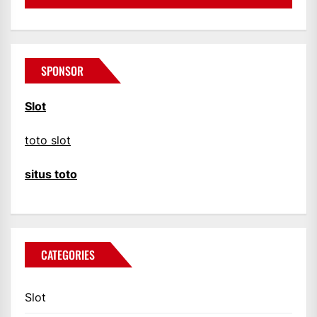
SPONSOR
Slot
toto slot
situs toto
CATEGORIES
Slot