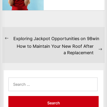
POST
Exploring Jackpot Opportunities on 98win
Previous
NAVIGATION
How to Maintain Your New Roof After
post:
Ne
a Replacement
po
Search
for: