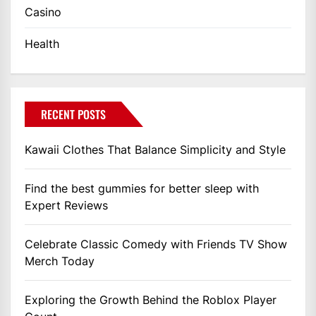
Casino
Health
RECENT POSTS
Kawaii Clothes That Balance Simplicity and Style
Find the best gummies for better sleep with
Expert Reviews
Celebrate Classic Comedy with Friends TV Show
Merch Today
Exploring the Growth Behind the Roblox Player