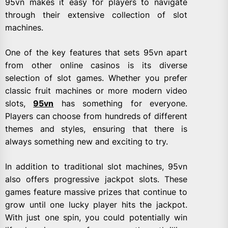
95vn makes it easy for players to navigate
through their extensive collection of slot
machines.
One of the key features that sets 95vn apart
from other online casinos is its diverse
selection of slot games. Whether you prefer
classic fruit machines or more modern video
slots,
95vn
has something for everyone.
Players can choose from hundreds of different
themes and styles, ensuring that there is
always something new and exciting to try.
In addition to traditional slot machines, 95vn
also offers progressive jackpot slots. These
games feature massive prizes that continue to
grow until one lucky player hits the jackpot.
With just one spin, you could potentially win