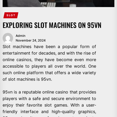
SLOT
EXPLORING SLOT MACHINES ON 95VN
Admin
November 24, 2024
Slot machines have been a popular form of
entertainment for decades, and with the rise of
online casinos, they have become even more
accessible to players all over the world. One
such online platform that offers a wide variety
of slot machines is 95vn.
95vn is a reputable online casino that provides
players with a safe and secure environment to
enjoy their favorite slot games. With a user-
friendly interface and high-quality graphics,