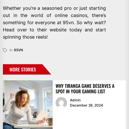
Whether you’re a seasoned pro or just starting
out in the world of online casinos, there’s
something for everyone at 95vn. So why wait?
Head over to their website today and start
spinning those reels!
In
95VN
MORE STORIES
WHY TIRANGA GAME DESERVES A
SPOT IN YOUR GAMING LIST
Admin
December 26, 2024