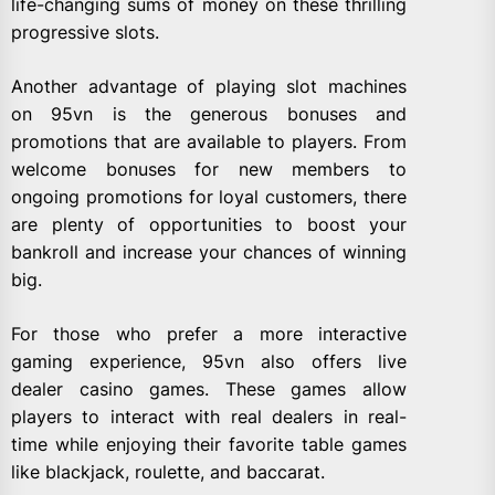
life-changing sums of money on these thrilling
progressive slots.
Another advantage of playing slot machines
on 95vn is the generous bonuses and
promotions that are available to players. From
welcome bonuses for new members to
ongoing promotions for loyal customers, there
are plenty of opportunities to boost your
bankroll and increase your chances of winning
big.
For those who prefer a more interactive
gaming experience, 95vn also offers live
dealer casino games. These games allow
players to interact with real dealers in real-
time while enjoying their favorite table games
like blackjack, roulette, and baccarat.