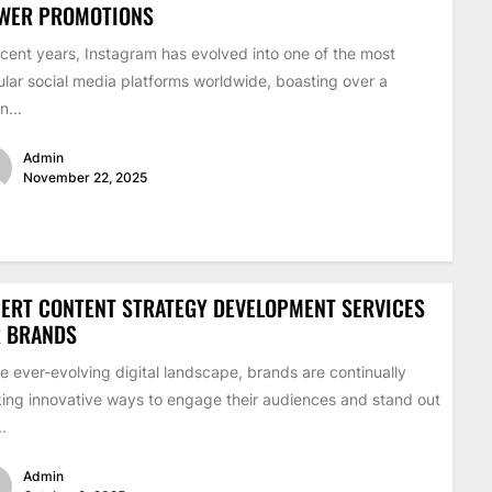
EWER PROMOTIONS
ecent years, Instagram has evolved into one of the most
lar social media platforms worldwide, boasting over a
on...
Admin
November 22, 2025
ERT CONTENT STRATEGY DEVELOPMENT SERVICES
R BRANDS
he ever-evolving digital landscape, brands are continually
ing innovative ways to engage their audiences and stand out
..
Admin