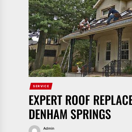
SERVICE
EXPERT ROOF REPLAC
DENHAM SPRINGS
Admin