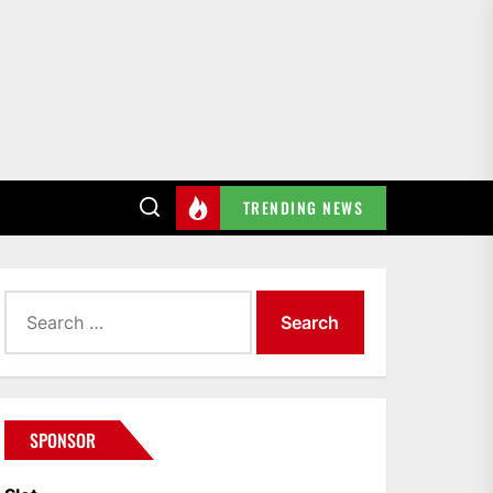
TRENDING NEWS
Search
for:
SPONSOR