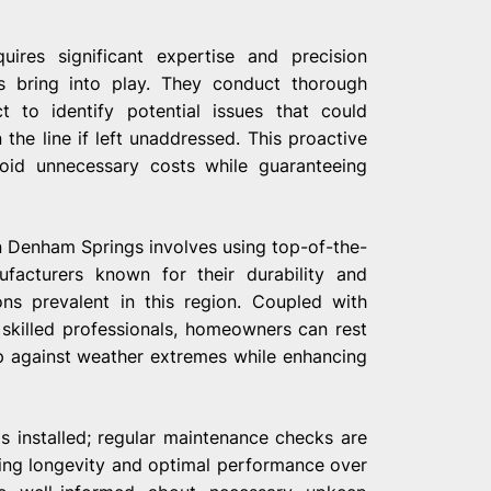
uires significant expertise and precision
s bring into play. They conduct thorough
 to identify potential issues that could
the line if left unaddressed. This proactive
id unnecessary costs while guaranteeing
n Denham Springs involves using top-of-the-
ufacturers known for their durability and
ons prevalent in this region. Coupled with
 skilled professionals, homeowners can rest
p against weather extremes while enhancing
 installed; regular maintenance checks are
ring longevity and optimal performance over