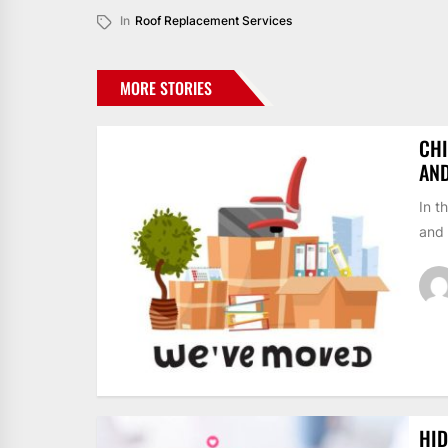
In
Roof Replacement Services
MORE STORIES
CHI
AN
In t
and 
HID