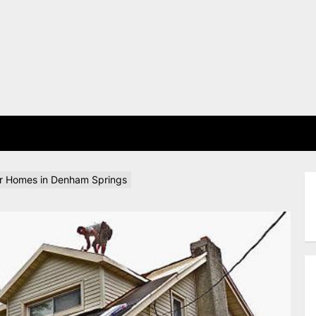
E
or Homes in Denham Springs