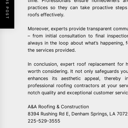
PREVIOUS POST
time. Professionals ensure homeowners a
practices so they can take proactive steps
roofs effectively.
Moreover, experts provide transparent commun
– from initial consultation to final inspec
always in the loop about what’s happening, f
the services provided.
In conclusion, expert roof replacement for
worth considering. It not only safeguards yo
enhances its aesthetic appeal, thereby i
professional roofing contractors at your ser
notch quality and exceptional customer servic
A&A Roofing & Construction
8394 Rushing Rd E, Denham Springs, LA 707
225-529-3555