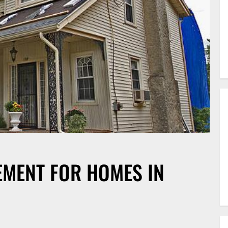
EMENT FOR HOMES IN