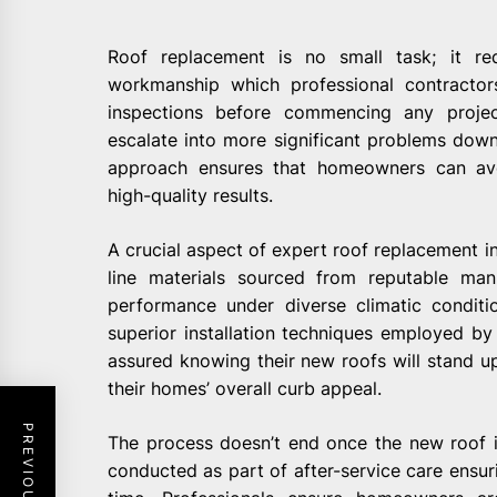
Roof replacement is no small task; it req
workmanship which professional contractor
inspections before commencing any project
escalate into more significant problems down 
approach ensures that homeowners can avo
high-quality results.
A crucial aspect of expert roof replacement i
line materials sourced from reputable man
performance under diverse climatic conditi
superior installation techniques employed by
assured knowing their new roofs will stand u
their homes’ overall curb appeal.
The process doesn’t end once the new roof is
conducted as part of after-service care ensu