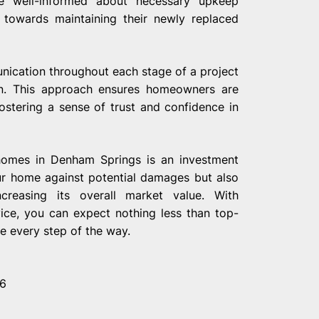
re well-informed about necessary upkeep
 towards maintaining their newly replaced
ication throughout each stage of a project
tion. This approach ensures homeowners are
ostering a sense of trust and confidence in
 homes in Denham Springs is an investment
ur home against potential damages but also
ncreasing its overall market value. With
vice, you can expect nothing less than top-
e every step of the way.
26