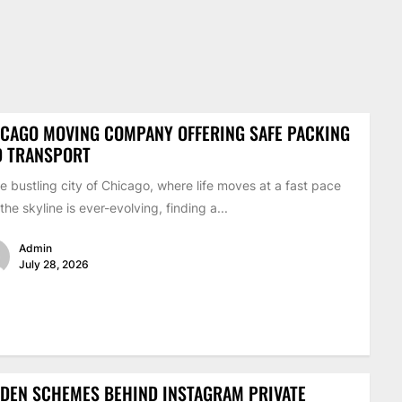
CAGO MOVING COMPANY OFFERING SAFE PACKING
D TRANSPORT
he bustling city of Chicago, where life moves at a fast pace
the skyline is ever-evolving, finding a...
Admin
July 28, 2026
DEN SCHEMES BEHIND INSTAGRAM PRIVATE