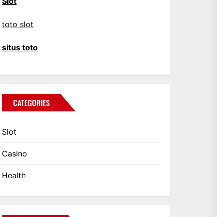
Slot
toto slot
situs toto
CATEGORIES
Slot
Casino
Health