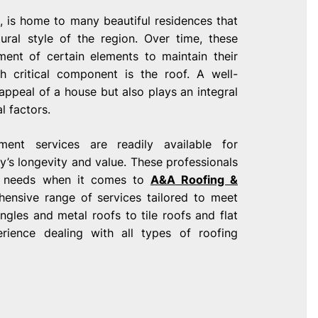
, is home to many beautiful residences that
tural style of the region. Over time, these
ent of certain elements to maintain their
ch critical component is the roof. A well-
appeal of a house but also plays an integral
l factors.
ent services are readily available for
’s longevity and value. These professionals
ue needs when it comes to
A&A Roofing &
hensive range of services tailored to meet
ngles and metal roofs to tile roofs and flat
rience dealing with all types of roofing