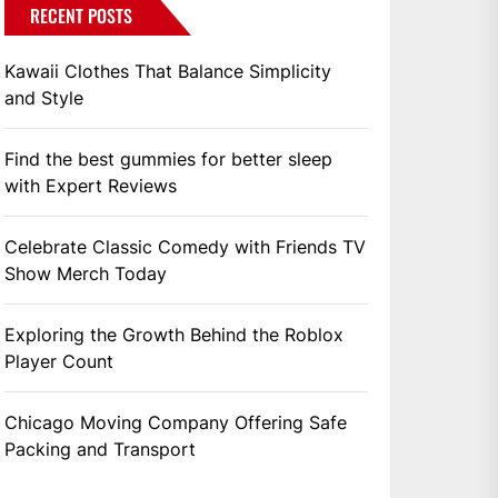
RECENT POSTS
Kawaii Clothes That Balance Simplicity
and Style
Find the best gummies for better sleep
with Expert Reviews
Celebrate Classic Comedy with Friends TV
Show Merch Today
Exploring the Growth Behind the Roblox
Player Count
Chicago Moving Company Offering Safe
Packing and Transport