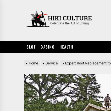
Skip
to
HIKI
the
CULTUR
content
SLOT
CASINO
HEALTH
Home
Service
Expert Roof Replacement f