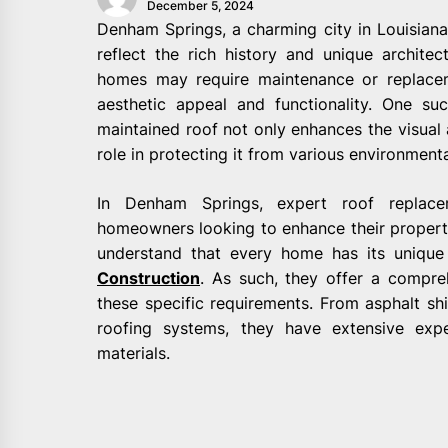
December 5, 2024
Denham Springs, a charming city in Louisiana
reflect the rich history and unique architec
homes may require maintenance or replacem
aesthetic appeal and functionality. One su
maintained roof not only enhances the visual 
role in protecting it from various environmenta
In Denham Springs, expert roof replacem
homeowners looking to enhance their property
understand that every home has its uniq
Construction
. As such, they offer a compre
these specific requirements. From asphalt shi
roofing systems, they have extensive expe
materials.