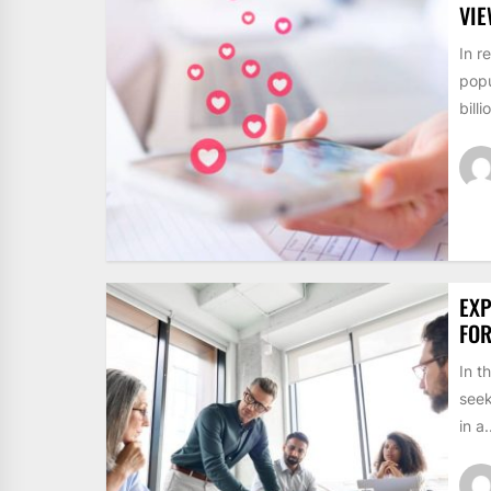
VI
In r
popu
billi
EXP
FO
In t
seek
in a.