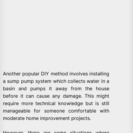
Another popular DIY method involves installing
a sump pump system which collects water in a
basin and pumps it away from the house
before it can cause any damage. This might
require more technical knowledge but is still
manageable for someone comfortable with
moderate home improvement projects.
However, there are some situations where