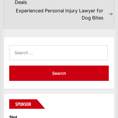
NAVIGATION
Previous
Deals
post:
Experienced Personal Injury Lawyer for
Ne
Dog Bites
po
Search
for:
SPONSOR
Slot