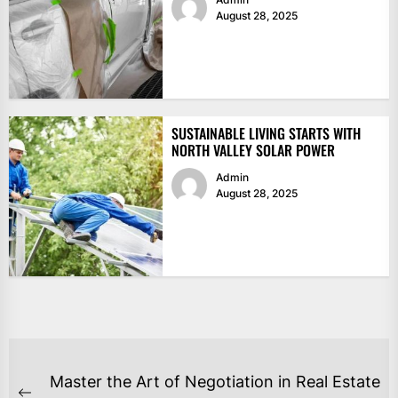
August 28, 2025
SUSTAINABLE LIVING STARTS WITH
NORTH VALLEY SOLAR POWER
Admin
August 28, 2025
POST
Master the Art of Negotiation in Real Estate