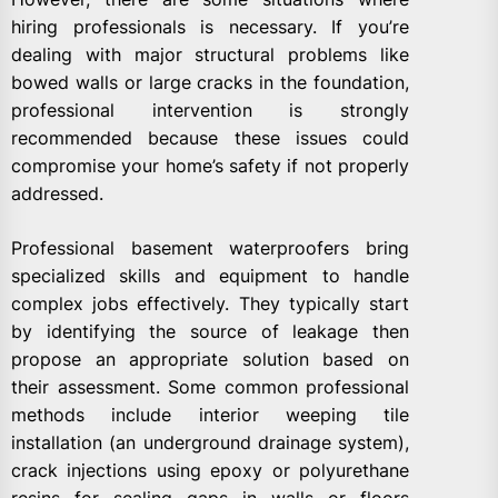
hiring professionals is necessary. If you’re
dealing with major structural problems like
bowed walls or large cracks in the foundation,
professional intervention is strongly
recommended because these issues could
compromise your home’s safety if not properly
addressed.
Professional basement waterproofers bring
specialized skills and equipment to handle
complex jobs effectively. They typically start
by identifying the source of leakage then
propose an appropriate solution based on
their assessment. Some common professional
methods include interior weeping tile
installation (an underground drainage system),
crack injections using epoxy or polyurethane