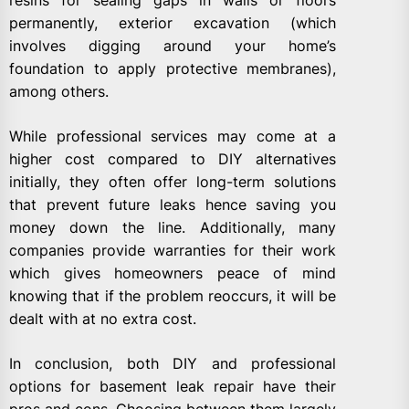
resins for sealing gaps in walls or floors
permanently, exterior excavation (which
involves digging around your home’s
foundation to apply protective membranes),
among others.
While professional services may come at a
higher cost compared to DIY alternatives
initially, they often offer long-term solutions
that prevent future leaks hence saving you
money down the line. Additionally, many
companies provide warranties for their work
which gives homeowners peace of mind
knowing that if the problem reoccurs, it will be
dealt with at no extra cost.
In conclusion, both DIY and professional
options for basement leak repair have their