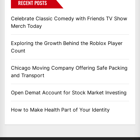
RECENT POSTS
Celebrate Classic Comedy with Friends TV Show
Merch Today
Exploring the Growth Behind the Roblox Player
Count
Chicago Moving Company Offering Safe Packing
and Transport
Open Demat Account for Stock Market Investing
How to Make Health Part of Your Identity