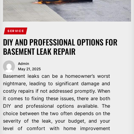
SERVICE
DIY AND PROFESSIONAL OPTIONS FOR
BASEMENT LEAK REPAIR
Admin
May 21, 2025
Basement leaks can be a homeowner’s worst
nightmare, leading to significant damage and
costly repairs if not addressed promptly. When
it comes to fixing these issues, there are both
DIY and professional options available. The
choice between the two often depends on the
severity of the leak, your budget, and your
level of comfort with home improvement