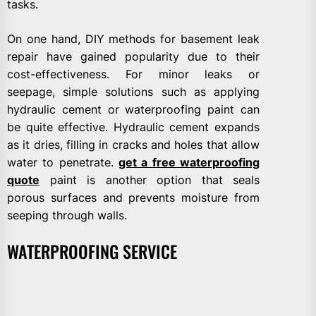
tasks.
On one hand, DIY methods for basement leak
repair have gained popularity due to their
cost-effectiveness. For minor leaks or
seepage, simple solutions such as applying
hydraulic cement or waterproofing paint can
be quite effective. Hydraulic cement expands
as it dries, filling in cracks and holes that allow
water to penetrate.
get a free waterproofing
quote
paint is another option that seals
porous surfaces and prevents moisture from
seeping through walls.
WATERPROOFING SERVICE