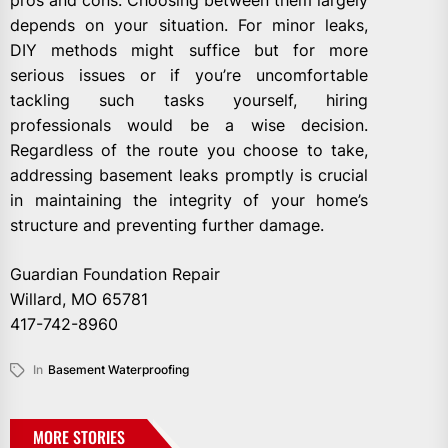
pros and cons. Choosing between them largely
depends on your situation. For minor leaks,
DIY methods might suffice but for more
serious issues or if you’re uncomfortable
tackling such tasks yourself, hiring
professionals would be a wise decision.
Regardless of the route you choose to take,
addressing basement leaks promptly is crucial
in maintaining the integrity of your home’s
structure and preventing further damage.
Guardian Foundation Repair
Willard, MO 65781
417-742-8960
In
Basement Waterproofing
MORE STORIES