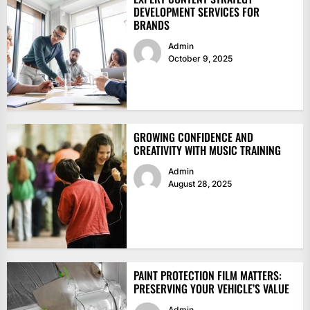
DEVELOPMENT SERVICES FOR
BRANDS
Admin
October 9, 2025
GROWING CONFIDENCE AND
CREATIVITY WITH MUSIC TRAINING
Admin
August 28, 2025
PAINT PROTECTION FILM MATTERS:
PRESERVING YOUR VEHICLE’S VALUE
Admin