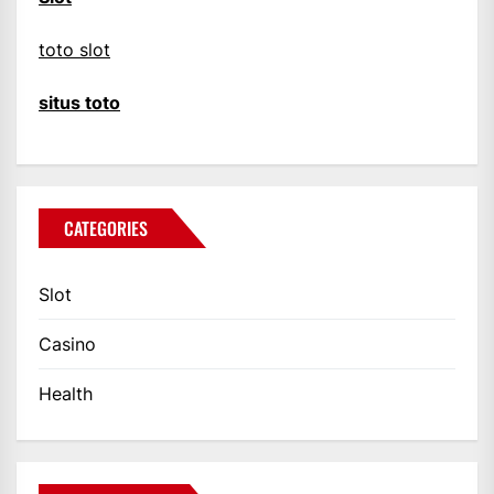
toto slot
situs toto
CATEGORIES
Slot
Casino
Health