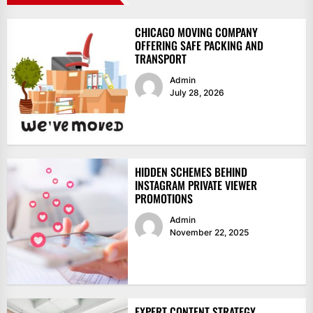
CHICAGO MOVING COMPANY
OFFERING SAFE PACKING AND
TRANSPORT
Admin
July 28, 2026
HIDDEN SCHEMES BEHIND
INSTAGRAM PRIVATE VIEWER
PROMOTIONS
Admin
November 22, 2025
EXPERT CONTENT STRATEGY