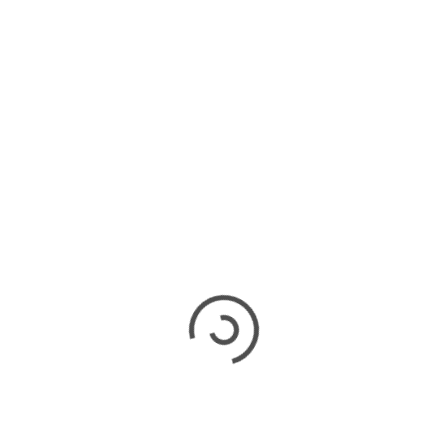
 replacement for your home lies in understanding
nd aligning them with your personal preferences
h a professional roofer or a building contractor
 their expertise and knowledge about different
member, investing wisely in a suitable roof
ry maintenance costs and potential damages in